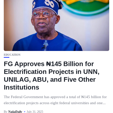
EDUCATION
FG Approves ₦145 Billion for
Electrification Projects in UNN,
UNILAG, ABU, and Five Other
Institutions
The Federal Government has approved a total of ₦145 billion for
electrification projects across eight federal universities and one...
By
NaijaDaily
July 31, 2025