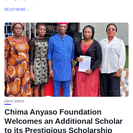
READ MORE
EDUCATION
Chima Anyaso Foundation
Welcomes an Additional Scholar
to its Prestigious Scholarship