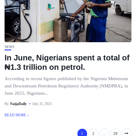
NEWS
In June, Nigerians spent a total of
₦1.3 trillion on petrol.
According to recent figures published by the Nigerian Midstream
and Downstream Petroleum Regulatory Authority (NMDPRA), in
June 2025, Nigerians...
By
NaijaDaily
July 31, 2025
READ MORE
1
2
…
29