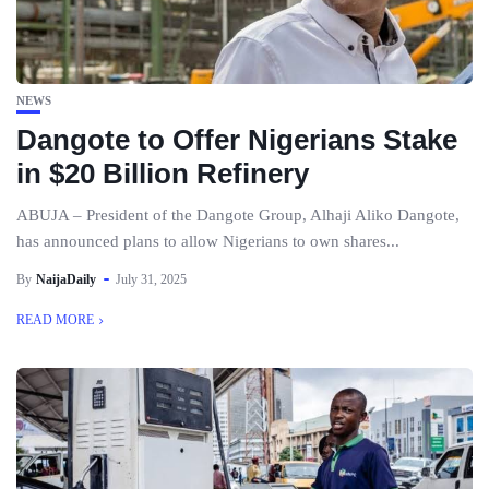
NEWS
Dangote to Offer Nigerians Stake
in $20 Billion Refinery
ABUJA – President of the Dangote Group, Alhaji Aliko Dangote,
has announced plans to allow Nigerians to own shares...
By
NaijaDaily
July 31, 2025
READ MORE