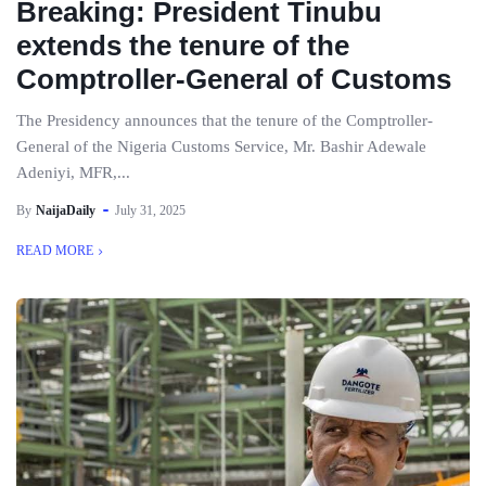
Breaking: President Tinubu
extends the tenure of the
Comptroller-General of Customs
The Presidency announces that the tenure of the Comptroller-
General of the Nigeria Customs Service, Mr. Bashir Adewale
Adeniyi, MFR,...
By
NaijaDaily
July 31, 2025
READ MORE