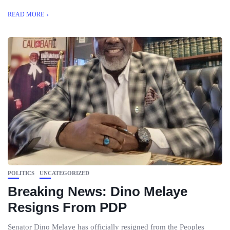
READ MORE
POLITICS
UNCATEGORIZED
Breaking News: Dino Melaye
Resigns From PDP
Senator Dino Melaye has officially resigned from the Peoples