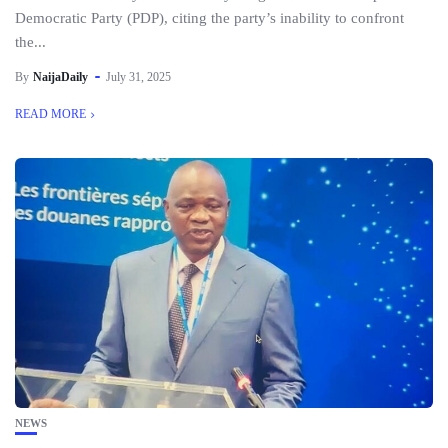
Democratic Party (PDP), citing the party’s inability to confront
the...
By
NaijaDaily
July 31, 2025
READ MORE
NEWS