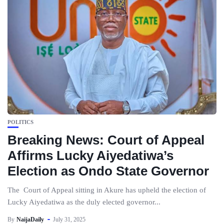
POLITICS
Breaking News: Court of Appeal
Affirms Lucky Aiyedatiwa’s
Election as Ondo State Governor
The Court of Appeal sitting in Akure has upheld the election of
Lucky Aiyedatiwa as the duly elected governor...
By
NaijaDaily
July 31, 2025