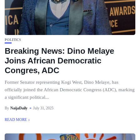
POLITICS
Breaking News: Dino Melaye
Joins African Democratic
Congres, ADC
Former Senator representing Kogi West, Dino Melaye, has
officially joined the African Democratic Congress (ADC), marking
a significant political...
By
NaijaDaily
July 31, 2025
READ MORE