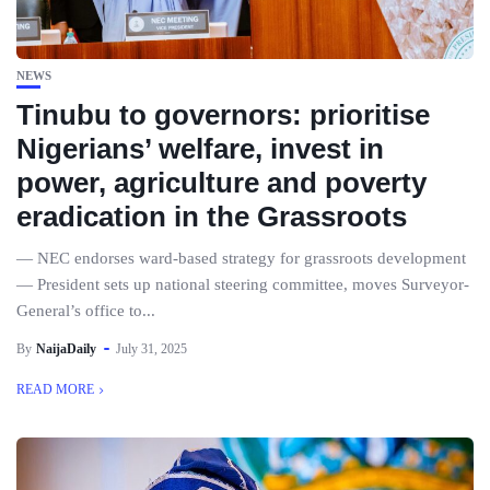
NEWS
Tinubu to governors: prioritise
Nigerians’ welfare, invest in
power, agriculture and poverty
eradication in the Grassroots
— NEC endorses ward-based strategy for grassroots development
— President sets up national steering committee, moves Surveyor-
General’s office to...
By
NaijaDaily
July 31, 2025
READ MORE