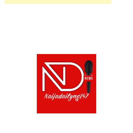
ABOUT US!
CONTACT US!
TERMS OF USE
PRIVACY POLICY
CHAT
NOADS