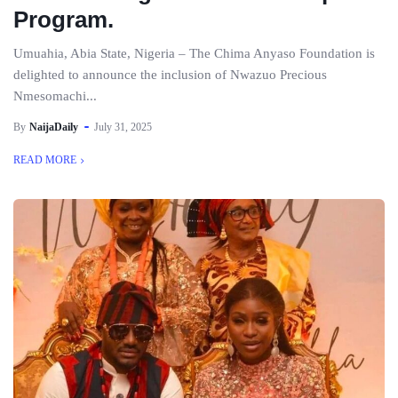
Program.
Umuahia, Abia State, Nigeria – The Chima Anyaso Foundation is
delighted to announce the inclusion of Nwazuo Precious
Nmesomachi...
By
NaijaDaily
July 31, 2025
READ MORE