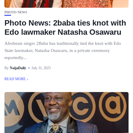
PHOTO NEWS
Photo News: 2baba ties knot with
Edo lawmaker Natasha Osawaru
Afrobeats singer 2Baba has traditionally tied the knot with Edo
State lawmaker, Natasha Osawaru, in a private ceremony
reportedly...
By
NaijaDaily
July 31, 2025
READ MORE