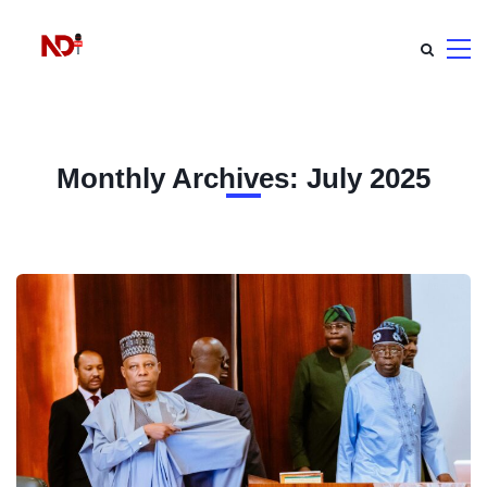
Monthly Archives: July 2025