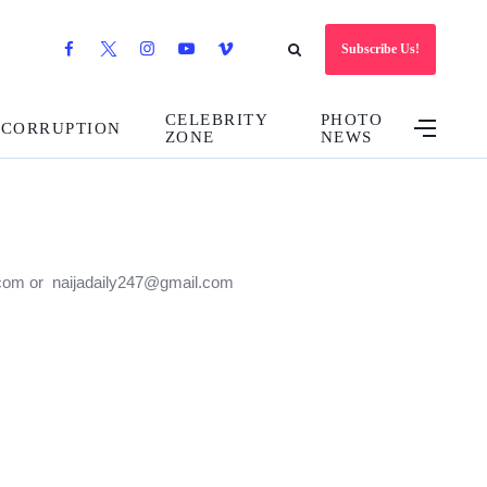
Subscribe Us!
CELEBRITY
PHOTO
CORRUPTION
ZONE
NEWS
47.com or naijadaily247@gmail.com