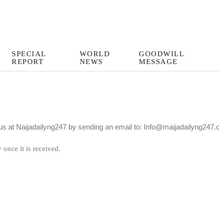
SPECIAL
WORLD
GOODWILL
REPORT
NEWS
MESSAGE
ct us at Naijadailyng247 by sending an email to: Info@maijadailyng2
 once it is received.