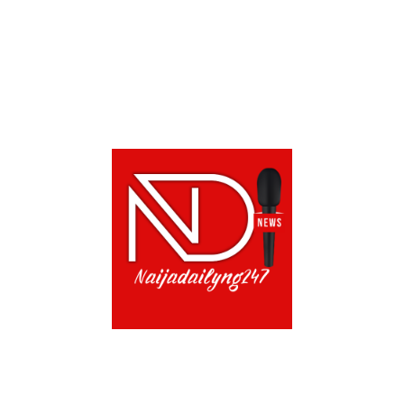
CONTACT US!
TERMS OF USE
PRIVACY POLICY
CH