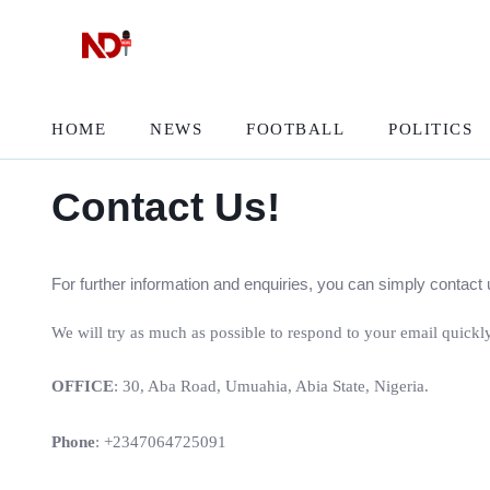
HOME
NEWS
FOOTBALL
POLITICS
Contact Us!
For further information and enquiries, you can simply conta
We will try as much as possible to respond to your email quickly
OFFICE
: 30, Aba Road, Umuahia, Abia State, Nigeria.
Phone
: +2347064725091