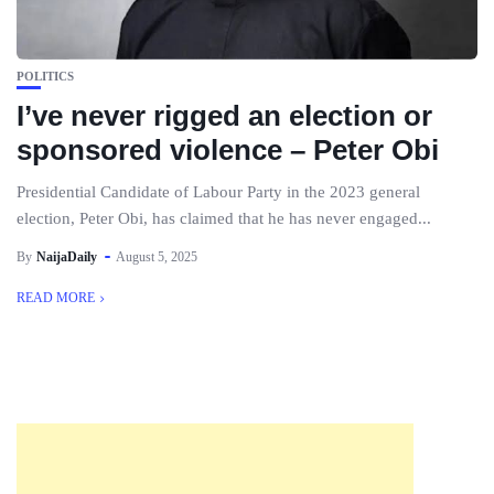
POLITICS
I’ve never rigged an election or
sponsored violence – Peter Obi
Presidential Candidate of Labour Party in the 2023 general
election, Peter Obi, has claimed that he has never engaged...
By
NaijaDaily
August 5, 2025
READ MORE