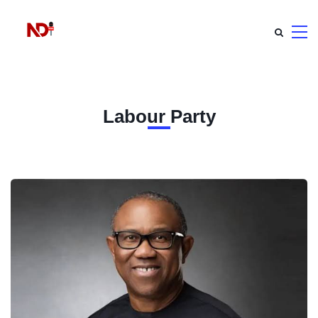
Labour Party