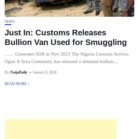
NEWS
Just In: Customs Releases
Bullion Van Used for Smuggling
…… Generates N2B in Nov 2023 The Nigeria Customs Service,
Ogun II Area Command, has released a detained bullion...
By
NaijaDaily
January 8, 2024
READ MORE