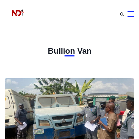
Bullion Van