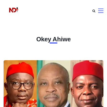
Okey Ahiwe