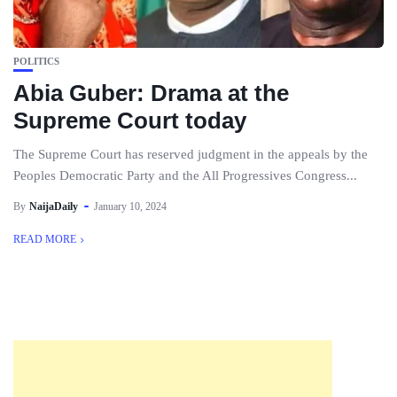
POLITICS
Abia Guber: Drama at the
Supreme Court today
The Supreme Court has reserved judgment in the appeals by the
Peoples Democratic Party and the All Progressives Congress...
By
NaijaDaily
January 10, 2024
READ MORE