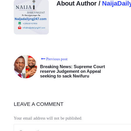
About Author /
NaijaDail
Previous post
Breaking News: Supreme Court
reserve Judgement on Appeal
seeking to sack Nwifuru
LEAVE A COMMENT
Your email address will not be published.