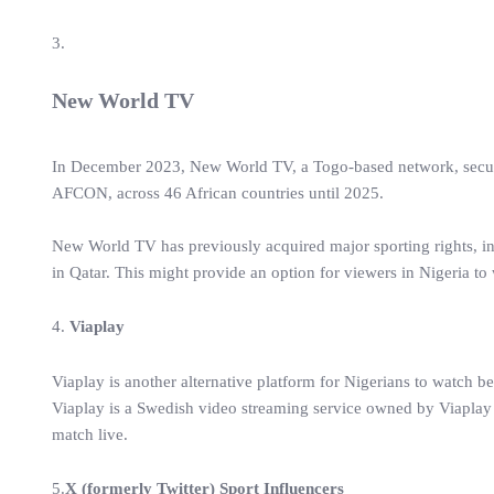
3.
New World TV
In December 2023, New World TV, a Togo-based network, secured 
AFCON, across 46 African countries until 2025.
New World TV has previously acquired major sporting rights, i
in Qatar. This might provide an option for viewers in Nigeria to
4.
Viaplay
Viaplay is another alternative platform for Nigerians to watch be
Viaplay is a Swedish video streaming service owned by Viapla
match live.
5.
X (formerly Twitter) Sport Influencers