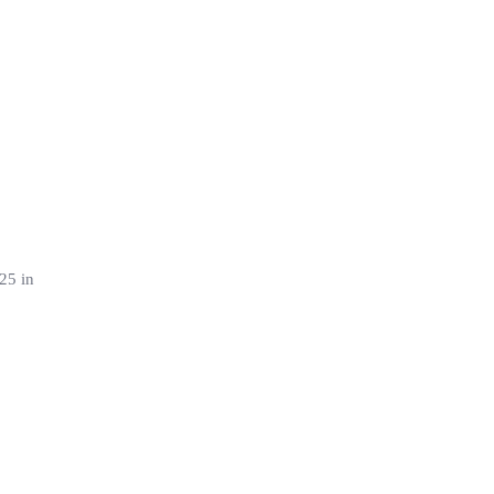
25 in