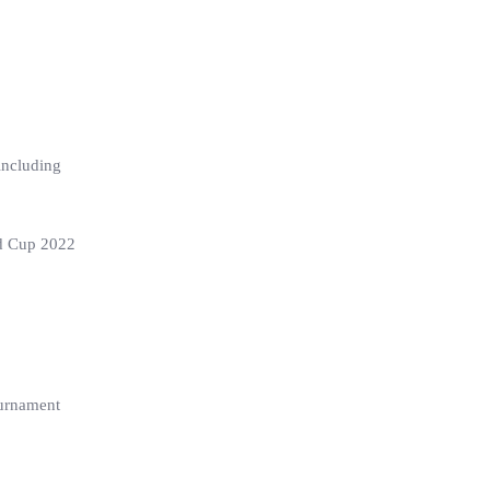
including
ld Cup 2022
ournament