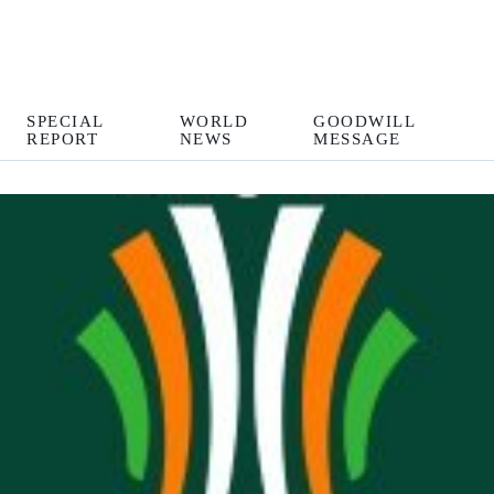
SPECIAL
WORLD
GOODWILL
REPORT
NEWS
MESSAGE