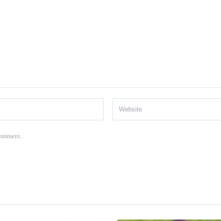
 comment.