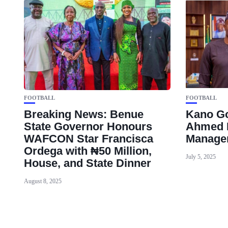
FOOTBALL
FOOTBALL
Breaking News: Benue
Kano Go
State Governor Honours
Ahmed 
WAFCON Star Francisca
Manager
Ordega with ₦50 Million,
July 5, 2025
House, and State Dinner
August 8, 2025