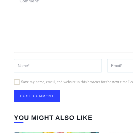
Save my name, email, and website in this browser for the next time I
YOU MIGHT ALSO LIKE