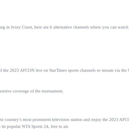
ing in Ivory Coast, here are 6 alternative channels where you can watch
 of the 2023 AFCON live on StarTimes sports channels or stream via the 
hensive coverage of the tournament.
 the country’s most prominent television station and enjoy the 2023 AF
s popular NTA Sports 24, free to air.