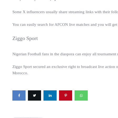
Some X influencers usually share streaming links with their foll
You can easily search for AFCON live matches and you will get
Ziggo Sport
Nigerian Football fans in the diaspora can enjoy all tournamen
Ziggo Sport secured an exclusive right to broadcast live action 
Morocco.