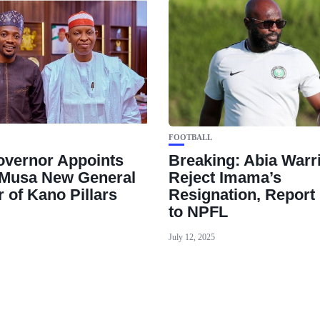
FOOTBALL
vernor Appoints
Breaking: Abia Warr
Musa New General
Reject Imama’s
 of Kano Pillars
Resignation, Report 
to NPFL
July 12, 2025