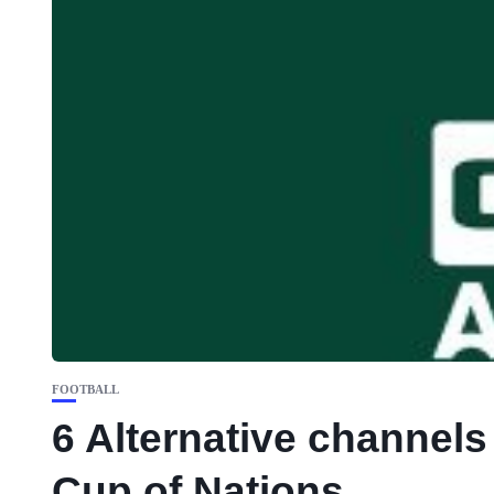
FOOTBALL
6 Alternative channel
Cup of Nations