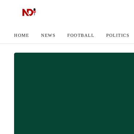
HOME
NEWS
FOOTBALL
POLITICS