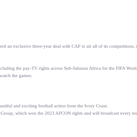
an exclusive three-year deal with CAF to air all of its competitions, 
ncluding the pay-TV rights across Sub-Saharan Africa for the FIFA Wor
 watch the games.
autiful and exciting football action from the Ivory Coast.
y Group, which won the 2023 AFCON rights and will broadcast every t