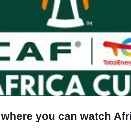
s where you can watch Afr