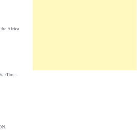
 the Africa
StarTimes
CON.