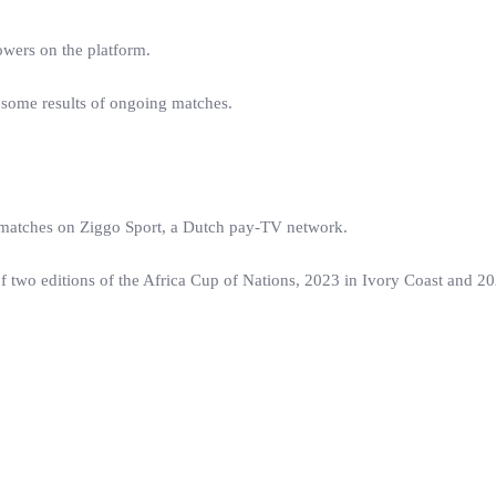
owers on the platform.
 some results of ongoing matches.
t matches on Ziggo Sport, a Dutch pay-TV network.
of two editions of the Africa Cup of Nations, 2023 in Ivory Coast and 20