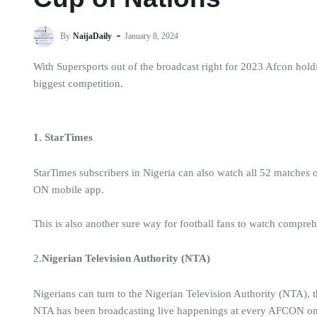
By
NaijaDaily
January 8, 2024
With Supersports out of the broadcast right for 2023 Afcon hold
biggest competition.
1. StarTimes
StarTimes subscribers in Nigeria can also watch all 52 matches
ON mobile app.
This is also another sure way for football fans to watch compre
2.
Nigerian Television Authority (NTA)
Nigerians can turn to the Nigerian Television Authority (NTA),
NTA has been broadcasting live happenings at every AFCON on it