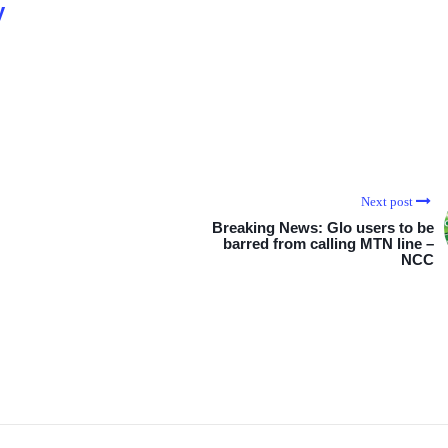
y
Next post
Breaking News: Glo users to be
barred from calling MTN line –
NCC