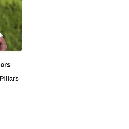
iors
Pillars