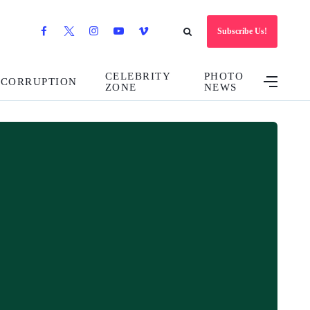
Subscribe Us!
CELEBRITY
PHOTO
CORRUPTION
ZONE
NEWS