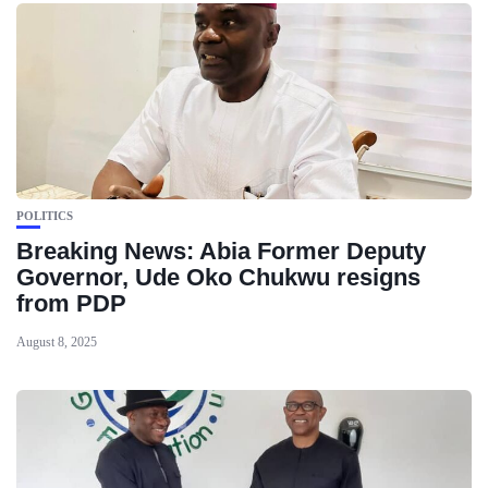
POLITICS
Breaking News: Abia Former Deputy
Governor, Ude Oko Chukwu resigns
from PDP
August 8, 2025