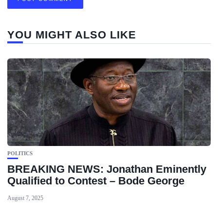
YOU MIGHT ALSO LIKE
POLITICS
BREAKING NEWS: Jonathan Eminently
Qualified to Contest – Bode George
August 7, 2025