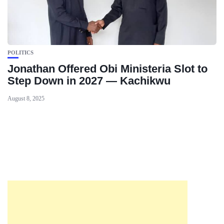
POLITICS
Jonathan Offered Obi Ministeria Slot to
Step Down in 2027 — Kachikwu
August 8, 2025