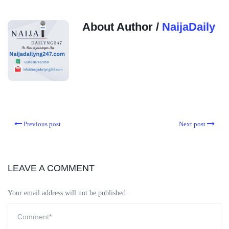
About Author /
NaijaDaily
Previous post
Next post
LEAVE A COMMENT
Your email address will not be published.