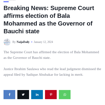
Breaking News: Supreme Court
affirms election of Bala
Mohammed as the Governor of
Bauchi state
By
NaijaDaily
January 12, 2024
The Supreme Court has affirmed the election of Bala Mohammed
as the Governor of Bauchi state.
Justice Ibrahim Saulawa who read the lead judgment dismissed the
appeal filed by Sadique Abubakar for lacking in merit.