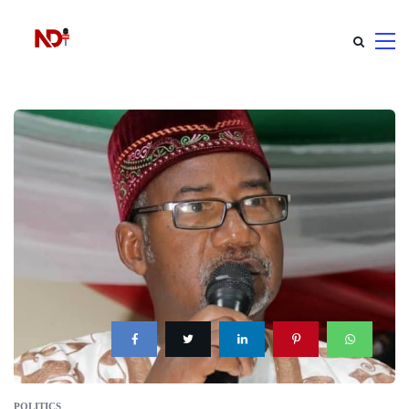
POLITICS