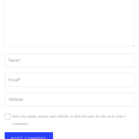
Save my name, email, and website in this browser for the next time I
comment.