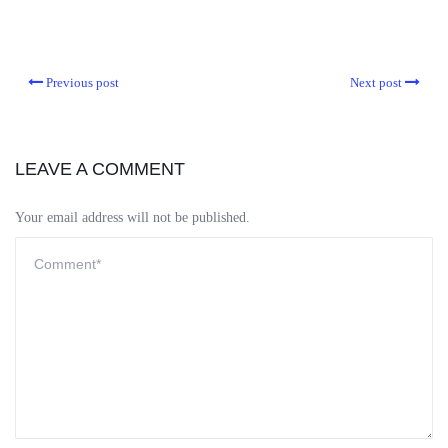
Previous post
Next post
LEAVE A COMMENT
Your email address will not be published.