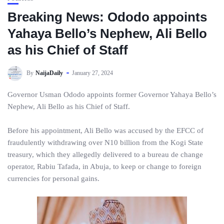
Breaking News: Ododo appoints
Yahaya Bello’s Nephew, Ali Bello
as his Chief of Staff
By
NaijaDaily
January 27, 2024
Governor Usman Ododo appoints former Governor Yahaya Bello’s
Nephew, Ali Bello as his Chief of Staff.
Before his appointment, Ali Bello was accused by the EFCC of
fraudulently withdrawing over N10 billion from the Kogi State
treasury, which they allegedly delivered to a bureau de change
operator, Rabiu Tafada, in Abuja, to keep or change to foreign
currencies for personal gains.