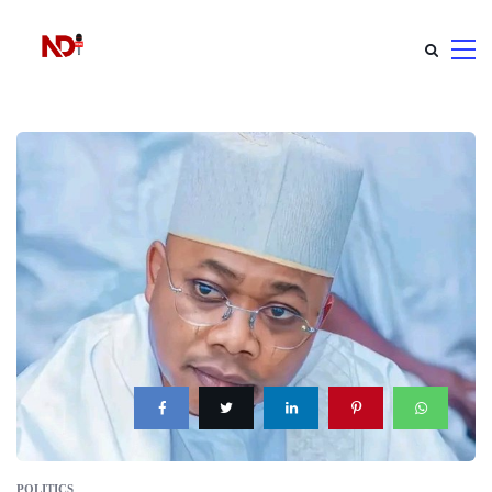
POLITICS