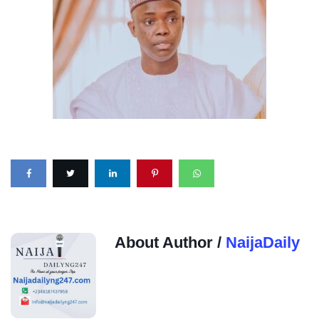
About Author /
NaijaDaily