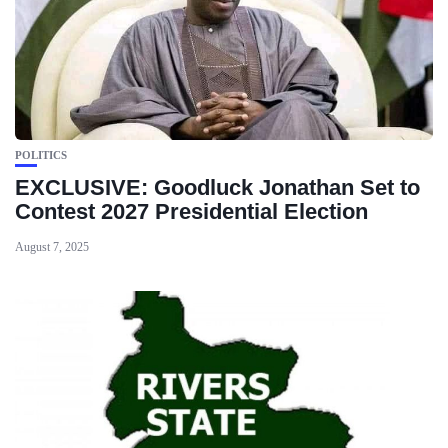
POLITICS
EXCLUSIVE: Goodluck Jonathan Set to
Contest 2027 Presidential Election
August 7, 2025