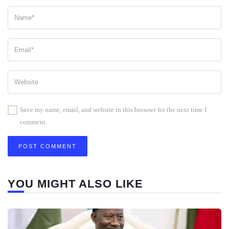
Save my name, email, and website in this browser for the next time I
comment.
YOU MIGHT ALSO LIKE