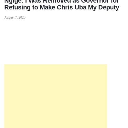
Ngige: I Was Removed as Governor for
Refusing to Make Chris Uba My Deputy
August 7, 2025