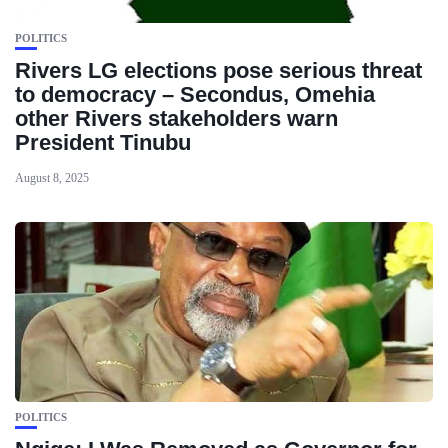
POLITICS
Rivers LG elections pose serious threat
to democracy – Secondus, Omehia
other Rivers stakeholders warn
President Tinubu
August 8, 2025
POLITICS