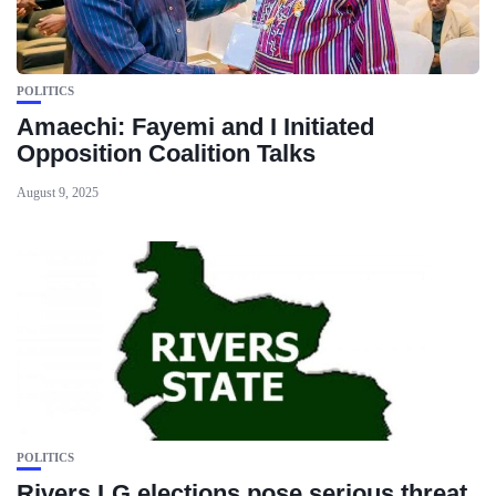
POLITICS
Amaechi: Fayemi and I Initiated
Opposition Coalition Talks
August 9, 2025
POLITICS
Rivers LG elections pose serious threat