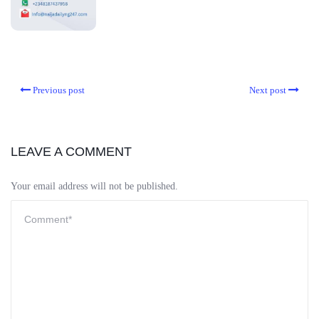
Previous post
Next post
LEAVE A COMMENT
Your email address will not be published.