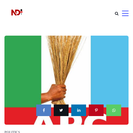
POLITICS