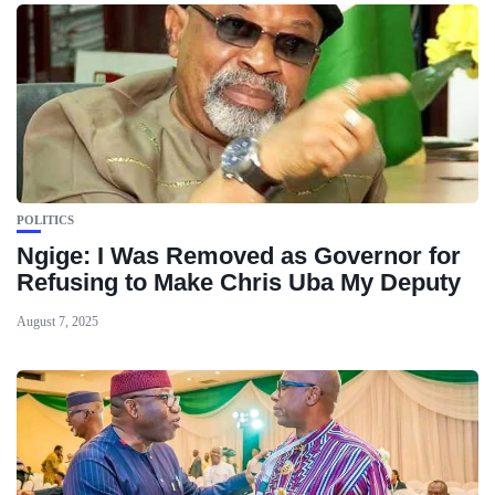
POLITICS
Ngige: I Was Removed as Governor for
Refusing to Make Chris Uba My Deputy
August 7, 2025