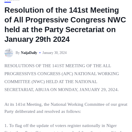
Resolution of the 141st Meeting
of All Progressive Congress NWC
held at the Party Secretariat on
January 29th 2024
By
NaijaDaily
January 30, 2024
RESOLUTIONS OF THE 141ST MEETING OF THE ALL
PROGRESSIVES CONGRESS (APC) NATIONAL WORKING
COMMITTEE (NWC) HELD AT THE NATIONAL
SECRETARIAT, ABUJA ON MONDAY, JANUARY 29, 2024.
At its 141st Meeting, the National Working Committee of our great
Party deliberated and resolved as follows:
1. To flag off the update of voters register nationally in Niger