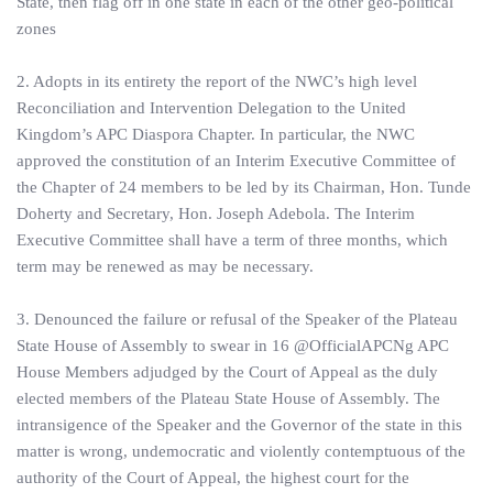
State, then flag off in one state in each of the other geo-political
zones
2. Adopts in its entirety the report of the NWC’s high level
Reconciliation and Intervention Delegation to the United
Kingdom’s APC Diaspora Chapter. In particular, the NWC
approved the constitution of an Interim Executive Committee of
the Chapter of 24 members to be led by its Chairman, Hon. Tunde
Doherty and Secretary, Hon. Joseph Adebola. The Interim
Executive Committee shall have a term of three months, which
term may be renewed as may be necessary.
3. Denounced the failure or refusal of the Speaker of the Plateau
State House of Assembly to swear in 16 @OfficialAPCNg APC
House Members adjudged by the Court of Appeal as the duly
elected members of the Plateau State House of Assembly. The
intransigence of the Speaker and the Governor of the state in this
matter is wrong, undemocratic and violently contemptuous of the
authority of the Court of Appeal, the highest court for the