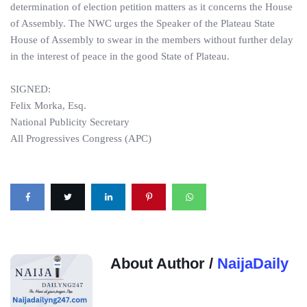
determination of election petition matters as it concerns the House
of Assembly. The NWC urges the Speaker of the Plateau State
House of Assembly to swear in the members without further delay
in the interest of peace in the good State of Plateau.
SIGNED:
Felix Morka, Esq.
National Publicity Secretary
All Progressives Congress (APC)
About Author /
NaijaDaily