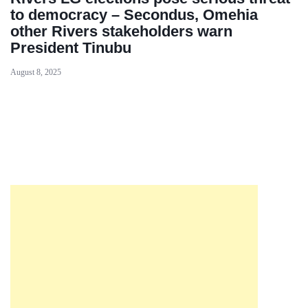
to democracy – Secondus, Omehia
other Rivers stakeholders warn
President Tinubu
August 8, 2025