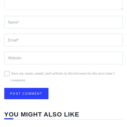
Save my name, email, and website in this browser for the next time I
comment.
YOU MIGHT ALSO LIKE