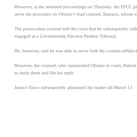
However, at the resumed proceedings on Thursday, the EFCC prosec
serve the processes on Obiano’s lead counsel, Ikpeazu, whose off
The prosecution counsel told the court that he subsequently cal
engaged at a Governorship Election Petition Tribunal.
He, however, said he was able to serve both the counter-affidavi
However, the counsel, who represented Obiano in court, Patrick
to study them and file his reply.
Justice Ekwo subsequently adjourned the matter till March 13.