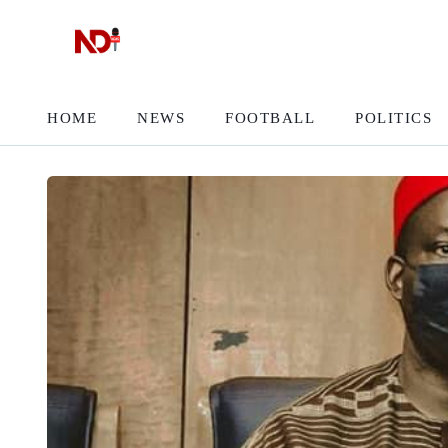
HOME
NEWS
FOOTBALL
POLITICS