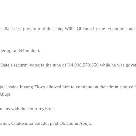
ediate-past governor of the state, Willie Obiano, by the Economic and 
ering on N4bn theft.
tate’s security votes to the tune of N4,008,573,350 while he was gove
ja, Justice Inyang Ekwo allowed him to continue on the administrative b
Abuja.
nts with the court registrar.
vernor, Chukwuma Soludo, paid Obiano in Abuja.