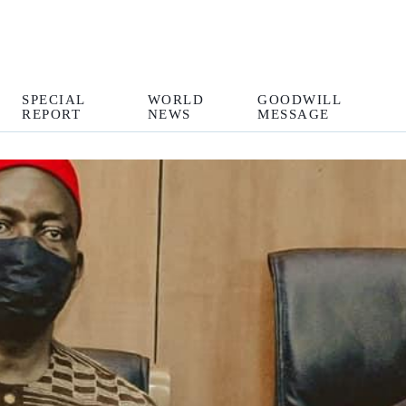
SPECIAL
WORLD
GOODWILL
REPORT
NEWS
MESSAGE