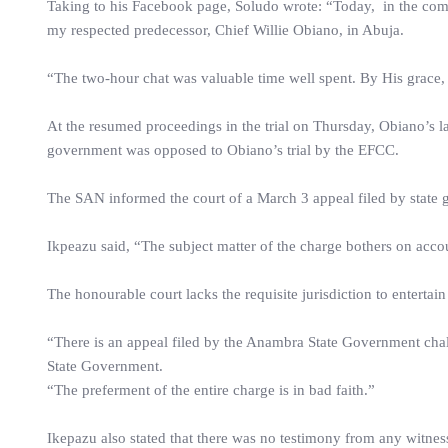
Taking to his Facebook page, Soludo wrote: “Today, in the comp
my respected predecessor, Chief Willie Obiano, in Abuja.
“The two-hour chat was valuable time well spent. By His grace, t
At the resumed proceedings in the trial on Thursday, Obiano’s
government was opposed to Obiano’s trial by the EFCC.
The SAN informed the court of a March 3 appeal filed by state g
Ikpeazu said, “The subject matter of the charge bothers on accou
The honourable court lacks the requisite jurisdiction to entertain
“There is an appeal filed by the Anambra State Government chal
State Government.
“The preferment of the entire charge is in bad faith.”
Ikepazu also stated that there was no testimony from any witness