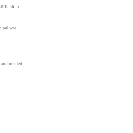
ifficult to
cipal was
s and needed