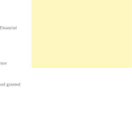
Financial
rnor
ail granted