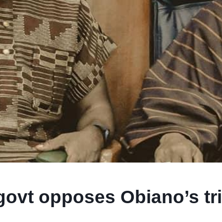
ovt opposes Obiano’s tri