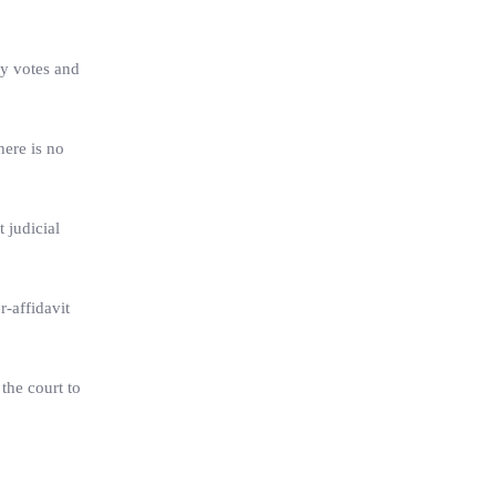
ty votes and
here is no
 judicial
r-affidavit
 the court to