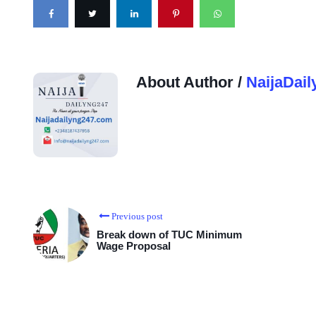
About Author /
NaijaDail
Previous post
Break down of TUC Minimum
Wage Proposal