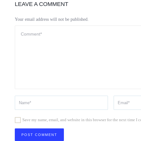
LEAVE A COMMENT
Your email address will not be published.
Save my name, email, and website in this browser for the next time I