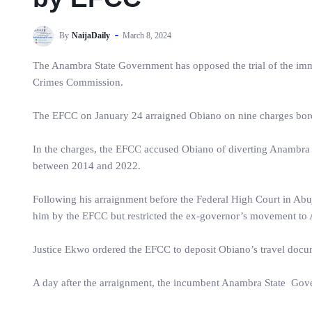
By
NaijaDaily
March 8, 2024
The Anambra State Government has opposed the trial of the imm
Crimes Commission.
The EFCC on January 24 arraigned Obiano on nine charges bord
In the charges, the EFCC accused Obiano of diverting Anambra S
between 2014 and 2022.
Following his arraignment before the Federal High Court in Abu
him by the EFCC but restricted the ex-governor’s movement to 
Justice Ekwo ordered the EFCC to deposit Obiano’s travel docume
A day after the arraignment, the incumbent Anambra State Go