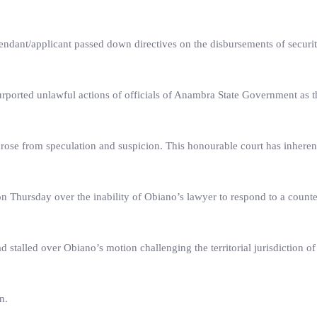
endant/applicant passed down directives on the disbursements of securi
ported unlawful actions of officials of Anambra State Government as t
rose from speculation and suspicion. This honourable court has inherent
on Thursday over the inability of Obiano’s lawyer to respond to a counte
 stalled over Obiano’s motion challenging the territorial jurisdiction of
n.