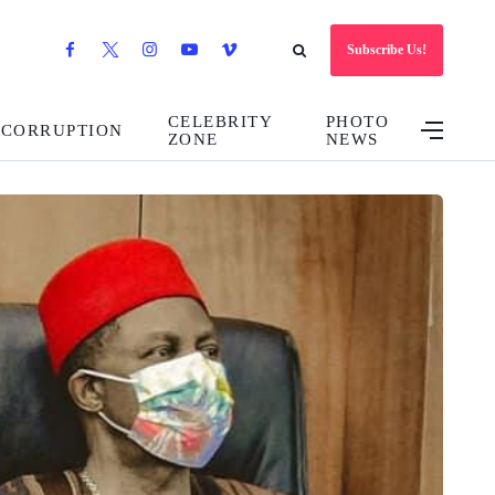
Subscribe Us!
CELEBRITY
PHOTO
CORRUPTION
ZONE
NEWS