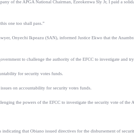
any of the APGA National Chairman, Ezeokenwa Sly Jr, I paid a solidari
his one too shall pass.”
 lawyer, Onyechi Ikpeazu (SAN), informed Justice Ekwo that the Anambr
overnment to challenge the authority of the EFCC to investigate and tr
ntability for security votes funds.
 issues on accountability for security votes funds.
lenging the powers of the EFCC to investigate the security vote of the
 indicating that Obiano issued directives for the disbursement of securi