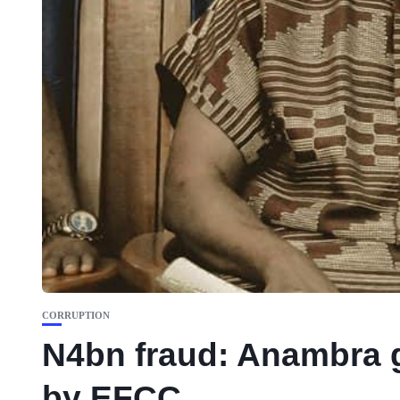
CORRUPTION
N4bn fraud: Anambra g
by EFCC