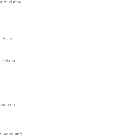
ty visit to
a State
y Obiano.
 Anambra
ty votes and