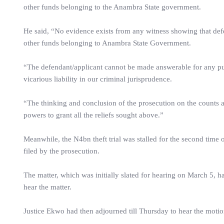
other funds belonging to the Anambra State government.
He said, “No evidence exists from any witness showing that def
other funds belonging to Anambra State Government.
“The defendant/applicant cannot be made answerable for any pur
vicarious liability in our criminal jurisprudence.
“The thinking and conclusion of the prosecution on the counts a
powers to grant all the reliefs sought above.”
Meanwhile, the N4bn theft trial was stalled for the second time 
filed by the prosecution.
The matter, which was initially slated for hearing on March 5, had
hear the matter.
Justice Ekwo had then adjourned till Thursday to hear the motio