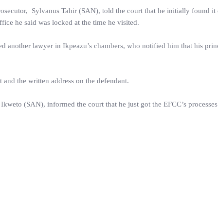
utor, Sylvanus Tahir (SAN), told the court that he initially found it d
ice he said was locked at the time he visited.
led another lawyer in Ikpeazu’s chambers, who notified him that his prin
t and the written address on the defendant.
 Ikweto (SAN), informed the court that he just got the EFCC’s processe