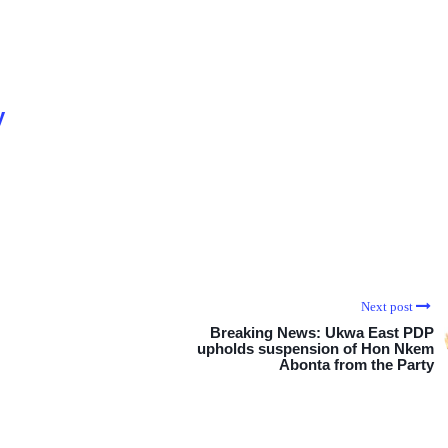
y
Next post
Breaking News: Ukwa East PDP
upholds suspension of Hon Nkem
Abonta from the Party