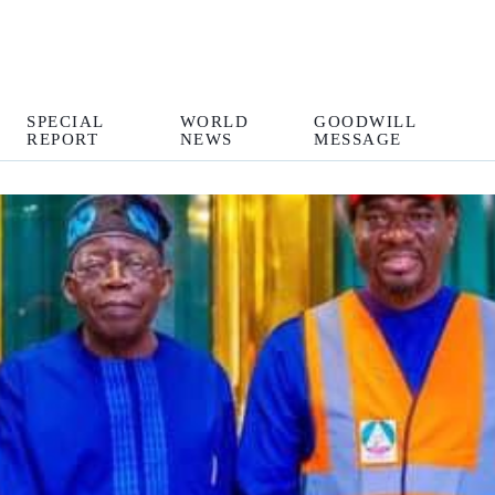
SPECIAL
WORLD
GOODWILL
REPORT
NEWS
MESSAGE