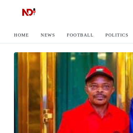
HOME
NEWS
FOOTBALL
POLITICS