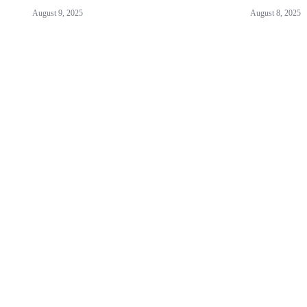
August 9, 2025
August 8, 2025
ABOUT US!