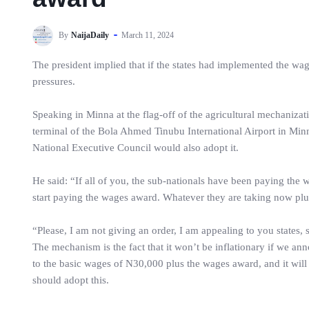
By
NaijaDaily
March 11, 2024
The president implied that if the states had implemented the wa
pressures.
Speaking in Minna at the flag-off of the agricultural mechaniza
terminal of the Bola Ahmed Tinubu International Airport in Minna
National Executive Council would also adopt it.
He said: “If all of you, the sub-nationals have been paying the 
start paying the wages award. Whatever they are taking now plu
“Please, I am not giving an order, I am appealing to you states, st
The mechanism is the fact that it won’t be inflationary if we 
to the basic wages of N30,000 plus the wages award, and it wil
should adopt this.