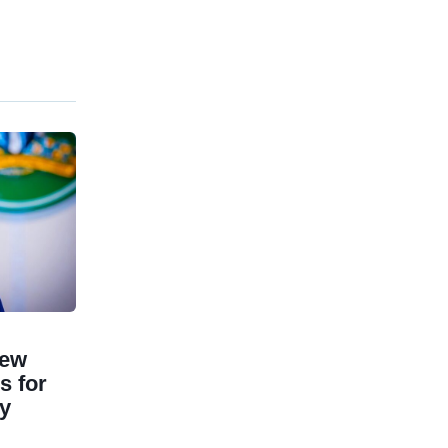
New
 for
ry