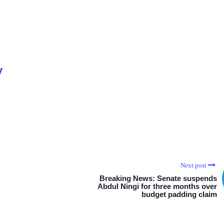
y
Next post
Breaking News: Senate suspends
Abdul Ningi for three months over
budget padding claim