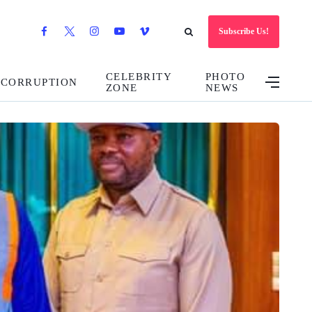
Subscribe Us!
CELEBRITY
PHOTO
CORRUPTION
ZONE
NEWS