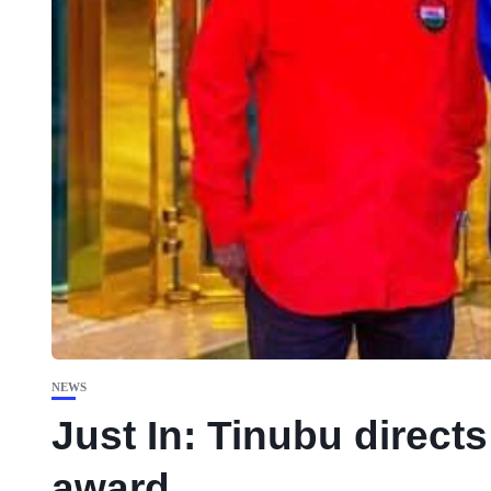
NEWS
Just In: Tinubu direct
award