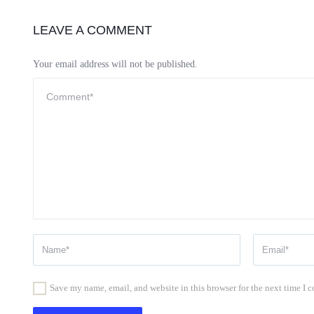
LEAVE A COMMENT
Your email address will not be published.
Save my name, email, and website in this browser for the next time I