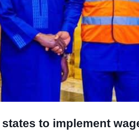
s states to implement wag