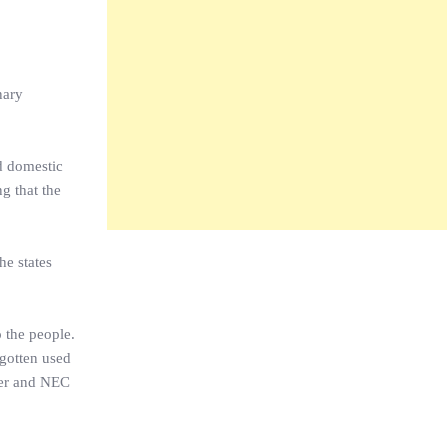
nary
d domestic
g that the
he states
o the people.
 gotten used
her and NEC