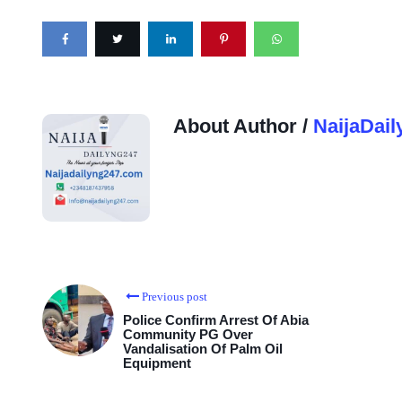
About Author /
NaijaDail
Previous post
Police Confirm Arrest Of Abia
Community PG Over
Vandalisation Of Palm Oil
Equipment