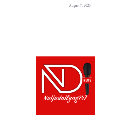
August 7, 2025
CONTACT US!
TERMS OF USE
PRIVACY POLICY
CH