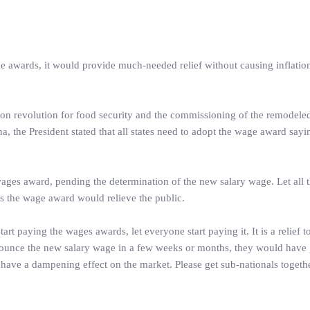
ge awards, it would provide much-needed relief without causing inflatio
tion revolution for food security and the commissioning of the remodele
, the President stated that all states need to adopt the wage award sayin
wages award, pending the determination of the new salary wage. Let all t
s the wage award would relieve the public.
art paying the wages awards, let everyone start paying it. It is a relief t
announce the new salary wage in a few weeks or months, they would have
l have a dampening effect on the market. Please get sub-nationals toget