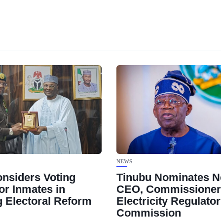
NEWS
nsiders Voting
Tinubu Nominates 
or Inmates in
CEO, Commissioners
 Electoral Reform
Electricity Regulato
Commission