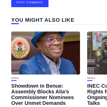
YOU MIGHT ALSO LIKE
NEWS
NEWS
Showdown in Benue:
INEC Co
Assembly Blocks Alia’s
Rights f
Commissioner Nominees
Ongoing
Over Unmet Demands
Talks