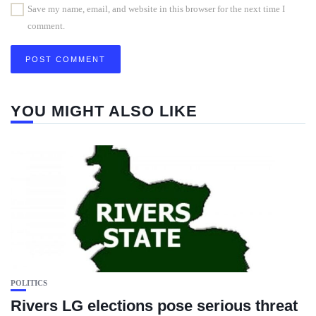
Save my name, email, and website in this browser for the next time I
comment.
YOU MIGHT ALSO LIKE
POLITICS
Rivers LG elections pose serious threat