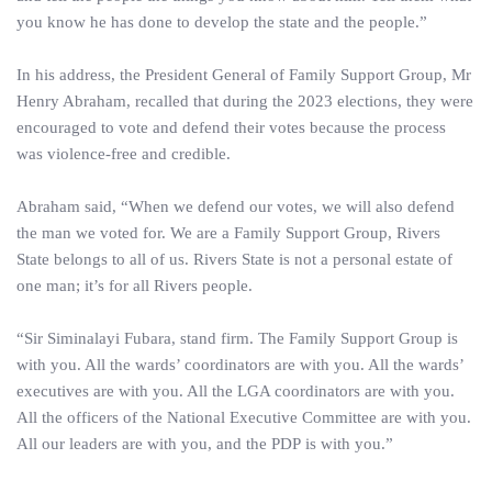
you know he has done to develop the state and the people.”
In his address, the President General of Family Support Group, Mr
Henry Abraham, recalled that during the 2023 elections, they were
encouraged to vote and defend their votes because the process
was violence-free and credible.
Abraham said, “When we defend our votes, we will also defend
the man we voted for. We are a Family Support Group, Rivers
State belongs to all of us. Rivers State is not a personal estate of
one man; it’s for all Rivers people.
“Sir Siminalayi Fubara, stand firm. The Family Support Group is
with you. All the wards’ coordinators are with you. All the wards’
executives are with you. All the LGA coordinators are with you.
All the officers of the National Executive Committee are with you.
All our leaders are with you, and the PDP is with you.”