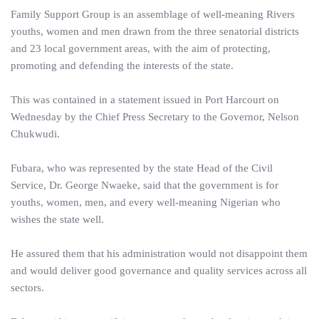
Family Support Group is an assemblage of well-meaning Rivers
youths, women and men drawn from the three senatorial districts
and 23 local government areas, with the aim of protecting,
promoting and defending the interests of the state.
This was contained in a statement issued in Port Harcourt on
Wednesday by the Chief Press Secretary to the Governor, Nelson
Chukwudi.
Fubara, who was represented by the state Head of the Civil
Service, Dr. George Nwaeke, said that the government is for
youths, women, men, and every well-meaning Nigerian who
wishes the state well.
He assured them that his administration would not disappoint them
and would deliver good governance and quality services across all
sectors.