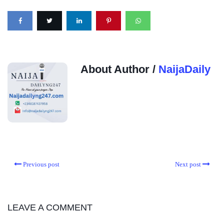
About Author /
NaijaDaily
Previous post
Next post
LEAVE A COMMENT