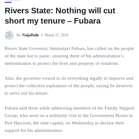
Rivers State: Nothing will cut
short my tenure – Fubara
By
NaijaDaily
March 27, 2024
Rivers State Governor, Siminalayi Fubara, has called on the people
of the state not to panic, assuring them of his administration’s
determination to protect the lives and property of residents.
Also, the governor vowed to do everything legally to improve and
protect the collective aspirations of the people, saying he deserves
to serve out his tenure.
Fubara said these while addressing members of the Family Support
Group, who were on a solidarity visit to the Government House in
Port Harcourt, the state capital, on Wednesday to declare their
support for his administration.