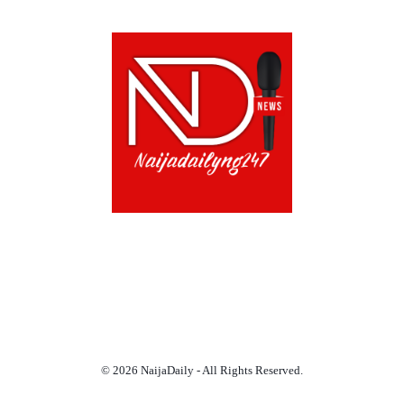
ABOUT US!
CONTACT US!
TERMS OF USE
PRIVACY POLICY
CHAT
NOADS
© 2026 NaijaDaily - All Rights Reserved.