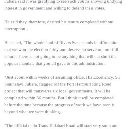
Fubara said it was gratifying to see such youths showing undying
interest in government and willing to defend their votes.
He said they, therefore, desired his tenure completed without
interruption.
He stated, “The whole land of Rivers State stands in affirmation
that we won the election fairly and deserve to serve out our full
tenure. There is not going to be anything that will cut short the
popular mandate that you all gave to this administration.
“Just about within weeks of assuming office, His Excellency, Sir
Siminalayi Fubara, flagged off the Port Harcourt Ring Road
project that will transverse six local governments. It will be
completed within 36 months. But I think it will be completed
before the time because the progress of work we have seen is
beyond what we were thinking.
“The official main Trans-Kalabari Road will start very soon and