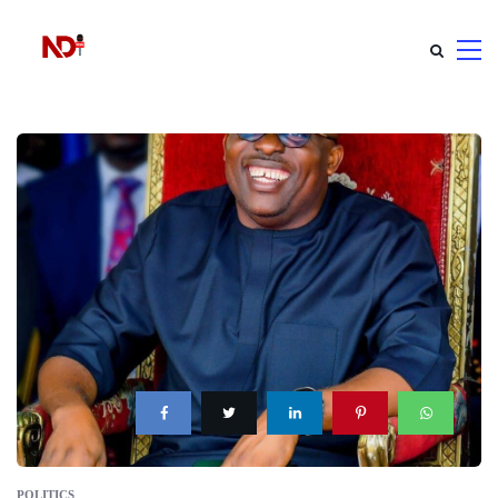
POLITICS