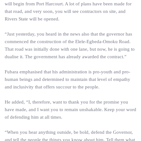
will begin from Port Harcourt. A lot of plans have been made for
that road, and very soon, you will see contractors on site, and
Rivers State will be opened.
“Just yesterday, you heard in the news also that the governor has
commenced the construction of the Elele-Egbeda-Omoku Road.
That road was initially done with one lane, but now, he is going to
dualise it. The government has already awarded the contract.”
Fubara emphasised that his administration is pro-youth and pro-
human beings and determined to maintain that level of empathy
and inclusivity that offers succour to the people.
He added, “I, therefore, want to thank you for the promise you
have made, and I want you to remain unshakable. Keep your word
of defending him at all times.
“When you hear anything outside, be bold, defend the Governor,
and tell the people the things you know about him. Tell them what