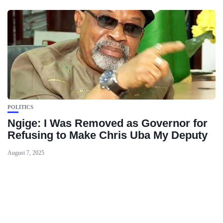
POLITICS
Ngige: I Was Removed as Governor for
Refusing to Make Chris Uba My Deputy
August 7, 2025