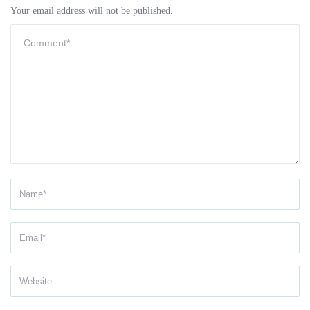
Your email address will not be published.