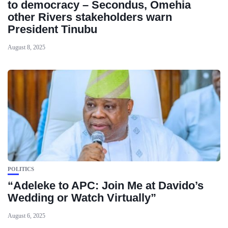
to democracy – Secondus, Omehia
other Rivers stakeholders warn
President Tinubu
August 8, 2025
POLITICS
“Adeleke to APC: Join Me at Davido’s
Wedding or Watch Virtually”
August 6, 2025