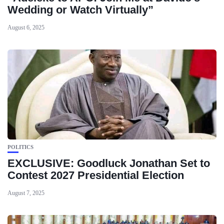
Wedding or Watch Virtually”
August 6, 2025
POLITICS
EXCLUSIVE: Goodluck Jonathan Set to
Contest 2027 Presidential Election
August 7, 2025