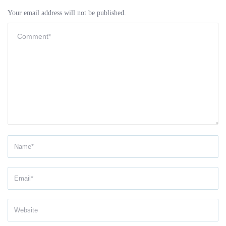
Your email address will not be published.