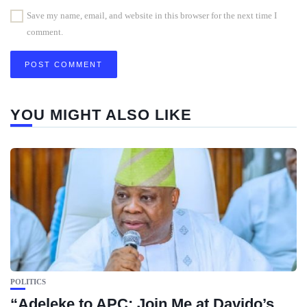
Save my name, email, and website in this browser for the next time I
comment.
YOU MIGHT ALSO LIKE
POLITICS
“Adeleke to APC: Join Me at Davido’s