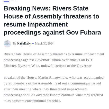
Breaking News: Rivers State
House of Assembly threatens to
resume Impeachment
proceedings against Gov Fubara
By
NaijaDaily
March 30, 2024
Rivers State House of Assembly threatens to resume impeachment
proceedings against Governor Fubara over attacks on FCT
Minister, Nyesom Wike, unlawful actions of the Governor
Speaker of the House, Martin Amaewhule, who was accompanied
by 26 members of the Assembly, read out a communique issued
after their meeting where they threatened impeachment
proceedings should Governor Fubara continue what they referred
to as constant constitutional breaches.