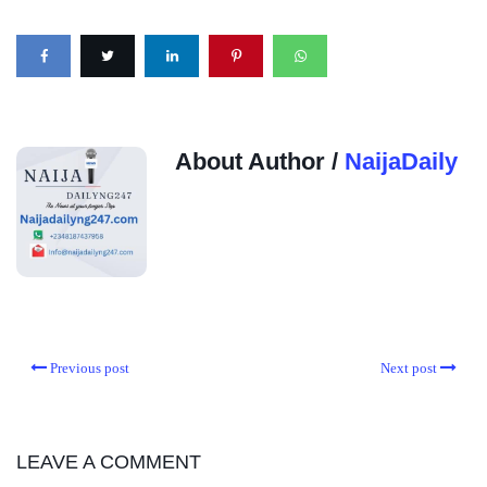
About Author /
NaijaDaily
Previous post
Next post
LEAVE A COMMENT