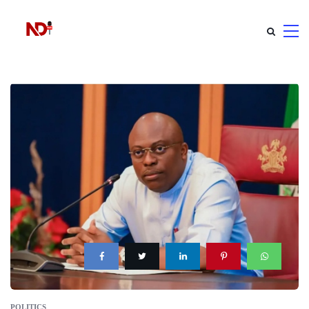
POLITICS