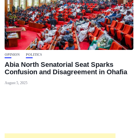
OPINION
POLITICS
Abia North Senatorial Seat Sparks
Confusion and Disagreement in Ohafia
August 5, 2025