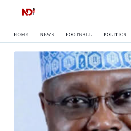
HOME
NEWS
FOOTBALL
POLITICS