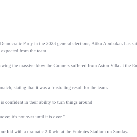
 Democratic Party in the 2023 general elections, Atiku Abubakar, has sai
s expected from the team.
lowing the massive blow the Gunners suffered from Aston Villa at the Em
tch, stating that it was a frustrating result for the team.
is confident in their ability to turn things around.
e; it’s not over until it is over.”
p-four bid with a dramatic 2-0 win at the Emirates Stadium on Sunday.