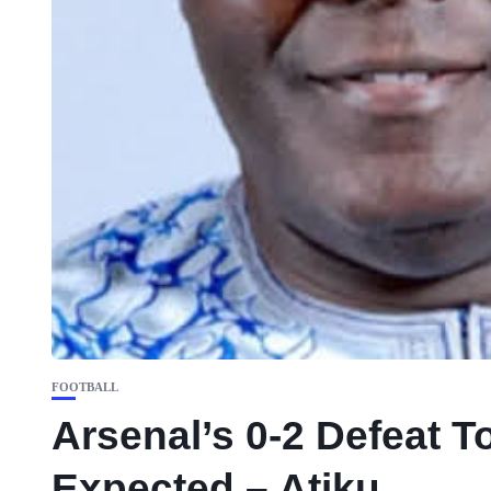
FOOTBALL
Arsenal’s 0-2 Defeat To
Expected – Atiku