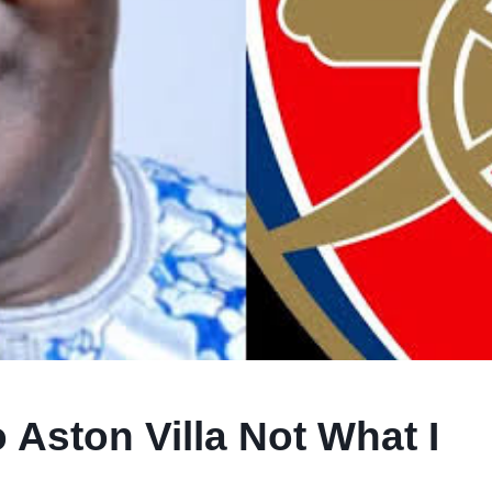
 Aston Villa Not What I