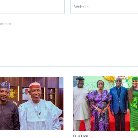
 comment.
FOOTBALL