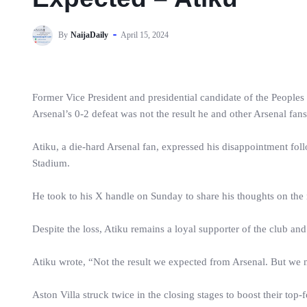
By
NaijaDaily
April 15, 2024
Former Vice President and presidential candidate of the Peoples
Arsenal’s 0-2 defeat was not the result he and other Arsenal fan
Atiku, a die-hard Arsenal fan, expressed his disappointment fol
Stadium.
He took to his X handle on Sunday to share his thoughts on the ma
Despite the loss, Atiku remains a loyal supporter of the club and 
Atiku wrote, “Not the result we expected from Arsenal. But we mov
Aston Villa struck twice in the closing stages to boost their to