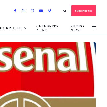
Subscribe Us!
CELEBRITY
PHOTO
CORRUPTION
ZONE
NEWS