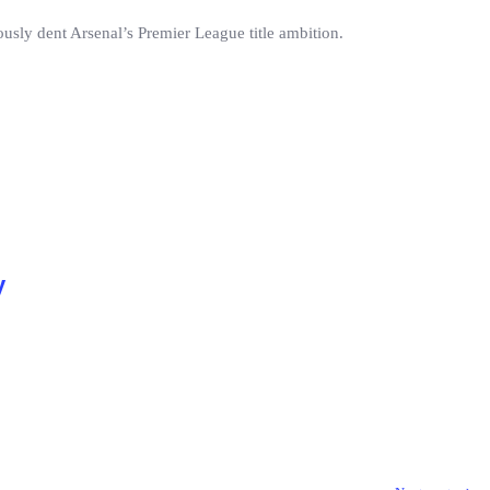
ously dent Arsenal’s Premier League title ambition.
y