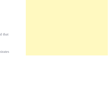
d that
irates