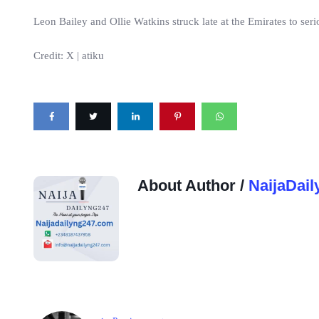
Leon Bailey and Ollie Watkins struck late at the Emirates to seri
Credit: X | atiku
About Author /
NaijaDail