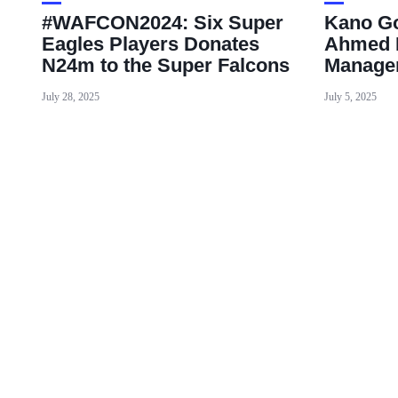
#WAFCON2024: Six Super
Kano Go
Eagles Players Donates
Ahmed 
N24m to the Super Falcons
Manager
July 28, 2025
July 5, 2025