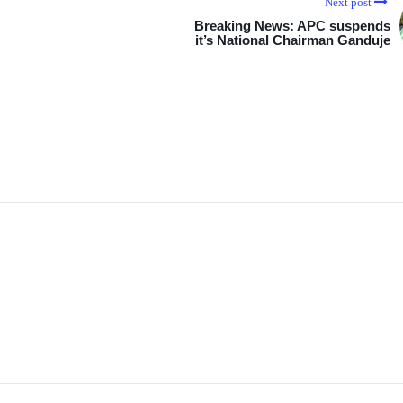
Next post
Breaking News: APC suspends
it’s National Chairman Ganduje