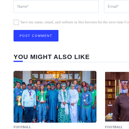
Save my name, email, and website in this browser for the next time I
YOU MIGHT ALSO LIKE
FOOTBALL
FOOTBALL