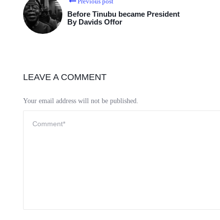
Previous post
Before Tinubu became President
By Davids Offor
LEAVE A COMMENT
Your email address will not be published.