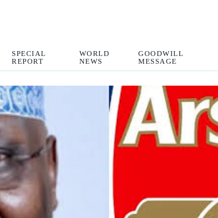
SPECIAL
WORLD
GOODWILL
REPORT
NEWS
MESSAGE