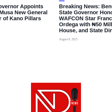
vernor Appoints
Breaking News: Ben
Musa New General
State Governor Hon
 of Kano Pillars
WAFCON Star Franc
Ordega with ₦50 Mill
House, and State Di
August 8, 2025