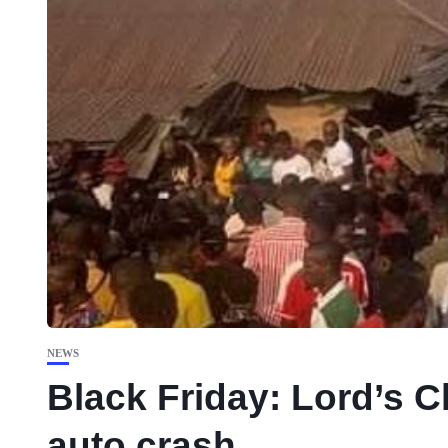
NEWS
Black Friday: Lord’s 
auto crash