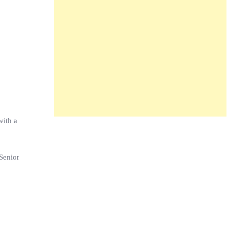
with a
Senior