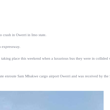
 crash in Owerri in Imo state.
a expressway.
 taking place this weekend when a luxurious bus they were in collided 
state enroute Sam Mbakwe cargo airport Owerri and was received by the 