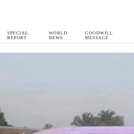
SPECIAL
WORLD
GOODWILL
REPORT
NEWS
MESSAGE