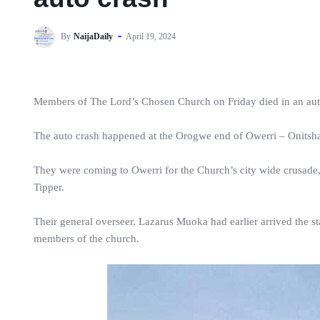
By
NaijaDaily
April 19, 2024
Members of The Lord’s Chosen Church on Friday died in an auto
The auto crash happened at the Orogwe end of Owerri – Onitsh
They were coming to Owerri for the Church’s city wide crusade,
Tipper.
Their general overseer, Lazarus Muoka had earlier arrived the 
members of the church.