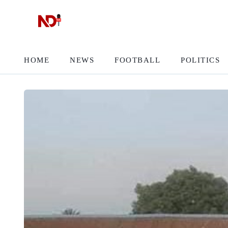
HOME
NEWS
FOOTBALL
POLITICS