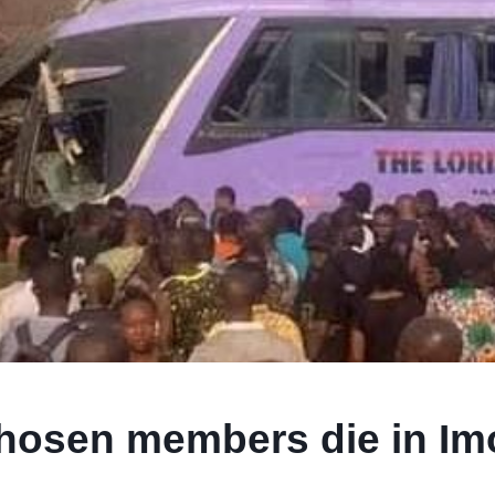
Chosen members die in Im