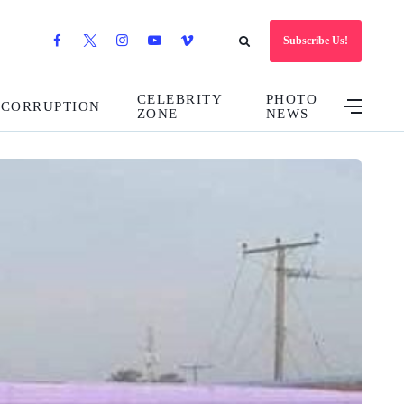
Subscribe Us!
CELEBRITY
PHOTO
CORRUPTION
ZONE
NEWS