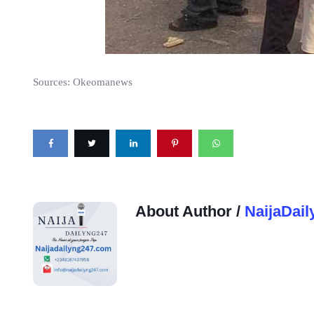
Sources:
Okeomanews
About Author /
NaijaDail