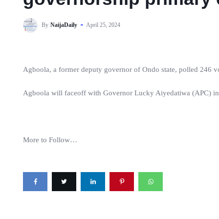
By
NaijaDaily
April 25, 2024
Agboola, a former deputy governor of Ondo state, polled 246 vot
Agboola will faceoff with Governor Lucky Aiyedatiwa (APC) in
More to Follow…