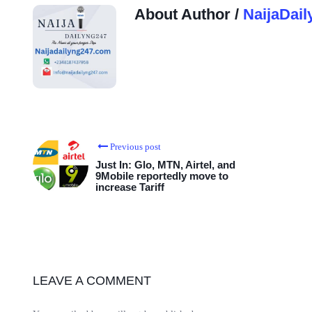
About Author /
NaijaDail
Previous post
Just In: Glo, MTN, Airtel, and
9Mobile reportedly move to
increase Tariff
LEAVE A COMMENT