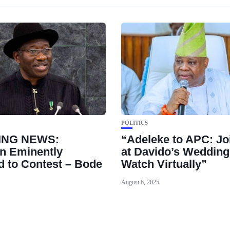
POLITICS
ING NEWS:
“Adeleke to APC: Jo
n Eminently
at Davido’s Wedding
ed to Contest – Bode
Watch Virtually”
August 6, 2025