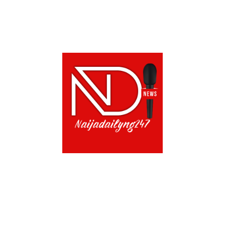
CONTACT US!
TERMS OF USE
PRIVACY POLICY
CH