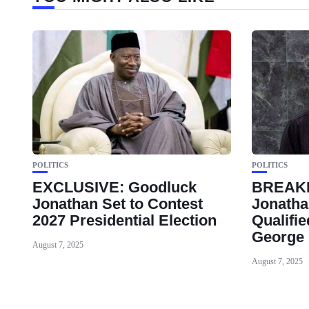
POLITICS
POLITICS
EXCLUSIVE: Goodluck
BREAK
Jonathan Set to Contest
Jonatha
2027 Presidential Election
Qualifi
George
August 7, 2025
August 7, 2025