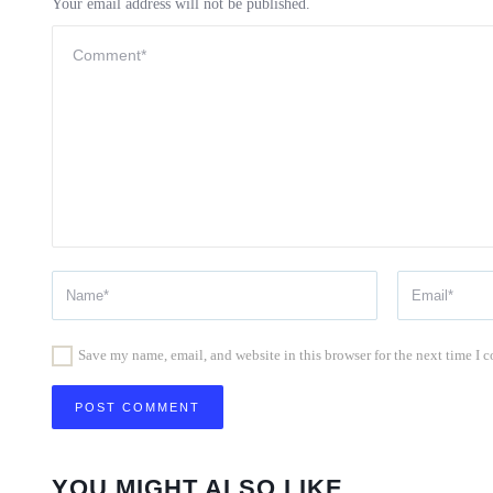
Your email address will not be published.
Save my name, email, and website in this browser for the next time I
YOU MIGHT ALSO LIKE