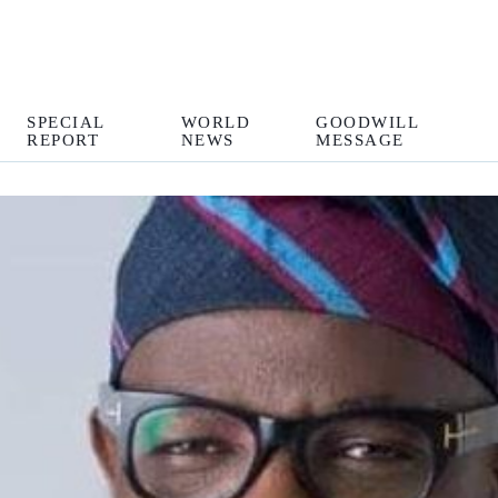
SPECIAL
WORLD
GOODWILL
REPORT
NEWS
MESSAGE