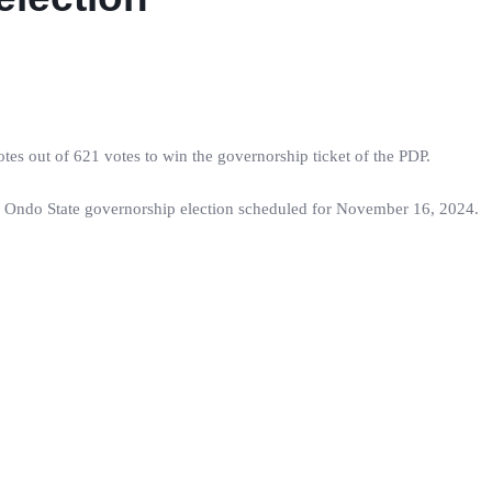
es out of 621 votes to win the governorship ticket of the PDP.
 Ondo State governorship election scheduled for November 16, 2024.