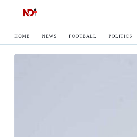
HOME
NEWS
FOOTBALL
POLITICS