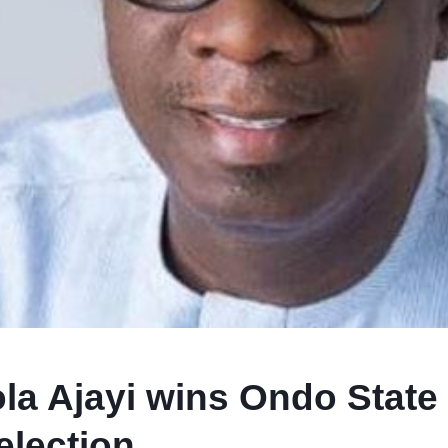
la Ajayi wins Ondo State
election