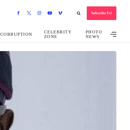
Subscribe Us!
CELEBRITY
PHOTO
CORRUPTION
ZONE
NEWS