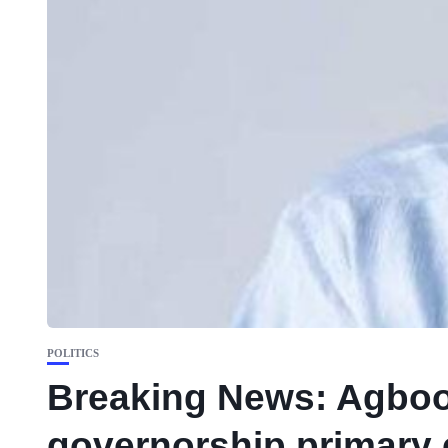
POLITICS
Breaking News: Agboo
governorship primary 