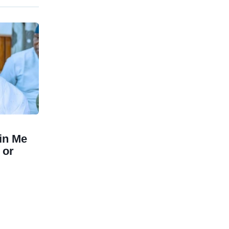
in Me
 or