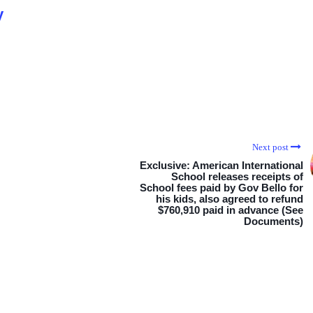
y
Next post
Exclusive: American International
School releases receipts of
School fees paid by Gov Bello for
his kids, also agreed to refund
$760,910 paid in advance (See
Documents)