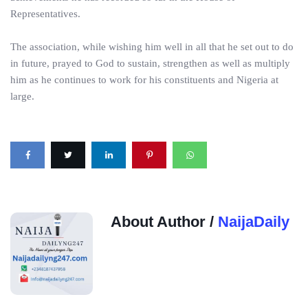
Representatives.
The association, while wishing him well in all that he set out to do
in future, prayed to God to sustain, strengthen as well as multiply
him as he continues to work for his constituents and Nigeria at
large.
About Author /
NaijaDaily