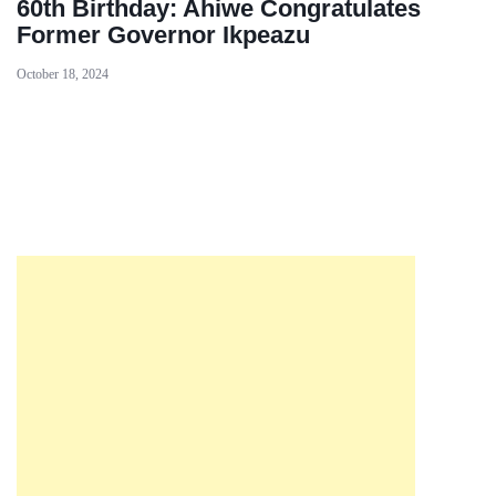
60th Birthday: Ahiwe Congratulates
Former Governor Ikpeazu
October 18, 2024