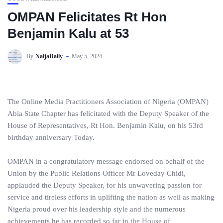
OMPAN Felicitates Rt Hon
Benjamin Kalu at 53
By
NaijaDaily
May 5, 2024
The Online Media Practitioners Association of Nigeria (OMPAN)
Abia State Chapter has felicitated with the Deputy Speaker of the
House of Representatives, Rt Hon. Benjamin Kalu, on his 53rd
birthday anniversary Today.
OMPAN in a congratulatory message endorsed on behalf of the
Union by the Public Relations Officer Mr Loveday Chidi,
applauded the Deputy Speaker, for his unwavering passion for
service and tireless efforts in uplifting the nation as well as making
Nigeria proud over his leadership style and the numerous
achievements he has recorded so far in the House of