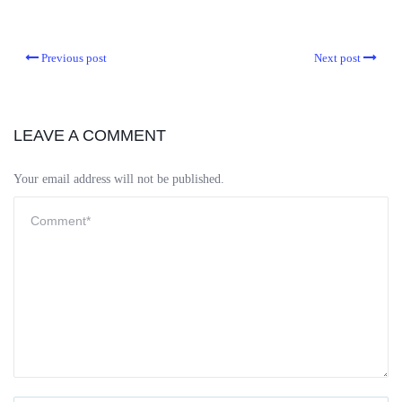
Previous post
Next post
LEAVE A COMMENT
Your email address will not be published.