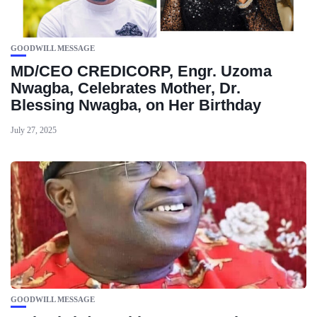
GOODWILL MESSAGE
MD/CEO CREDICORP, Engr. Uzoma
Nwagba, Celebrates Mother, Dr.
Blessing Nwagba, on Her Birthday
July 27, 2025
GOODWILL MESSAGE