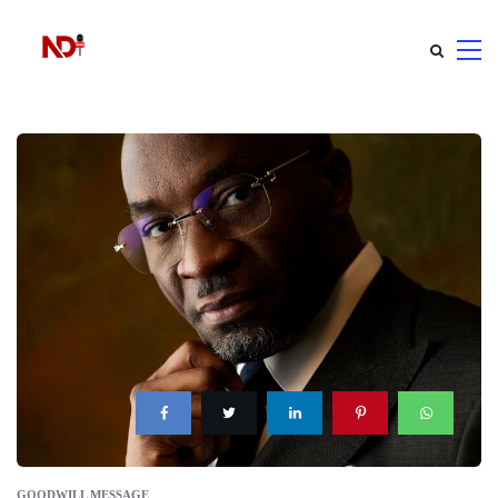
GOODWILL MESSAGE