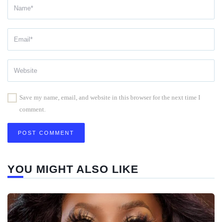
Save my name, email, and website in this browser for the next time I
comment.
YOU MIGHT ALSO LIKE