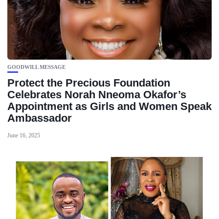
GOODWILL MESSAGE
Protect the Precious Foundation
Celebrates Norah Nneoma Okafor’s
Appointment as Girls and Women Speak
Ambassador
June 16, 2025