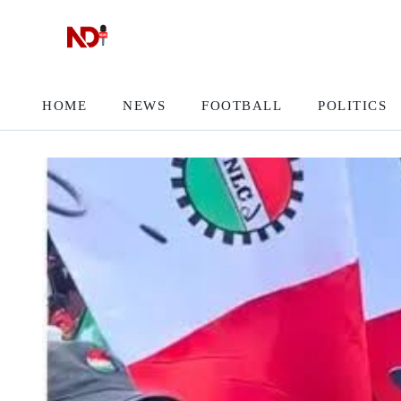
HOME
NEWS
FOOTBALL
POLITICS