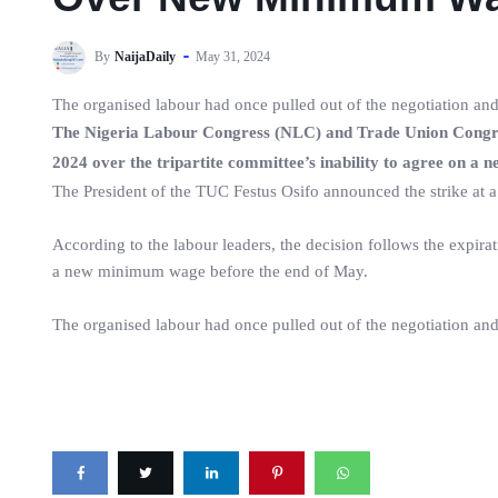
By
NaijaDaily
May 31, 2024
The organised labour had once pulled out of the negotiation and
The Nigeria Labour Congress (NLC) and Trade Union Congres
2024 over the tripartite committee’s inability to agree on 
The President of the TUC Festus Osifo announced the strike at a
According to the labour leaders, the decision follows the expirat
a new minimum wage before the end of May.
The organised labour had once pulled out of the negotiation and