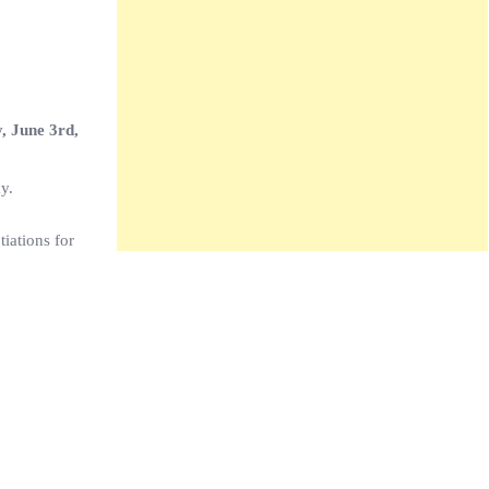
, June 3rd,
y.
tiations for