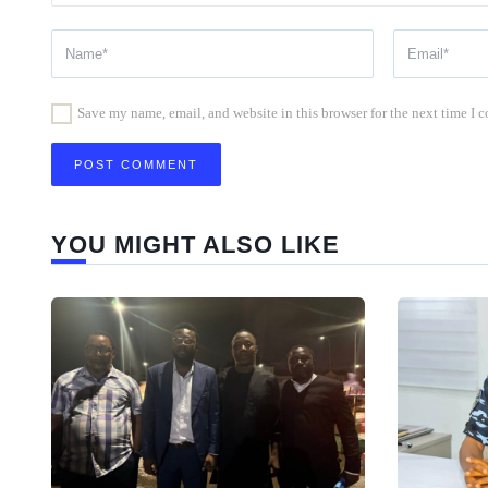
Save my name, email, and website in this browser for the next time I
YOU MIGHT ALSO LIKE