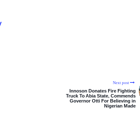
y
Next post
Innoson Donates Fire Fighting
Truck To Abia State, Commends
Governor Otti For Believing in
Nigerian Made