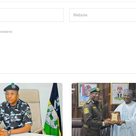
 comment.