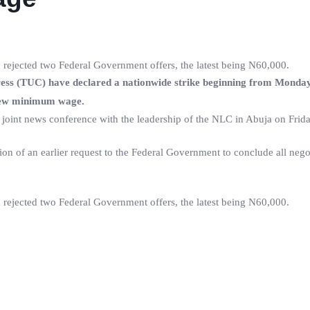
 rejected two Federal Government offers, the latest being N60,000.
s (TUC) have declared a nationwide strike beginning from Monday
a new minimum wage.
 joint news conference with the leadership of the NLC in Abuja on Frida
ion of an earlier request to the Federal Government to conclude all nego
 rejected two Federal Government offers, the latest being N60,000.