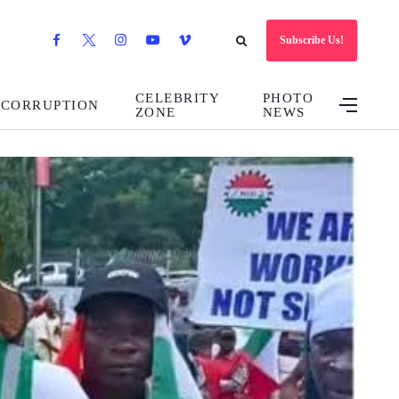
Subscribe Us!
CELEBRITY
PHOTO
CORRUPTION
ZONE
NEWS