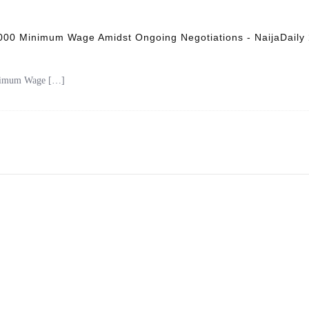
,000 Minimum Wage Amidst Ongoing Negotiations - NaijaDaily
inimum Wage […]