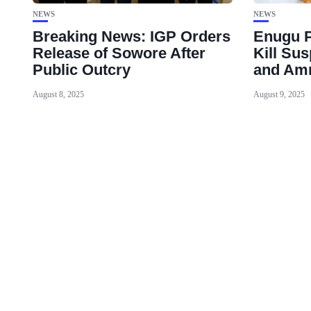
NEWS
NEWS
Breaking News: IGP Orders
Enugu P
Release of Sowore After
Kill Su
Public Outcry
and Am
August 8, 2025
August 9, 2025