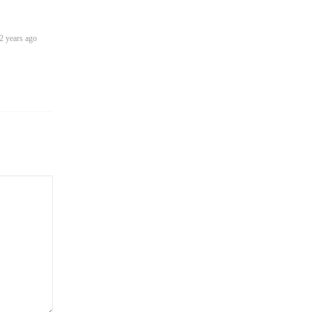
2 years ago