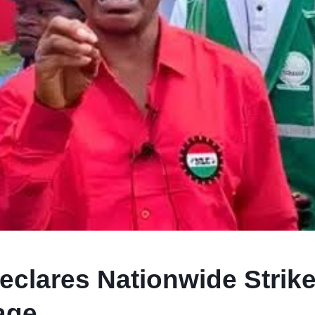
clares Nationwide Strik
age