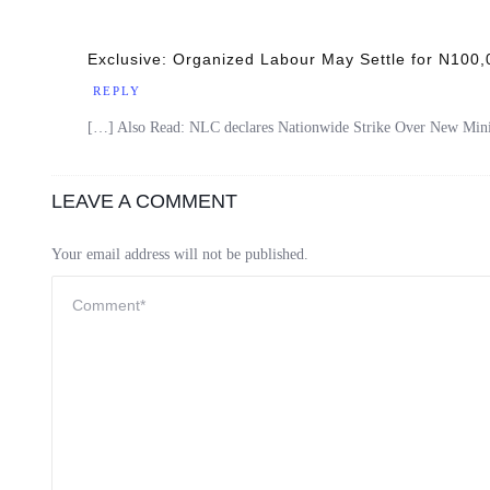
Exclusive: Organized Labour May Settle for N100
REPLY
[…] Also Read: NLC declares Nationwide Strike Over New M
LEAVE A COMMENT
Your email address will not be published.