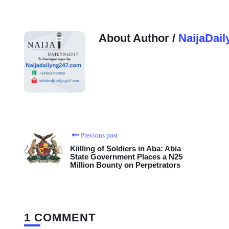
About Author /
NaijaDail
Previous post
Kiilling of Soldiers in Aba: Abia
State Government Places a N25
Million Bounty on Perpetrators
1 COMMENT