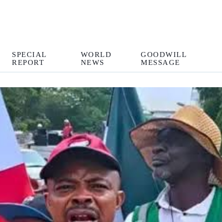
SPECIAL
WORLD
GOODWILL
REPORT
NEWS
MESSAGE