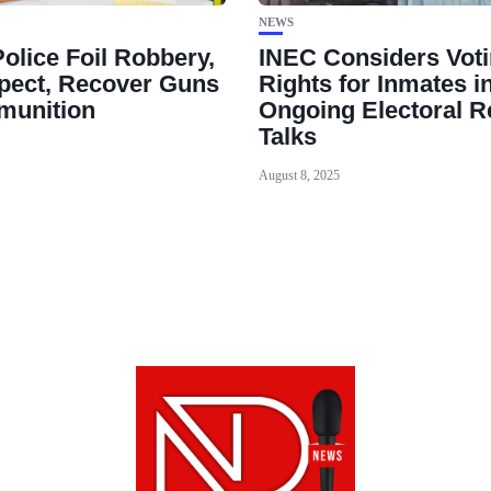
NEWS
olice Foil Robbery,
INEC Considers Vot
spect, Recover Guns
Rights for Inmates i
munition
Ongoing Electoral 
Talks
August 8, 2025