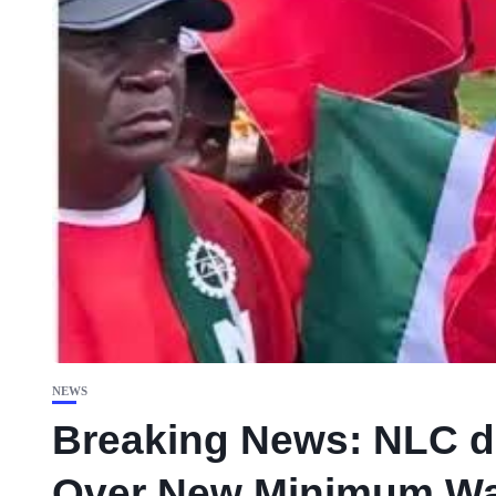
NEWS
Breaking News: NLC de
Over New Minimum W