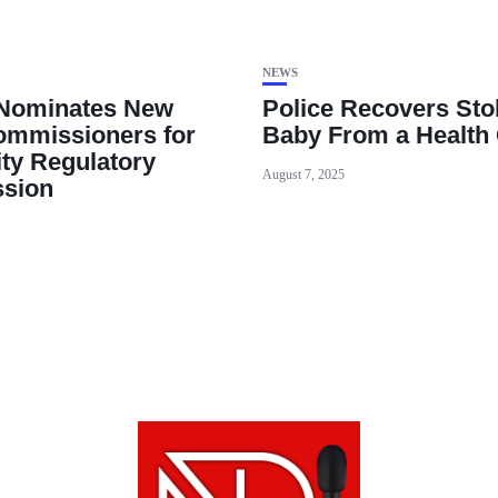
NEWS
 Nominates New
Police Recovers Sto
mmissioners for
Baby From a Health 
ity Regulatory
August 7, 2025
sion