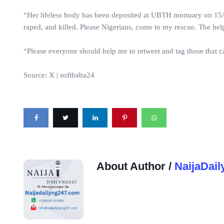
“Her lifeless body has been deposited at UBTH mortuary on 15/6
raped, and killed. Please Nigerians, come to my rescue. The help
“Please everyone should help me to retweet and tag those that ca
Source: X | softbaba24
About Author /
NaijaDail