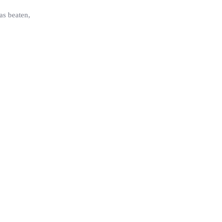
as beaten,