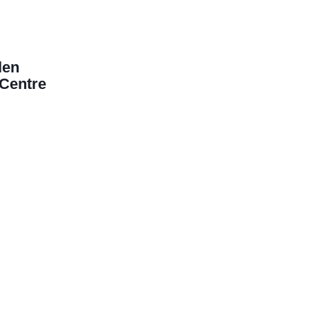
len
Centre