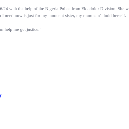
/24 with the help of the Nigeria Police from Ekiadolor Division. She w
 I need now is just for my innocent sister, my mum can’t hold herself.
n help me get justice.”
y