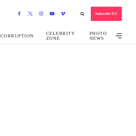
Subscribe Us!
CELEBRITY
PHOTO
CORRUPTION
ZONE
NEWS