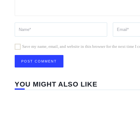
Save my name, email, and website in this browser for the next time I
YOU MIGHT ALSO LIKE