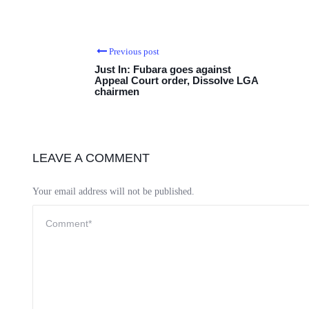
Previous post
Just In: Fubara goes against
Appeal Court order, Dissolve LGA
chairmen
LEAVE A COMMENT
Your email address will not be published.