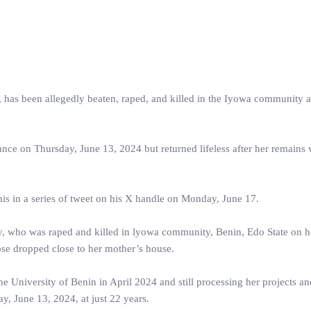
, has been allegedly beaten, raped, and killed in the Iyowa community a
rance on Thursday, June 13, 2024 but returned lifeless after her remains
is in a series of tweet on his X handle on Monday, June 17.
y, who was raped and killed in lyowa community, Benin, Edo State on 
se dropped close to her mother’s house.
the University of Benin in April 2024 and still processing her projects a
, June 13, 2024, at just 22 years.