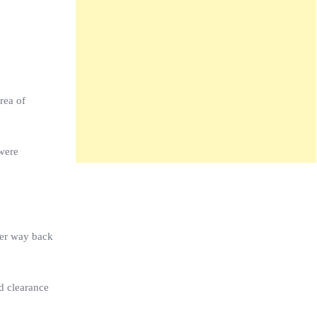
rea of
 were
her way back
nd clearance