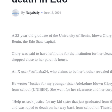
By
NaijaDaily
June 18, 2024
A 22-year-old graduate of the University of Benin, Idowu Glory
Benin, the Edo State capital.
Glory was said to have left home for the institution for her clea
dropped close to her parent’s house.
An X user #softbaba24, who claims to be her brother revealed th
He wrote: “Justice for my younger sister Adekolure Idowu Glor
from school (UNIBEN). She went for her clearance and her corp
“Help us seek justice for my kid sister that just graduated from 
and was raped to death on her way back from school on Thursday