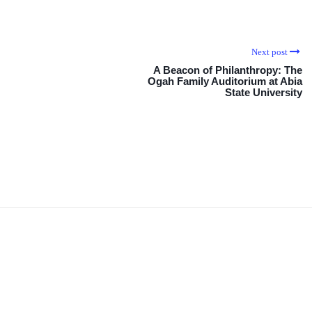
Next post
A Beacon of Philanthropy: The
Ogah Family Auditorium at Abia
State University