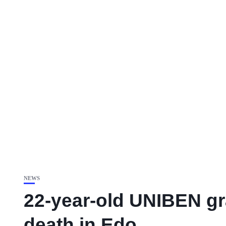
NEWS
22-year-old UNIBEN gr
death in Edo