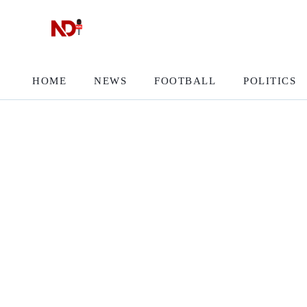
HOME
NEWS
FOOTBALL
POLITICS