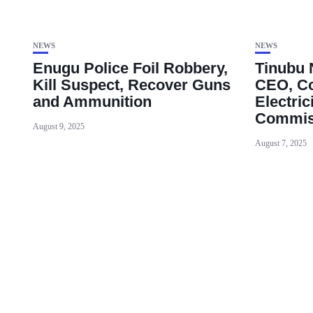
NEWS
NEWS
Enugu Police Foil Robbery,
Tinubu
Kill Suspect, Recover Guns
CEO, Co
and Ammunition
Electric
Commis
August 9, 2025
August 7, 2025