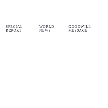
SPECIAL
WORLD
GOODWILL
REPORT
NEWS
MESSAGE