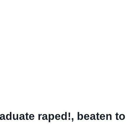
aduate raped!, beaten to