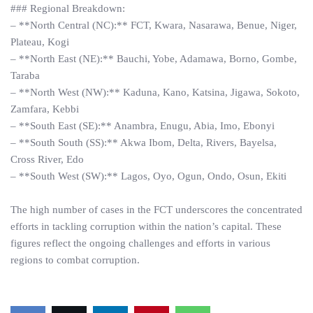
### Regional Breakdown:
– **North Central (NC):** FCT, Kwara, Nasarawa, Benue, Niger,
Plateau, Kogi
– **North East (NE):** Bauchi, Yobe, Adamawa, Borno, Gombe,
Taraba
– **North West (NW):** Kaduna, Kano, Katsina, Jigawa, Sokoto,
Zamfara, Kebbi
– **South East (SE):** Anambra, Enugu, Abia, Imo, Ebonyi
– **South South (SS):** Akwa Ibom, Delta, Rivers, Bayelsa,
Cross River, Edo
– **South West (SW):** Lagos, Oyo, Ogun, Ondo, Osun, Ekiti
The high number of cases in the FCT underscores the concentrated
efforts in tackling corruption within the nation’s capital. These
figures reflect the ongoing challenges and efforts in various
regions to combat corruption.