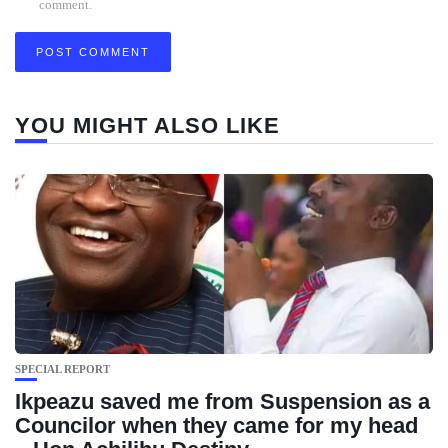
comment.
YOU MIGHT ALSO LIKE
SPECIAL REPORT
Ikpeazu saved me from Suspension as a
Councilor when they came for my head