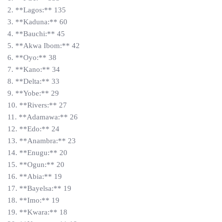
2. **Lagos:** 135
3. **Kaduna:** 60
4. **Bauchi:** 45
5. **Akwa Ibom:** 42
6. **Oyo:** 38
7. **Kano:** 34
8. **Delta:** 33
9. **Yobe:** 29
10. **Rivers:** 27
11. **Adamawa:** 26
12. **Edo:** 24
13. **Anambra:** 23
14. **Enugu:** 20
15. **Ogun:** 20
16. **Abia:** 19
17. **Bayelsa:** 19
18. **Imo:** 19
19. **Kwara:** 18