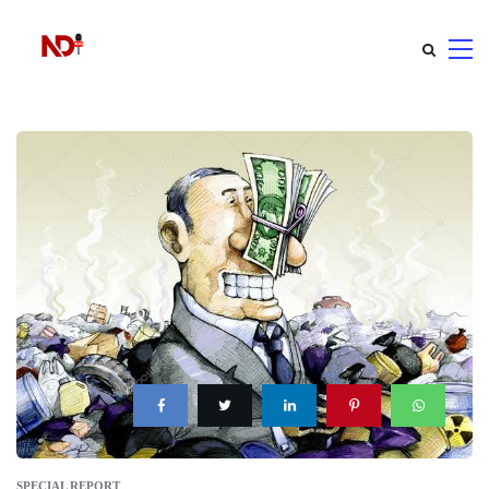
SPECIAL REPORT