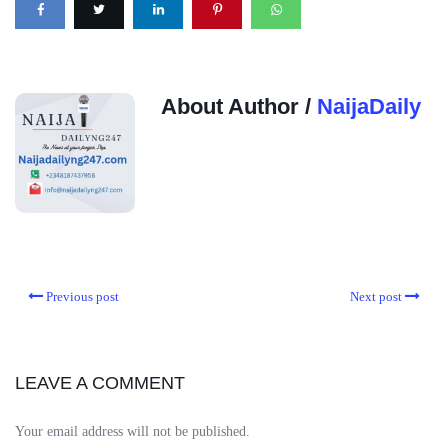
About Author /
NaijaDaily
Previous post
Next post
LEAVE A COMMENT
Your email address will not be published.