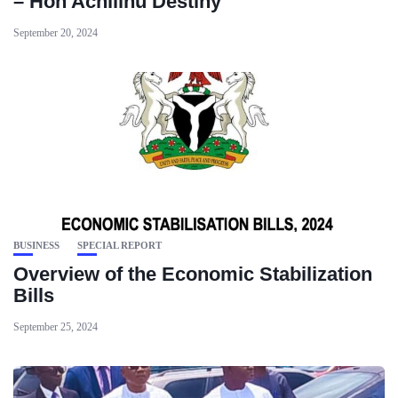
– Hon Achilihu Destiny
September 20, 2024
BUSINESS
SPECIAL REPORT
‪Overview of the Economic Stabilization
Bills ‬
September 25, 2024