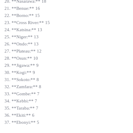
20. **Nasarawa:** 18
21. **Benue:** 16
22. **Borno:** 15
23. **Cross River:** 15
24. **Katsina:** 13
25. **Niger:** 13
26. **Ondo:** 13
27. **Plateau:** 12
28. **Osun:** 10
29. **Jigawa:** 9
30. **Kogi:** 9
31. **Sokoto:** 8
32. **Zamfara:** 8
33. **Gombe:** 7
34. **Kebbi:** 7
35. **Taraba:** 7
36. **Ekiti:** 6
37. **Ebonyi:** 5