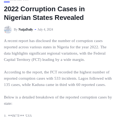
2022 Corruption Cases in
Nigerian States Revealed
By
NaijaDaily
July 4, 2024
A recent report has disclosed the number of corruption cases
reported across various states in Nigeria for the year 2022. The
data highlights significant regional variations, with the Federal
Capital Territory (FCT) leading by a wide margin.
According to the report, the FCT recorded the highest number of
reported corruption cases with 533 incidents. Lagos followed with
135 cases, while Kaduna came in third with 60 reported cases.
Below is a detailed breakdown of the reported corruption cases by
state:
1. **FCT:** 533