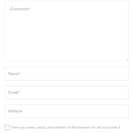
Save my name, email, and website in this browser for the next time I