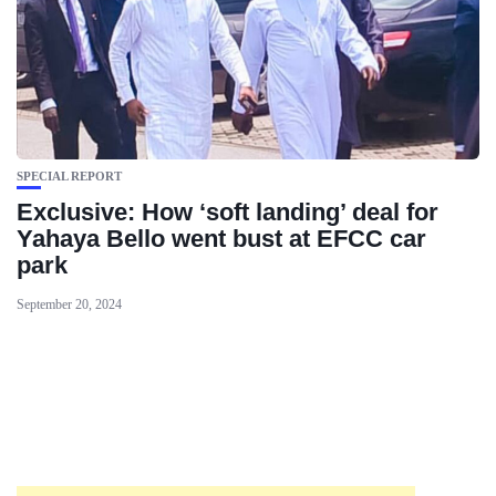
SPECIAL REPORT
Exclusive: How ‘soft landing’ deal for
Yahaya Bello went bust at EFCC car
park
September 20, 2024