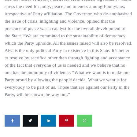
stress the need for unity, peace and oneness among Ebonyians,
irrespective of Party affiliation. The Governor, who de-emphasized
the issue of crisis, infighting and violence, opined that the
presence of peace was a catalyst for the overall development of
the State. “We are committed to the sustainability of democracy,
which the Party upholds. All the issues raised will also be resolved.
APC is the only political Party in existence in this State. It’s better
to resolve by sacrifice other than through fighting and acceptance
of the fact that everyone of us is needed and we believe that no
one has the monopoly of violence. “What we want is to make our
Party proud by allowing the people decide. What we want is for
everybody to be part of us. Those that are against our Party in the
Party, will be shown the way out.”