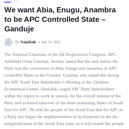
We want Abia, Enugu, Anambra
to be APC Controlled State –
Ganduje
By
NaijaDaily
July 14, 2024
The National Chairman of the All Progressives Congress, APC,
Addulahi Umar Ganduje, Sunday stated that the task before the
Party was the conversion of Abia, Enugu and Anambra to APC
controlled States in the Country. Ganduje who stated this during
the APC South East Stakeholder’s Meeting at the Christian
Ecumenical Centre, Abakaliki, urged APC Party Stakeholders
within the region to work in unison, for the overall interest of the
Party and eventual takeover of the three remaining States of South
East for APC. He told the people of the South East that the APC as
a Party has began the implementation of its blueprint on the de-
marginalization of the South East zone, as it will enable the people