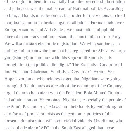
of the region to benefit maximally from the present administration
and gain access to the mainstream of National politics According
to him, all hands must be on deck in order for the vicious circle of
marginalisation to be broken against all odds. “For us to takeover
Enugu, Anambra and Abia States, we must unite and uphold
internal democracy and understand the constitution of our Party.
We will soon start electronic registration. We will examine each
polling unit to know the one that has registered for APC. “We urge
you (Ebonyi) to continue with this vigor until South East is
brought into that political limelight.” The Executive Governor of
Imo State and Chairman, South-East Governor’s Forum, Sen.
Hope Uzodinma, who acknowledged that Nigerians were going
through difficult times as a result of the economy of the Country,
urged them to be patient with the President Bola Ahmed Tinubu-
led administration. He enjoined Nigerians, especially the people of
the South East not to take laws into their hands by embarking on
any form of protest or crisis as the economic policies of the
present administration will soon yield dividends. Uzodinma, who
is also the leader of APC in the South East alleged that those