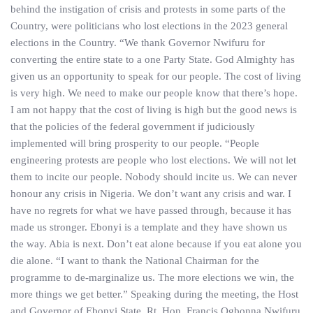
behind the instigation of crisis and protests in some parts of the
Country, were politicians who lost elections in the 2023 general
elections in the Country. “We thank Governor Nwifuru for
converting the entire state to a one Party State. God Almighty has
given us an opportunity to speak for our people. The cost of living
is very high. We need to make our people know that there’s hope.
I am not happy that the cost of living is high but the good news is
that the policies of the federal government if judiciously
implemented will bring prosperity to our people. “People
engineering protests are people who lost elections. We will not let
them to incite our people. Nobody should incite us. We can never
honour any crisis in Nigeria. We don’t want any crisis and war. I
have no regrets for what we have passed through, because it has
made us stronger. Ebonyi is a template and they have shown us
the way. Abia is next. Don’t eat alone because if you eat alone you
die alone. “I want to thank the National Chairman for the
programme to de-marginalize us. The more elections we win, the
more things we get better.” Speaking during the meeting, the Host
and Governor of Ebonyi State, Rt. Hon. Francis Ogbonna Nwifuru