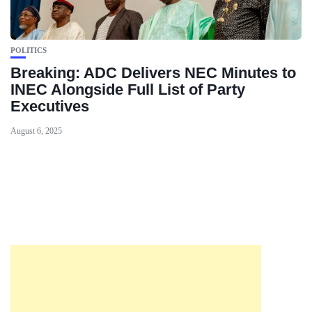
POLITICS
Breaking: ADC Delivers NEC Minutes to
INEC Alongside Full List of Party
Executives
August 6, 2025