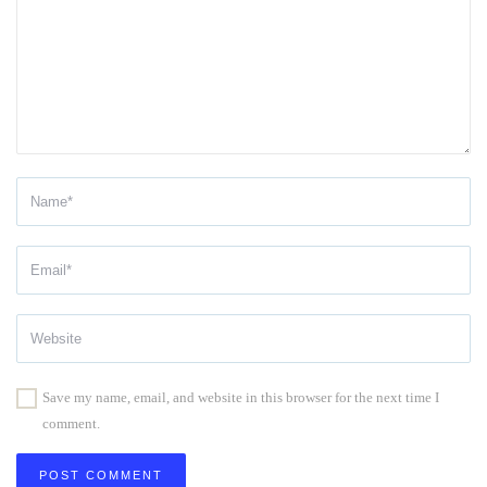
Save my name, email, and website in this browser for the next time I
comment.