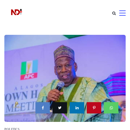
POLITICS