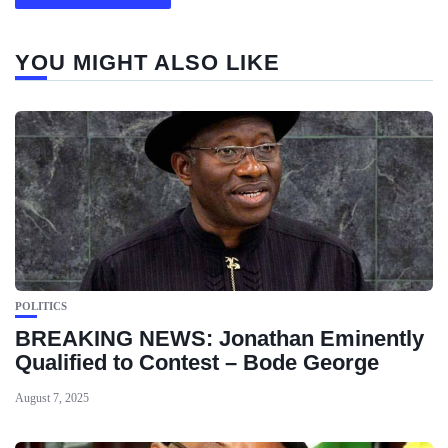
YOU MIGHT ALSO LIKE
POLITICS
BREAKING NEWS: Jonathan Eminently
Qualified to Contest – Bode George
August 7, 2025