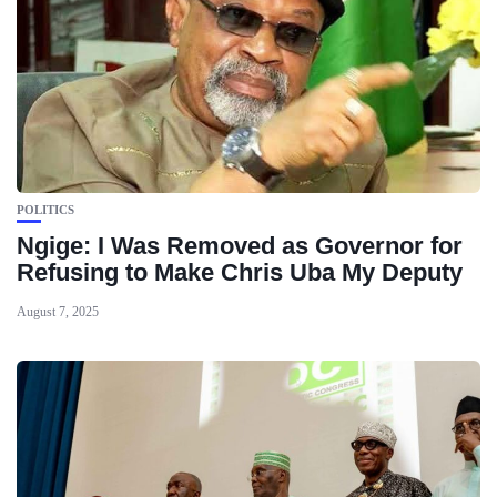
POLITICS
Ngige: I Was Removed as Governor for
Refusing to Make Chris Uba My Deputy
August 7, 2025