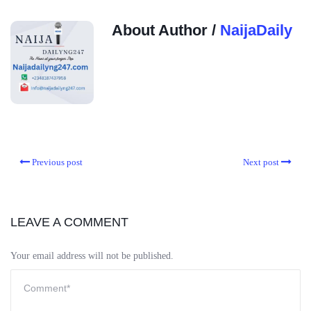
About Author /
NaijaDaily
Previous post
Next post
LEAVE A COMMENT
Your email address will not be published.