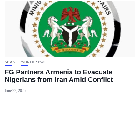
NEWS
WORLD NEWS
FG Partners Armenia to Evacuate
Nigerians from Iran Amid Conflict
June 22, 2025