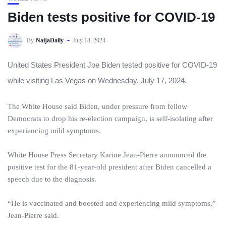
Biden tests positive for COVID-19
By
NaijaDaily
July 18, 2024
United States President Joe Biden tested positive for COVID-19
while visiting Las Vegas on Wednesday, July 17, 2024.
The White House said Biden, under pressure from fellow
Democrats to drop his re-election campaign, is self-isolating after
experiencing mild symptoms.
White House Press Secretary Karine Jean-Pierre announced the
positive test for the 81-year-old president after Biden cancelled a
speech due to the diagnosis.
“He is vaccinated and boosted and experiencing mild symptoms,”
Jean-Pierre said.