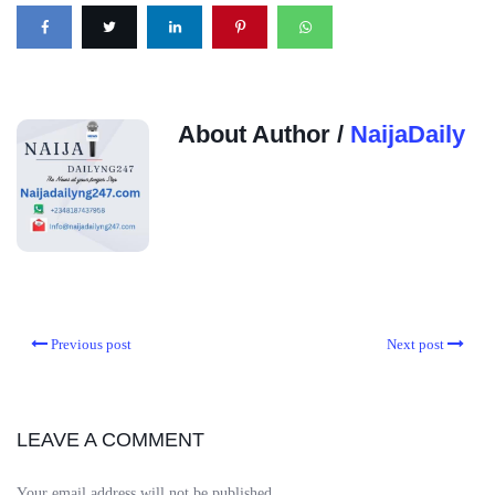
About Author /
NaijaDaily
Previous post
Next post
LEAVE A COMMENT
Your email address will not be published.