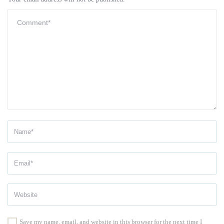
Save my name, email, and website in this browser for the next time I