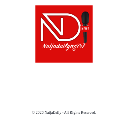
ABOUT US!
CONTACT US!
TERMS OF USE
PRIVACY POLICY
CHAT
NOADS
© 2026 NaijaDaily - All Rights Reserved.