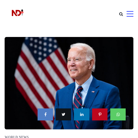
WORLD NEWS