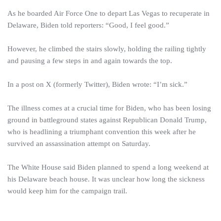
As he boarded Air Force One to depart Las Vegas to recuperate in
Delaware, Biden told reporters: “Good, I feel good.”
However, he climbed the stairs slowly, holding the railing tightly
and pausing a few steps in and again towards the top.
In a post on X (formerly Twitter), Biden wrote: “I’m sick.”
The illness comes at a crucial time for Biden, who has been losing
ground in battleground states against Republican Donald Trump,
who is headlining a triumphant convention this week after he
survived an assassination attempt on Saturday.
The White House said Biden planned to spend a long weekend at
his Delaware beach house. It was unclear how long the sickness
would keep him for the campaign trail.