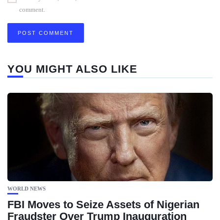
comment.
YOU MIGHT ALSO LIKE
WORLD NEWS
FBI Moves to Seize Assets of Nigerian
Fraudster Over Trump Inauguration