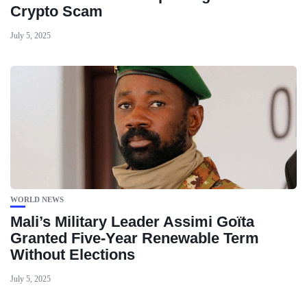
Crypto Scam
July 5, 2025
WORLD NEWS
Mali’s Military Leader Assimi Goïta
Granted Five-Year Renewable Term
Without Elections
July 5, 2025