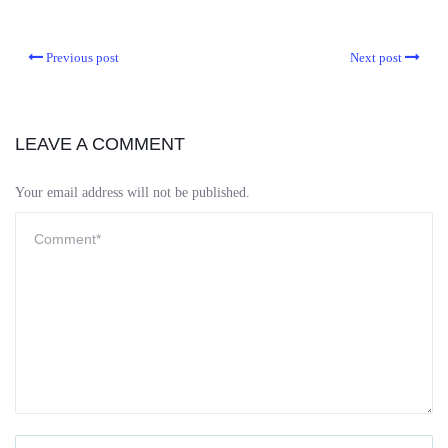
Previous post
Next post
LEAVE A COMMENT
Your email address will not be published.