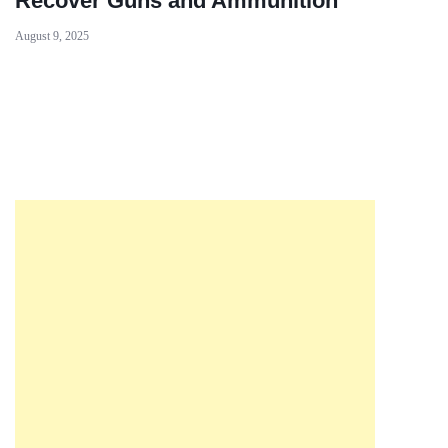
Recover Guns and Ammunition
August 9, 2025