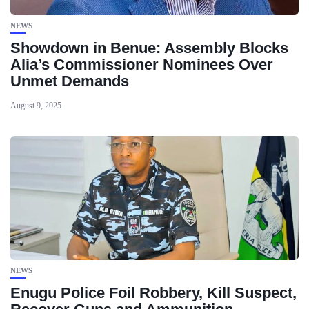
NEWS
Showdown in Benue: Assembly Blocks
Alia’s Commissioner Nominees Over
Unmet Demands
August 9, 2025
NEWS
Enugu Police Foil Robbery, Kill Suspect,