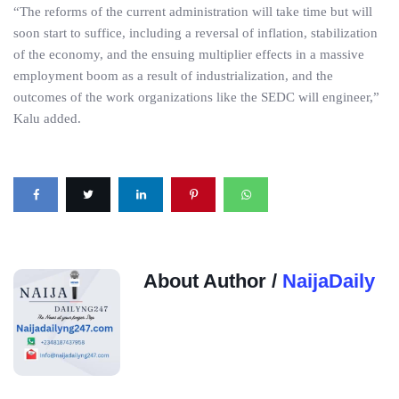
“The reforms of the current administration will take time but will
soon start to suffice, including a reversal of inflation, stabilization
of the economy, and the ensuing multiplier effects in a massive
employment boom as a result of industrialization, and the
outcomes of the work organizations like the SEDC will engineer,”
Kalu added.
About Author /
NaijaDaily