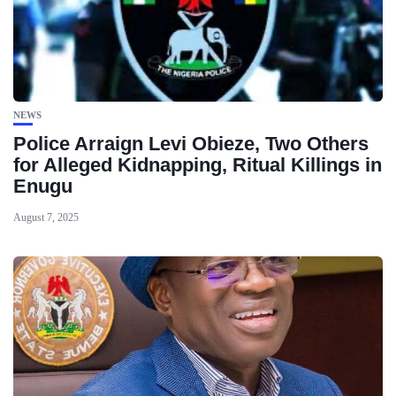
NEWS
Police Arraign Levi Obieze, Two Others
for Alleged Kidnapping, Ritual Killings in
Enugu
August 7, 2025