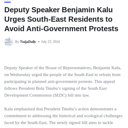
Deputy Speaker Benjamin Kalu
Urges South-East Residents to
Avoid Anti-Government Protests
By
NaijaDaily
July 25, 2024
Deputy Speaker of the House of Representatives, Benjamin Kalu,
on Wednesday urged the people of the South-East to refrain from
participating in planned anti-government protests. This appeal
follows President Bola Tinubu’s signing of the South East
Development Commission (SEDC) bill into law.
Kalu emphasized that President Tinubu’s action demonstrates a
commitment to addressing the historical and ecological challenges
faced by the South-East. The newly signed bill aims to tackle