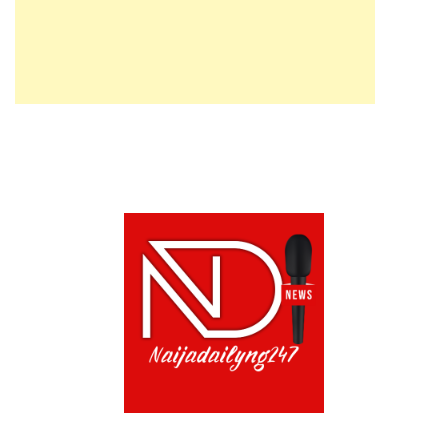
ABOUT US!
CONTACT US!
TERMS OF USE