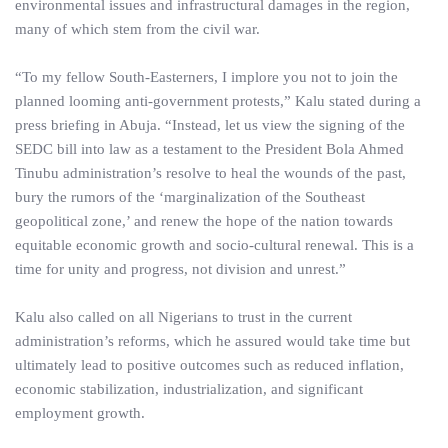
environmental issues and infrastructural damages in the region,
many of which stem from the civil war.
“To my fellow South-Easterners, I implore you not to join the
planned looming anti-government protests,” Kalu stated during a
press briefing in Abuja. “Instead, let us view the signing of the
SEDC bill into law as a testament to the President Bola Ahmed
Tinubu administration’s resolve to heal the wounds of the past,
bury the rumors of the ‘marginalization of the Southeast
geopolitical zone,’ and renew the hope of the nation towards
equitable economic growth and socio-cultural renewal. This is a
time for unity and progress, not division and unrest.”
Kalu also called on all Nigerians to trust in the current
administration’s reforms, which he assured would take time but
ultimately lead to positive outcomes such as reduced inflation,
economic stabilization, industrialization, and significant
employment growth.