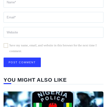
Save my name, email, and website in this browser for the next time I
comment.
YOU MIGHT ALSO LIKE