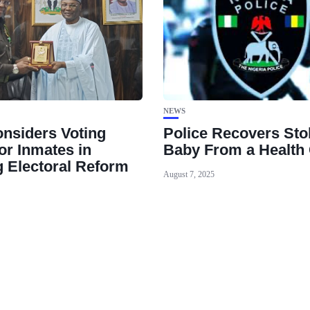
NEWS
nsiders Voting
Police Recovers Sto
or Inmates in
Baby From a Health 
 Electoral Reform
August 7, 2025