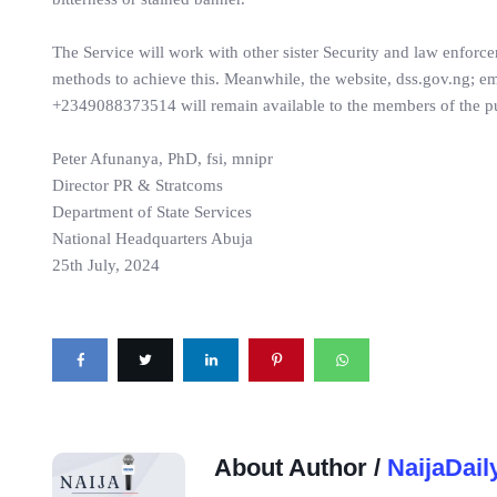
The Service will work with other sister Security and law enforce
methods to achieve this. Meanwhile, the website, dss.gov.ng;
+2349088373514 will remain available to the members of the pu
Peter Afunanya, PhD, fsi, mnipr
Director PR & Stratcoms
Department of State Services
National Headquarters Abuja
25th July, 2024
About Author /
NaijaDail