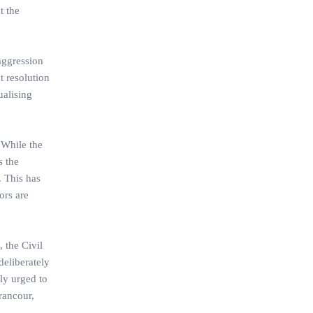
t the
 aggression
t resolution
ualising
 While the
s the
. This has
ors are
 the Civil
deliberately
ely urged to
 rancour,