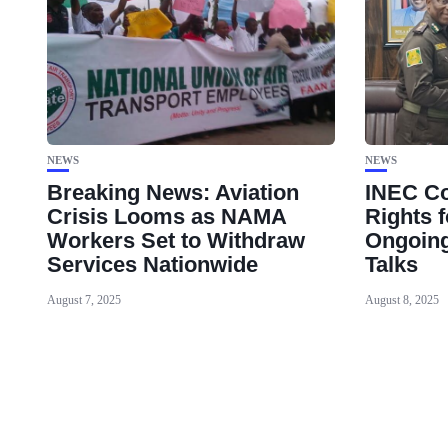
NEWS
NEWS
Breaking News: Aviation
INEC Co
Crisis Looms as NAMA
Rights f
Workers Set to Withdraw
Ongoing
Services Nationwide
Talks
August 7, 2025
August 8, 2025