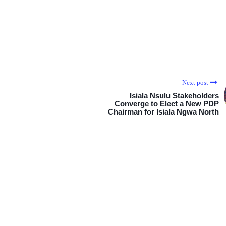
Next post
Isiala Nsulu Stakeholders
Converge to Elect a New PDP
Chairman for Isiala Ngwa North