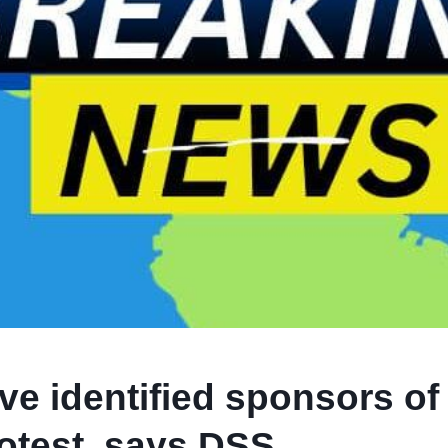
e identified sponsors of
otest, says DSS