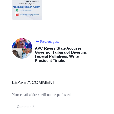
Previous post
APC Rivers State Accuses
Governor Fubara of Diverting
Federal Palliatives, Write
President Tinubu
LEAVE A COMMENT
Your email address will not be published.