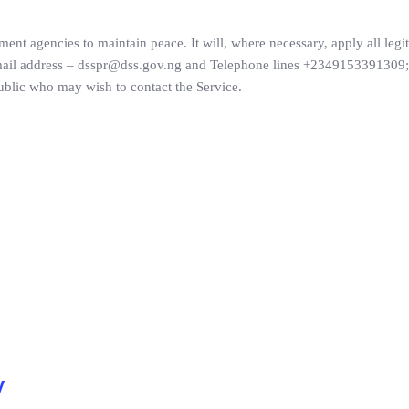
ment agencies to maintain peace. It will, where necessary, apply all legi
 email address – dsspr@dss.gov.ng and Telephone lines +2349153391309;
blic who may wish to contact the Service.
y