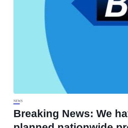
NEWS
Breaking News: We hav
planned nationwide pr