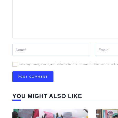
Save my name, email, and website in this browser for the next time I
YOU MIGHT ALSO LIKE