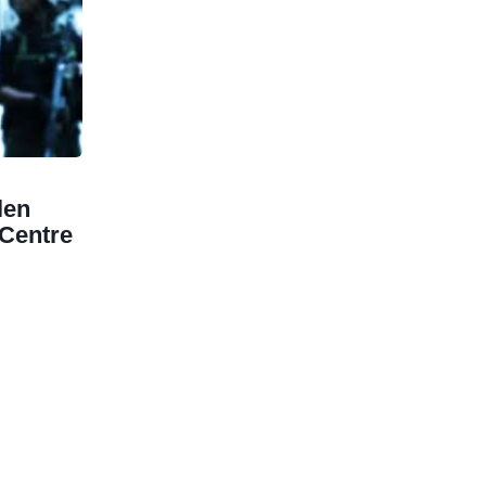
len
Centre