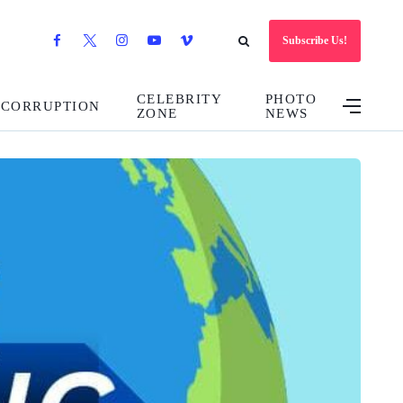
Subscribe Us!
CELEBRITY
PHOTO
CORRUPTION
ZONE
NEWS