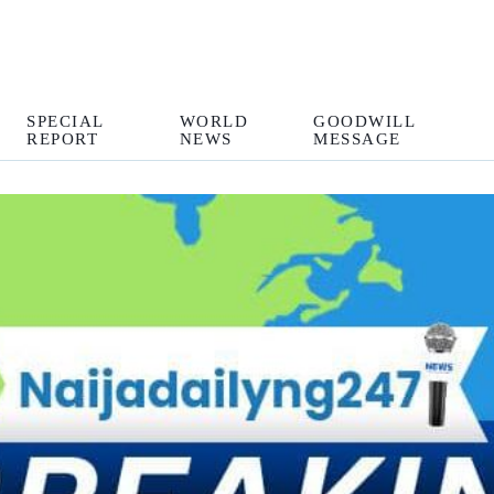
SPECIAL
WORLD
GOODWILL
REPORT
NEWS
MESSAGE