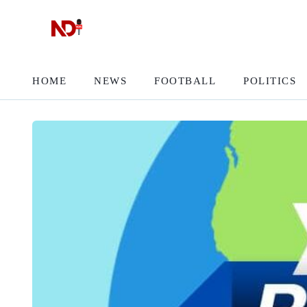
HOME
NEWS
FOOTBALL
POLITICS