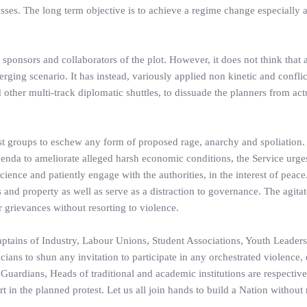
es. The long term objective is to achieve a regime change especially a
 sponsors and collaborators of the plot. However, it does not think that
merging scenario. It has instead, variously applied non kinetic and conflic
other multi-track diplomatic shuttles, to dissuade the planners from act
est groups to eschew any form of proposed rage, anarchy and spoliation.
genda to ameliorate alleged harsh economic conditions, the Service urge
cience and patiently engage with the authorities, in the interest of peace
 and property as well as serve as a distraction to governance. The agitat
 grievances without resorting to violence.
ptains of Industry, Labour Unions, Student Associations, Youth Leaders,
ans to shun any invitation to participate in any orchestrated violence, 
, Guardians, Heads of traditional and academic institutions are respectiv
rt in the planned protest. Let us all join hands to build a Nation without