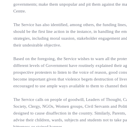
governments; make them unpopular and pit them against the mass
Centre.
The Service has also identified, among others, the funding lines,
should be the first line action in the instance, in handling the e
strategies, including moral suasion, stakeholder engagement and 
their undesirable objective.
Based on the foregoing, the Service wishes to warn all the prot
different levels of Government have routinely explained their a
prospective protesters to listen to the voice of reason, good cons
become important given that violence begets destruction of lives
encouraged to use ample ways available to them to channel their
The Service calls on people of goodwill, Leaders of Thought, Ca
Society, Clergy, NGOs, Women groups, Civil Servants and Politici
designed to cause disaffection in the country. Similarly, Parents
advise their children, wards, subjects and students not to take pa
bitterness or stained banner.