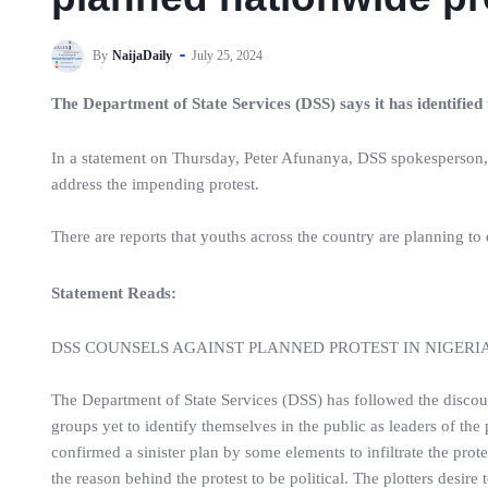
By
NaijaDaily
July 25, 2024
The Department of State Services (DSS) says it has identified
In a statement on Thursday, Peter Afunanya, DSS spokesperson, s
address the impending protest.
There are reports that youths across the country are planning to
Statement Reads:
DSS COUNSELS AGAINST PLANNED PROTEST IN NIGERI
The Department of State Services (DSS) has followed the discou
groups yet to identify themselves in the public as leaders of the 
confirmed a sinister plan by some elements to infiltrate the prote
the reason behind the protest to be political. The plotters desir