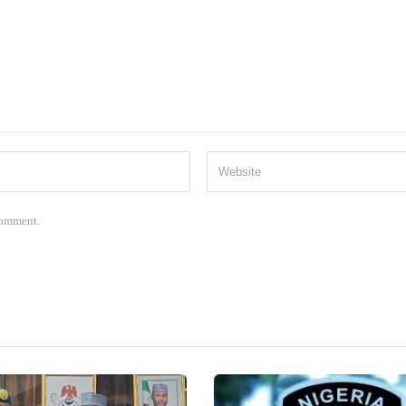
 comment.