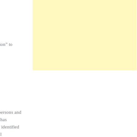
ion” to
persons and
 has
 identified
l