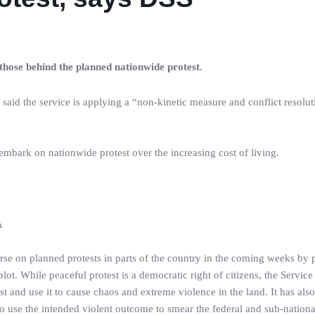
 those behind the planned nationwide protest.
aid the service is applying a “non-kinetic measure and conflict resolut
 embark on nationwide protest over the increasing cost of living.
A
rse on planned protests in parts of the country in the coming weeks by 
plot. While peaceful protest is a democratic right of citizens, the Service
st and use it to cause chaos and extreme violence in the land. It has also
e to use the intended violent outcome to smear the federal and sub-nationa