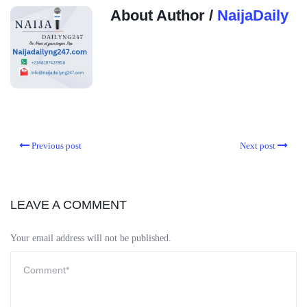
About Author /
NaijaDaily
Previous post
Next post
LEAVE A COMMENT
Your email address will not be published.