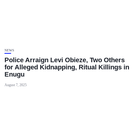
NEWS
Police Arraign Levi Obieze, Two Others
for Alleged Kidnapping, Ritual Killings in
Enugu
August 7, 2025