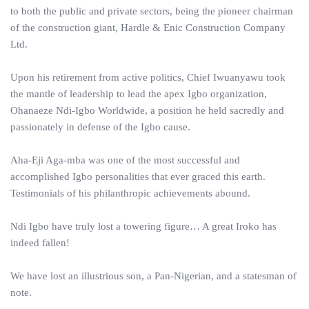
to both the public and private sectors, being the pioneer chairman
of the construction giant, Hardle & Enic Construction Company
Ltd.
Upon his retirement from active politics, Chief Iwuanyawu took
the mantle of leadership to lead the apex Igbo organization,
Ohanaeze Ndi-Igbo Worldwide, a position he held sacredly and
passionately in defense of the Igbo cause.
Aha-Eji Aga-mba was one of the most successful and
accomplished Igbo personalities that ever graced this earth.
Testimonials of his philanthropic achievements abound.
Ndi Igbo have truly lost a towering figure… A great Iroko has
indeed fallen!
We have lost an illustrious son, a Pan-Nigerian, and a statesman of
note.