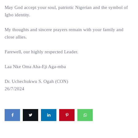
May God accept your soul, patriotic Nigerian and the symbol of
Igbo identity.
My thoughts and sincere prayers remain with your family and
close allies.
Farewell, our highly respected Leader.
Laa Nke Oma Aha-Eji Aga-mba
Dr. Uchechukwu S. Ogah (CON)
26/7/2024