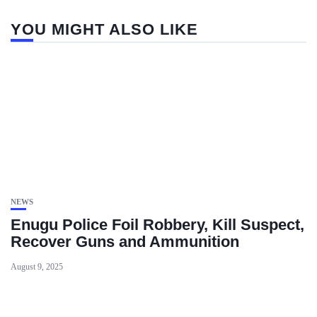
YOU MIGHT ALSO LIKE
NEWS
Enugu Police Foil Robbery, Kill Suspect,
Recover Guns and Ammunition
August 9, 2025