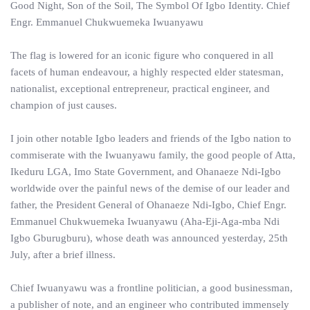
Good Night, Son of the Soil, The Symbol Of Igbo Identity. Chief
Engr. Emmanuel Chukwuemeka Iwuanyawu
The flag is lowered for an iconic figure who conquered in all
facets of human endeavour, a highly respected elder statesman,
nationalist, exceptional entrepreneur, practical engineer, and
champion of just causes.
I join other notable Igbo leaders and friends of the Igbo nation to
commiserate with the Iwuanyawu family, the good people of Atta,
Ikeduru LGA, Imo State Government, and Ohanaeze Ndi-Igbo
worldwide over the painful news of the demise of our leader and
father, the President General of Ohanaeze Ndi-Igbo, Chief Engr.
Emmanuel Chukwuemeka Iwuanyawu (Aha-Eji-Aga-mba Ndi
Igbo Gburugburu), whose death was announced yesterday, 25th
July, after a brief illness.
Chief Iwuanyawu was a frontline politician, a good businessman,
a publisher of note, and an engineer who contributed immensely