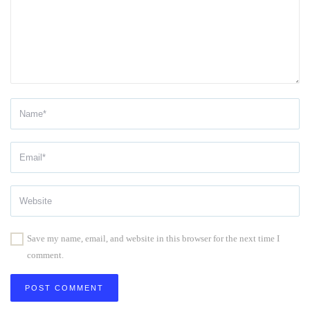
Save my name, email, and website in this browser for the next time I
comment.