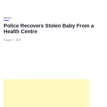
NEWS
Police Recovers Stolen Baby From a
Health Centre
August 7, 2025