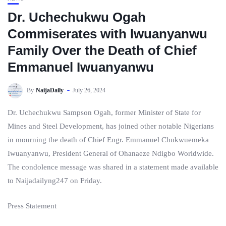
Dr. Uchechukwu Ogah
Commiserates with Iwuanyanwu
Family Over the Death of Chief
Emmanuel Iwuanyanwu
By
NaijaDaily
July 26, 2024
Dr. Uchechukwu Sampson Ogah, former Minister of State for
Mines and Steel Development, has joined other notable Nigerians
in mourning the death of Chief Engr. Emmanuel Chukwuemeka
Iwuanyanwu, President General of Ohanaeze Ndigbo Worldwide.
The condolence message was shared in a statement made available
to Naijadailyng247 on Friday.
Press Statement