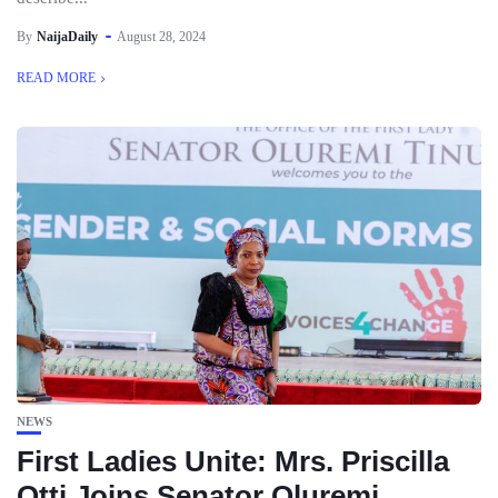
By
NaijaDaily
August 28, 2024
READ MORE
NEWS
First Ladies Unite: Mrs. Priscilla
Otti Joins Senator Oluremi