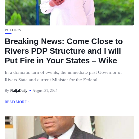
POLITICS
Breaking News: Come Close to
Rivers PDP Structure and I will
Put Fire in Your States – Wike
In a dramatic turn of events, the immediate past Governor of
Rivers State and current Minister for the Federal...
By
NaijaDaily
August 31, 2024
READ MORE