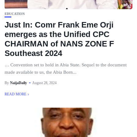
EDUCATION
Just In: Comr Frank Eme Orji
emerges as the Unified CPC
CHAIRMAN of NANS ZONE F
Southeast 2024
… Convention set to hold in Abia State. Sequel to the document
made available to us, the Abia Born...
By
NaijaDaily
August 28, 2024
READ MORE