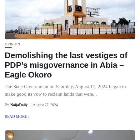
OPINION
Demolishing the last vestiges of
PDP’s misgovernance in Abia –
Eagle Okoro
The State Government on Saturday, August 17, 2024 began to
make good its vow to reclaim lands that were...
By
NaijaDaily
August 27, 2024
READ MORE