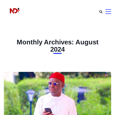
Monthly Archives: August
2024