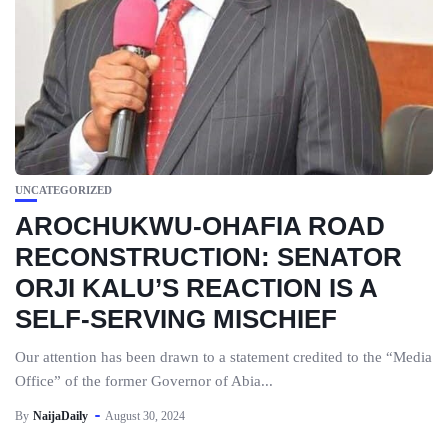
UNCATEGORIZED
AROCHUKWU-OHAFIA ROAD
RECONSTRUCTION: SENATOR
ORJI KALU’S REACTION IS A
SELF-SERVING MISCHIEF
Our attention has been drawn to a statement credited to the “Media
Office” of the former Governor of Abia...
By
NaijaDaily
August 30, 2024