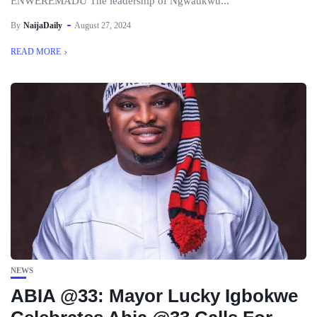
ENWEREMADU The leadership of Ngwaukwu...
By
NaijaDaily
August 27, 2024
READ MORE
NEWS
ABIA @33: Mayor Lucky Igbokwe