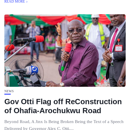
READ MORE
NEWS
Gov Otti Flag off ReConstruction
of Ohafia-Arochukwu Road
Beyond Road, A Jinx Is Being Broken Being the Text of a Speech
Delivered by Governor Alex C. Otti,...