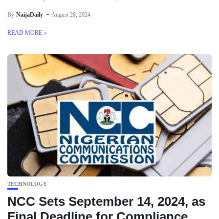
By
NaijaDaily
August 28, 2024
READ MORE
TECHNOLOGY
NCC Sets September 14, 2024, as
Final Deadline for Compliance