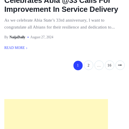
Celebrates Abia @33 Calls For
Improvement In Service Delivery
As we celebrate Abia State’s 33rd anniversary, I want to
congratulate all Abians for their resilience and dedication to...
By
NaijaDaily
August 27, 2024
READ MORE
1
2
…
16