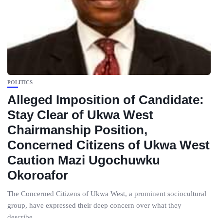
POLITICS
Alleged Imposition of Candidate:
Stay Clear of Ukwa West
Chairmanship Position,
Concerned Citizens of Ukwa West
Caution Mazi Ugochuwku
Okoroafor
The Concerned Citizens of Ukwa West, a prominent sociocultural
group, have expressed their deep concern over what they
describe...