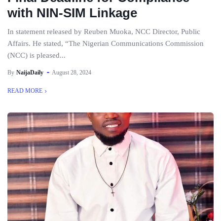
with NIN-SIM Linkage
In statement released by Reuben Muoka, NCC Director, Public
Affairs. He stated, “The Nigerian Communications Commission
(NCC) is pleased...
By
NaijaDaily
August 28, 2024
READ MORE