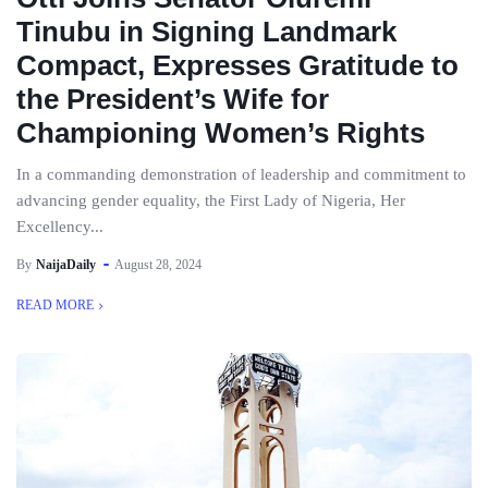
Tinubu in Signing Landmark
Compact, Expresses Gratitude to
the President’s Wife for
Championing Women’s Rights
In a commanding demonstration of leadership and commitment to
advancing gender equality, the First Lady of Nigeria, Her
Excellency...
By
NaijaDaily
August 28, 2024
READ MORE