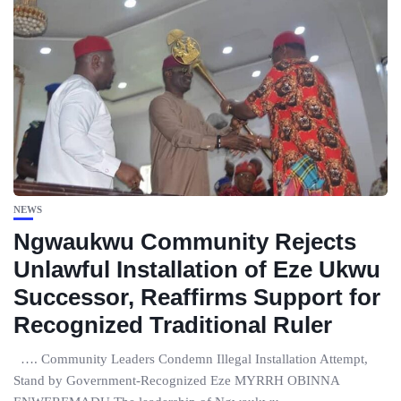
NEWS
Ngwaukwu Community Rejects
Unlawful Installation of Eze Ukwu
Successor, Reaffirms Support for
Recognized Traditional Ruler
…. Community Leaders Condemn Illegal Installation Attempt,
Stand by Government-Recognized Eze MYRRH OBINNA