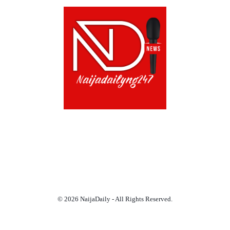
ABOUT US!
CONTACT US!
TERMS OF USE
PRIVACY POLICY
CHAT
NOADS
© 2026 NaijaDaily - All Rights Reserved.