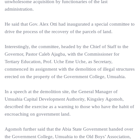
unwholesome acquisition by functionaries of the last
administration.
He said that Gov. Alex Otti had inaugurated a special committee to
drive the process of the recovery of the parcels of land.
Interestingly, the committee, headed by the Chief of Staff to the
Governor, Pastor Caleb Ajagba, with the Commissioner for
Tertiary Education, Prof. Uche Eme Uche, as Secretary,
commenced its assignment with the demolition of illegal structures
erected on the property of the Government College, Umuahia.
In a speech at the demolition site, the General Manager of
Umuahia Capital Development Authority, Kingsley Agomoh,
described the exercise as a warning to those who have the habit of
encroaching on government land.
Agomoh further said that the Abia State Government handed over
the Government College, Umuahia to the Old Boys’ Association,