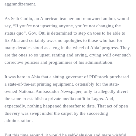
aggrandizement.
As Seth Godin, an American teacher and renowned author, would
say, “If you’re not upsetting anyone, you’re not changing the
status quo”. Gov. Otti is determined to step on toes to be able to
fix Abia and certainly owes no apologies to those who had for
many decades stood as a cog in the wheel of Abia’ progress. They
are the ones so so upset, ranting and raving, crying wolf over such
corrective policies and programmes of his administration.
It was here in Abia that a sitting governor of PDP stock purchased
a state-of-the-art printing equipment, ostensibly for the state-
owned National Ambassador Newspaper, only to allegedly divert
the same to establish a private media outfit in Lagos. And,
expectedly, nothing happened thereafter to date. That act of open
thievery was swept under the carpet by the succeeding
administration.
But this time around, it would be self-delusion and mere wishful