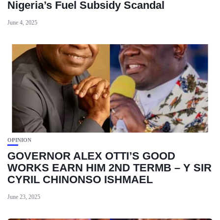
Nigeria’s Fuel Subsidy Scandal
June 4, 2025
OPINION
GOVERNOR ALEX OTTI’S GOOD
WORKS EARN HIM 2ND TERMB – Y SIR
CYRIL CHINONSO ISHMAEL
June 23, 2025