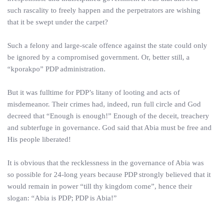
such rascality to freely happen and the perpetrators are wishing
that it be swept under the carpet?
Such a felony and large-scale offence against the state could only
be ignored by a compromised government. Or, better still, a
“kporakpo” PDP administration.
But it was fulltime for PDP’s litany of looting and acts of
misdemeanor. Their crimes had, indeed, run full circle and God
decreed that “Enough is enough!” Enough of the deceit, treachery
and subterfuge in governance. God said that Abia must be free and
His people liberated!
It is obvious that the recklessness in the governance of Abia was
so possible for 24-long years because PDP strongly believed that it
would remain in power “till thy kingdom come”, hence their
slogan: “Abia is PDP; PDP is Abia!”