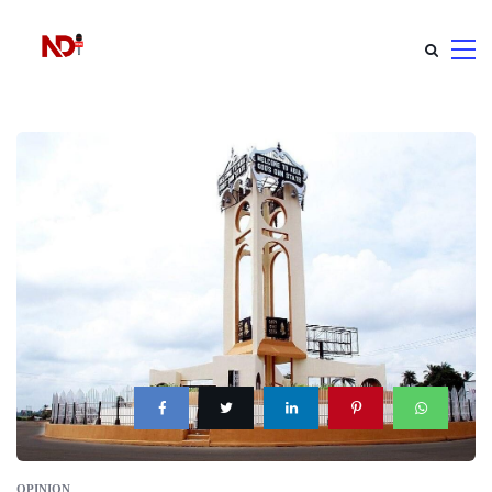
OPINION