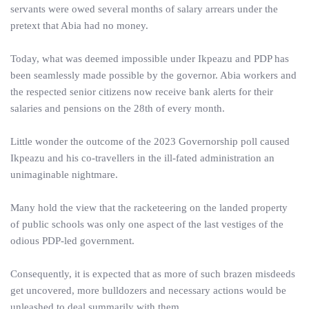
servants were owed several months of salary arrears under the
pretext that Abia had no money.
Today, what was deemed impossible under Ikpeazu and PDP has
been seamlessly made possible by the governor. Abia workers and
the respected senior citizens now receive bank alerts for their
salaries and pensions on the 28th of every month.
Little wonder the outcome of the 2023 Governorship poll caused
Ikpeazu and his co-travellers in the ill-fated administration an
unimaginable nightmare.
Many hold the view that the racketeering on the landed property
of public schools was only one aspect of the last vestiges of the
odious PDP-led government.
Consequently, it is expected that as more of such brazen misdeeds
get uncovered, more bulldozers and necessary actions would be
unleashed to deal summarily with them.