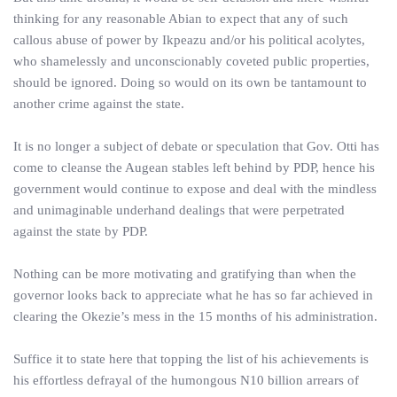
thinking for any reasonable Abian to expect that any of such
callous abuse of power by Ikpeazu and/or his political acolytes,
who shamelessly and unconscionably coveted public properties,
should be ignored. Doing so would on its own be tantamount to
another crime against the state.
It is no longer a subject of debate or speculation that Gov. Otti has
come to cleanse the Augean stables left behind by PDP, hence his
government would continue to expose and deal with the mindless
and unimaginable underhand dealings that were perpetrated
against the state by PDP.
Nothing can be more motivating and gratifying than when the
governor looks back to appreciate what he has so far achieved in
clearing the Okezie’s mess in the 15 months of his administration.
Suffice it to state here that topping the list of his achievements is
his effortless defrayal of the humongous N10 billion arrears of