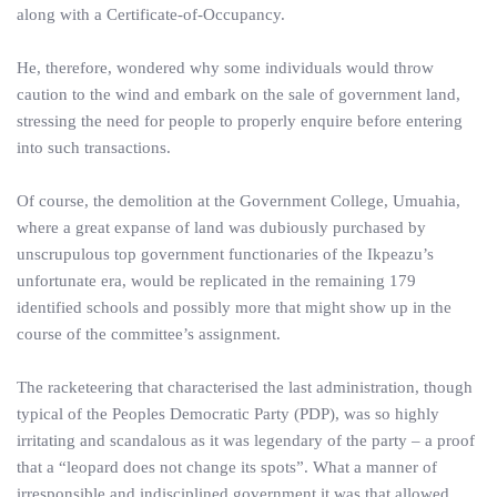
along with a Certificate-of-Occupancy.
He, therefore, wondered why some individuals would throw
caution to the wind and embark on the sale of government land,
stressing the need for people to properly enquire before entering
into such transactions.
Of course, the demolition at the Government College, Umuahia,
where a great expanse of land was dubiously purchased by
unscrupulous top government functionaries of the Ikpeazu’s
unfortunate era, would be replicated in the remaining 179
identified schools and possibly more that might show up in the
course of the committee’s assignment.
The racketeering that characterised the last administration, though
typical of the Peoples Democratic Party (PDP), was so highly
irritating and scandalous as it was legendary of the party – a proof
that a “leopard does not change its spots”. What a manner of
irresponsible and indisciplined government it was that allowed