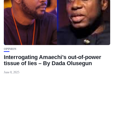
OPINION
Interrogating Amaechi’s out-of-power
tissue of lies – By Dada Olusegun
June 8, 2025