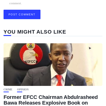
comment.
YOU MIGHT ALSO LIKE
CRIME
OPINION
Former EFCC Chairman Abdulrasheed
Bawa Releases Explosive Book on