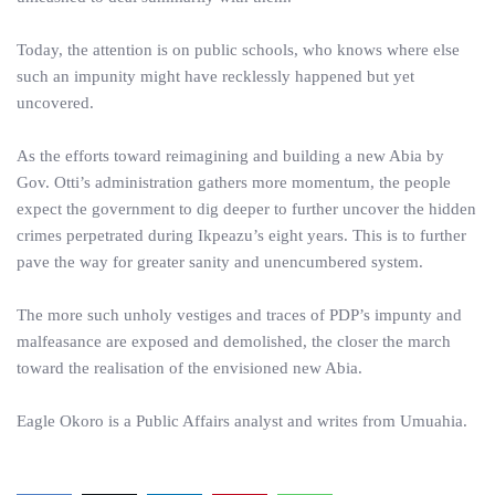
Today, the attention is on public schools, who knows where else
such an impunity might have recklessly happened but yet
uncovered.
As the efforts toward reimagining and building a new Abia by
Gov. Otti’s administration gathers more momentum, the people
expect the government to dig deeper to further uncover the hidden
crimes perpetrated during Ikpeazu’s eight years. This is to further
pave the way for greater sanity and unencumbered system.
The more such unholy vestiges and traces of PDP’s impunty and
malfeasance are exposed and demolished, the closer the march
toward the realisation of the envisioned new Abia.
Eagle Okoro is a Public Affairs analyst and writes from Umuahia.