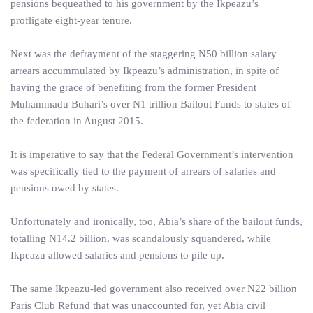
pensions bequeathed to his government by the Ikpeazu’s
profligate eight-year tenure.
Next was the defrayment of the staggering N50 billion salary
arrears accummulated by Ikpeazu’s administration, in spite of
having the grace of benefiting from the former President
Muhammadu Buhari’s over N1 trillion Bailout Funds to states of
the federation in August 2015.
It is imperative to say that the Federal Government’s intervention
was specifically tied to the payment of arrears of salaries and
pensions owed by states.
Unfortunately and ironically, too, Abia’s share of the bailout funds,
totalling N14.2 billion, was scandalously squandered, while
Ikpeazu allowed salaries and pensions to pile up.
The same Ikpeazu-led government also received over N22 billion
Paris Club Refund that was unaccounted for, yet Abia civil