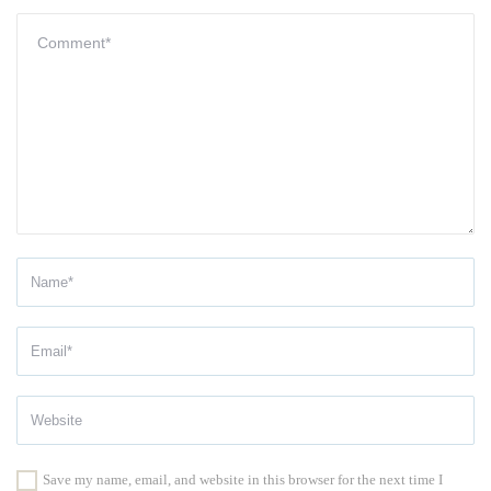
Save my name, email, and website in this browser for the next time I