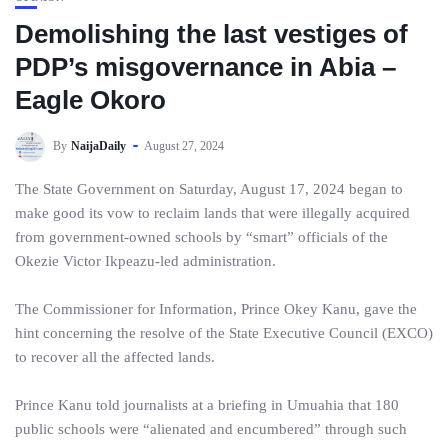
Demolishing the last vestiges of
PDP’s misgovernance in Abia –
Eagle Okoro
By
NaijaDaily
August 27, 2024
The State Government on Saturday, August 17, 2024 began to
make good its vow to reclaim lands that were illegally acquired
from government-owned schools by “smart” officials of the
Okezie Victor Ikpeazu-led administration.
The Commissioner for Information, Prince Okey Kanu, gave the
hint concerning the resolve of the State Executive Council (EXCO)
to recover all the affected lands.
Prince Kanu told journalists at a briefing in Umuahia that 180
public schools were “alienated and encumbered” through such