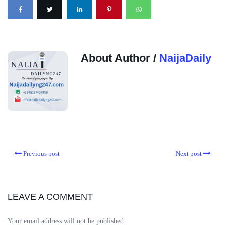
About Author /
NaijaDaily
Previous post
Next post
LEAVE A COMMENT
Your email address will not be published.