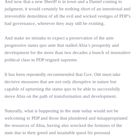
And now that a new Sheriff is in town and a Daniel coming to
judgment, it would certainly be nothing short of an intentional and
irreversible demolition of all the evil and wicked vestiges of PDP’s
bad governance, wherever they may still be existing.
And make no mistake to expect a preservation of the anti-
progressive status quo ante that stalled Abia’s prosperity and
development for the more than two decades a bunch of insensitive
political class in PDP reigned supreme.
It has been repeatedly recommended that Gov. Otti must take
decisive measures that are not only disruptive in nature but
capable of upturning the status quo to be able to successfully
move Abia on the path of transformation and development.
Naturally, what is happening in the state today would not be
welcoming to PDP and those that plundered and misappropriated
the resources of Abia, having also wrecked the fortunes of the
state due to their greed and insatiable quest for personal