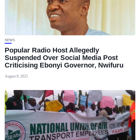
NEWS
Popular Radio Host Allegedly
Suspended Over Social Media Post
Criticising Ebonyi Governor, Nwifuru
August 9, 2025