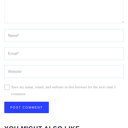
Save my name, email, and website in this browser for the next time I
comment.