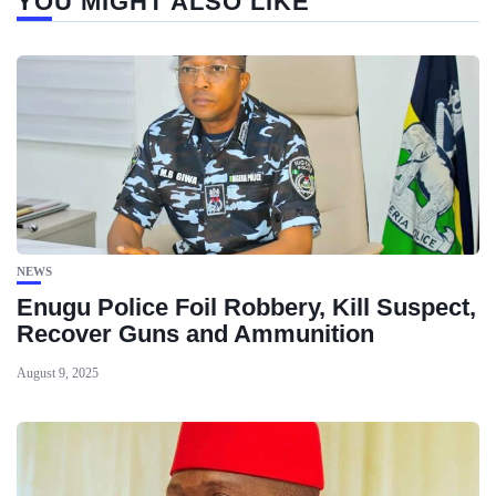
YOU MIGHT ALSO LIKE
NEWS
Enugu Police Foil Robbery, Kill Suspect,
Recover Guns and Ammunition
August 9, 2025