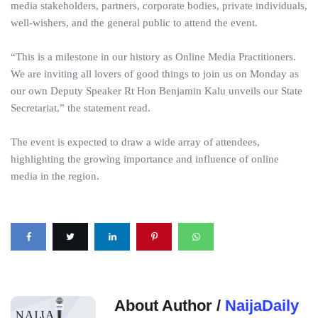
media stakeholders, partners, corporate bodies, private individuals,
well-wishers, and the general public to attend the event.
“This is a milestone in our history as Online Media Practitioners.
We are inviting all lovers of good things to join us on Monday as
our own Deputy Speaker Rt Hon Benjamin Kalu unveils our State
Secretariat,” the statement read.
The event is expected to draw a wide array of attendees,
highlighting the growing importance and influence of online
media in the region.
About Author /
NaijaDaily