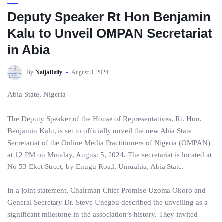
Deputy Speaker Rt Hon Benjamin
Kalu to Unveil OMPAN Secretariat
in Abia
By
NaijaDaily
August 3, 2024
Abia State, Nigeria
The Deputy Speaker of the House of Representatives, Rt. Hon.
Benjamin Kalu, is set to officially unveil the new Abia State
Secretariat of the Online Media Practitioners of Nigeria (OMPAN)
at 12 PM on Monday, August 5, 2024. The secretariat is located at
No 53 Eket Street, by Enugu Road, Umuahia, Abia State.
In a joint statement, Chairman Chief Promise Uzoma Okoro and
General Secretary Dr. Steve Unegbu described the unveiling as a
significant milestone in the association’s history. They invited