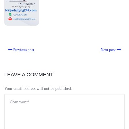
Previous post
Next post
LEAVE A COMMENT
Your email address will not be published.