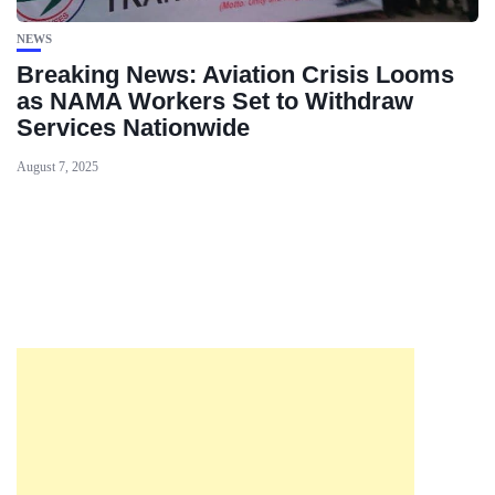
NEWS
Breaking News: Aviation Crisis Looms
as NAMA Workers Set to Withdraw
Services Nationwide
August 7, 2025