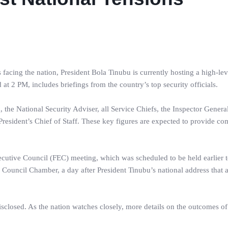
 facing the nation, President Bola Tinubu is currently hosting a high-lev
at 2 PM, includes briefings from the country’s top security officials.
 the National Security Adviser, all Service Chiefs, the Inspector General
resident’s Chief of Staff. These key figures are expected to provide c
xecutive Council (FEC) meeting, which was scheduled to be held earlier t
e Council Chamber, a day after President Tinubu’s national address that 
sclosed. As the nation watches closely, more details on the outcomes of 