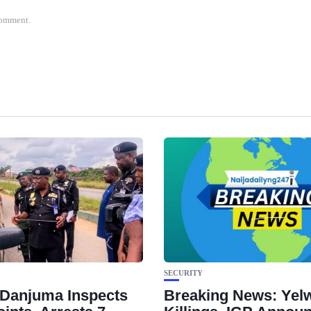
 comment.
SECURITY
Danjuma Inspects
Breaking News: Yel