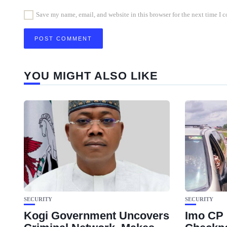
Save my name, email, and website in this browser for the next time I
YOU MIGHT ALSO LIKE
SECURITY
SECURITY
Kogi Government Uncovers
Imo CP 