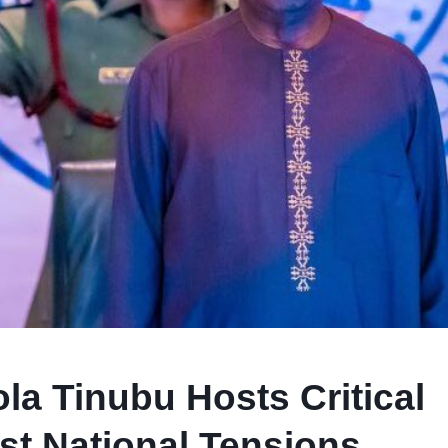
la Tinubu Hosts Critical
st National Tensions