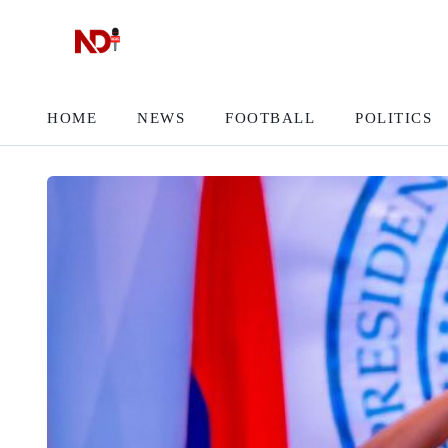
HOME
NEWS
FOOTBALL
POLITICS