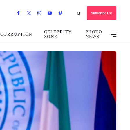
Subscribe Us!
CELEBRITY
PHOTO
CORRUPTION
ZONE
NEWS