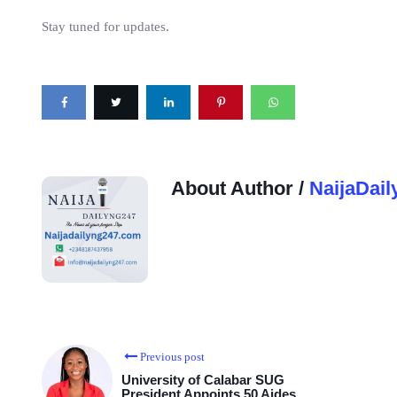
Stay tuned for updates.
About Author /
NaijaDail
Previous post
University of Calabar SUG
President Appoints 50 Aides