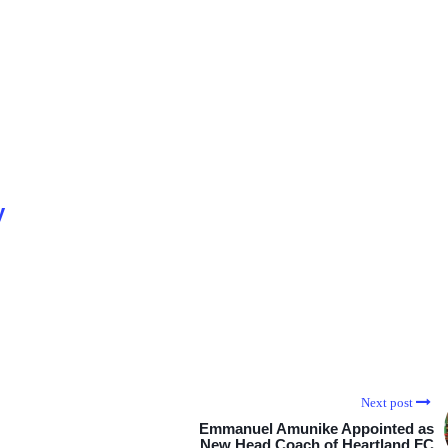
y
Next post
Emmanuel Amunike Appointed as
New Head Coach of Heartland FC