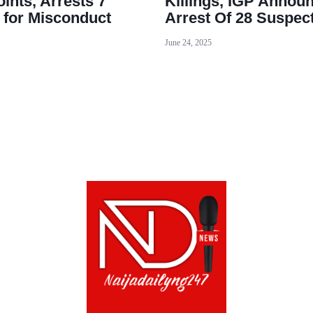
ints, Arrests 7
Killings, IGP Annou
s for Misconduct
Arrest Of 28 Suspec
June 24, 2025