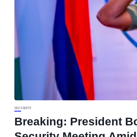
SECURITY
Breaking: President Bo
Security Meeting Amid