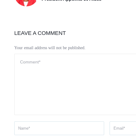
LEAVE A COMMENT
Your email address will not be published.