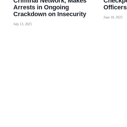
Criminal Network, Makes
Checkpo
Arrests in Ongoing
Officer
Crackdown on Insecurity
June 18, 2025
July 13, 2025