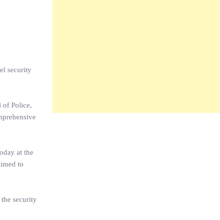
el security
 of Police,
omprehensive
oday at the
aimed to
the security