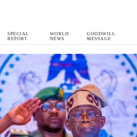
SPECIAL
WORLD
GOODWILL
REPORT
NEWS
MESSAGE