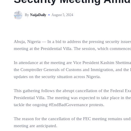
By
NaijaDaily
August 5, 2024
Abuja, Nigeria — In a bid to address the pressing security issues
meeting at the Presidential Villa. The session, which commenced 
In attendance at the meeting are Vice President Kashim Shettima,
the Comptroller Generals of Customs and Immigration, and the P
updates on the security situation across Nigeria.
This gathering follows the abrupt cancellation of the Federal E
Presidential Villa. The meeting was expected to take place in th
tackle the ongoing #EndBadGovernance protests.
The reason for the cancellation of the FEC meeting remains undi
meeting are anticipated.