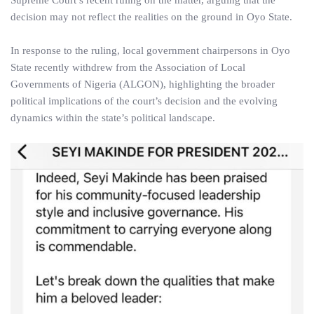
Supreme Court’s recent ruling on the matter, arguing that the
decision may not reflect the realities on the ground in Oyo State.
In response to the ruling, local government chairpersons in Oyo
State recently withdrew from the Association of Local
Governments of Nigeria (ALGON), highlighting the broader
political implications of the court’s decision and the evolving
dynamics within the state’s political landscape.