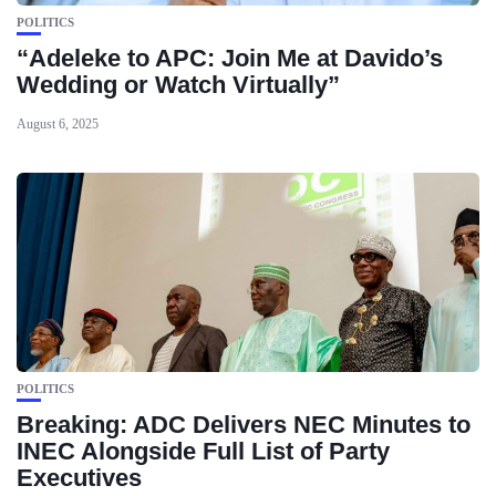
POLITICS
“Adeleke to APC: Join Me at Davido’s
Wedding or Watch Virtually”
August 6, 2025
POLITICS
Breaking: ADC Delivers NEC Minutes to
INEC Alongside Full List of Party
Executives