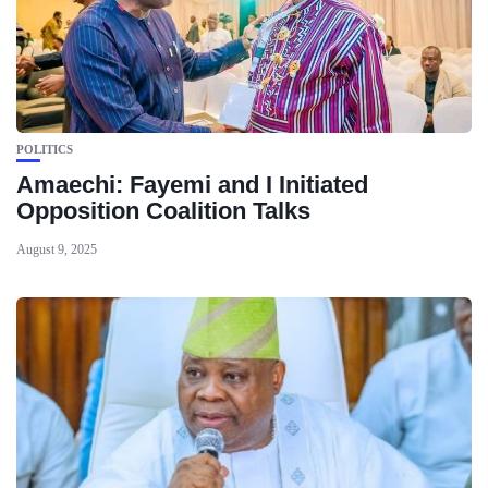
POLITICS
Amaechi: Fayemi and I Initiated
Opposition Coalition Talks
August 9, 2025