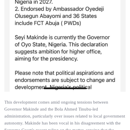
This development comes amid ongoing tensions between
Governor Makinde and the Bola Ahmed Tinubu-led
administration, particularly over issues related to local government
autonomy. Makinde has been vocal in his disagreement with the