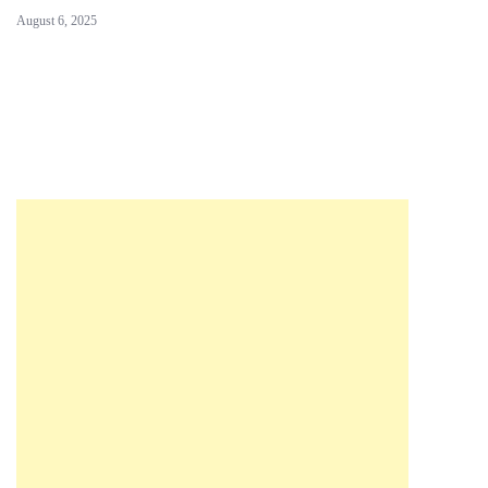
August 6, 2025