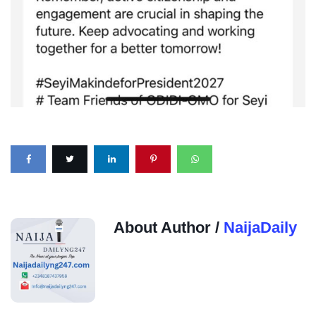
About Author /
NaijaDaily