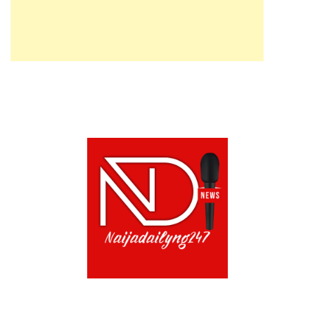
ABOUT US!
CONTACT US!
TERMS OF USE