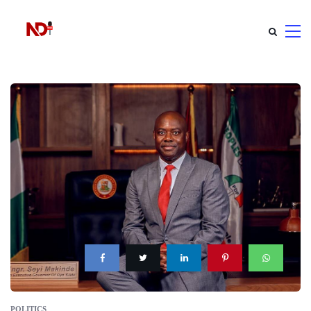
POLITICS