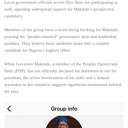
Local government officials across Oyo State are participating as
well, signaling widespread support for Makinde’s prospective
candidacy.
Members of the group have voiced strong backing for Makinde,
praising his “people-oriented” governance style and leadership
qualities. They believe these attributes make him a suitable
candidate for Nigeria’s highest office.
While Governor Makinde, a member of the Peoples Democratic
Party (PDP), has not officially declared his intentions to run for
president, the active involvement of his aides and a federal
lawmaker in this initiative suggests significant momentum behind
the idea.