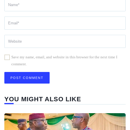
Save my name, email, and website in this browser for the next time I
comment.
YOU MIGHT ALSO LIKE