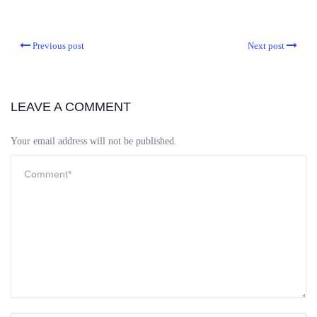
Previous post
Next post
LEAVE A COMMENT
Your email address will not be published.