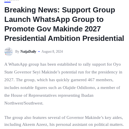
Breaking News: Support Group
Launch WhatsApp Group to
Promote Gov Makinde 2027
Presidential Ambition Presidential
By
NaijaDaily
August 8, 2024
A WhatsApp group has been established to rally support for Oyo
State Governor Seyi Makinde’s potential run for the presidency in
2027. The group, which has quickly garnered 467 members,
includes notable figures such as Olajide Odidiomo, a member of
the House of Representatives representing Ibadan
Northwest/Southwest.
The group also features several of Governor Makinde’s key aides,
including Akeem Azeez, his personal assistant on political matters.