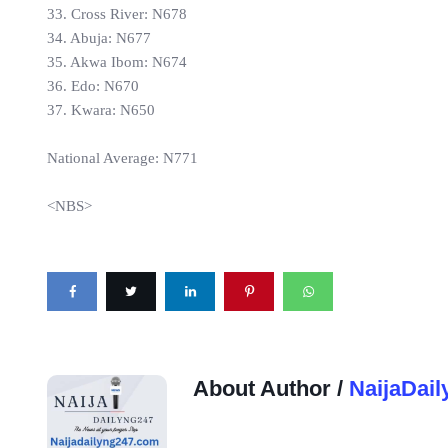
33. Cross River: N678
34. Abuja: N677
35. Akwa Ibom: N674
36. Edo: N670
37. Kwara: N650
National Average: N771
<NBS>
About Author /
NaijaDail