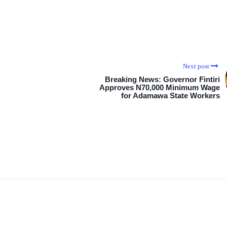
Next post
Breaking News: Governor Fintiri
Approves N70,000 Minimum Wage
for Adamawa State Workers