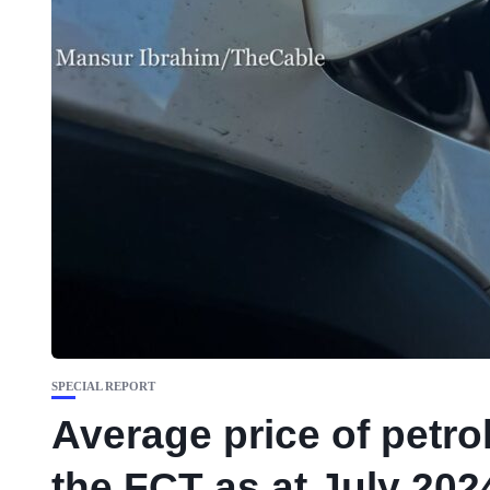
SPECIAL REPORT
Average price of petrol
the FCT as at July 202