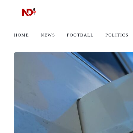
HOME
NEWS
FOOTBALL
POLITICS