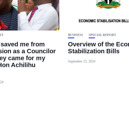
RT
BUSINESS
SPECIAL REPORT
 saved me from
‪Overview of the Ec
ion as a Councilor
Stabilization Bills ‬
ey came for my
September 25, 2024
Hon Achilihu
024