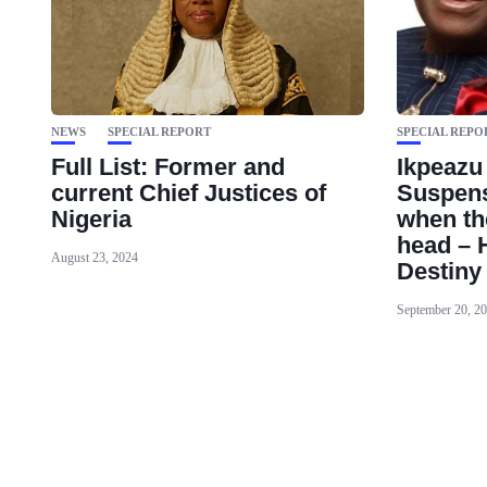
NEWS
SPECIAL REPORT
SPECIAL REPO
Full List: Former and
Ikpeazu
current Chief Justices of
Suspens
Nigeria
when th
head – 
August 23, 2024
Destiny
September 20, 2