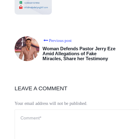
Previous post
Woman Defends Pastor Jerry Eze
Amid Allegations of Fake
Miracles, Share her Testimony
LEAVE A COMMENT
Your email address will not be published.