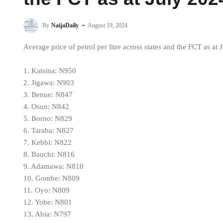
By
NaijaDaily
August 19, 2024
Average price of petrol per litre across states and the FCT as at
1. Katsina: N950
2. Jigawa: N903
3. Benue: N847
4. Osun: N842
5. Borno: N829
6. Taraba: N827
7. Kebbi: N822
8. Bauchi: N816
9. Adamawa: N810
10. Gombe: N809
11. Oyo: N809
12. Yobe: N801
13. Abia: N797