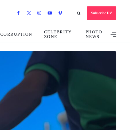
Subscribe Us!
CELEBRITY
PHOTO
CORRUPTION
ZONE
NEWS