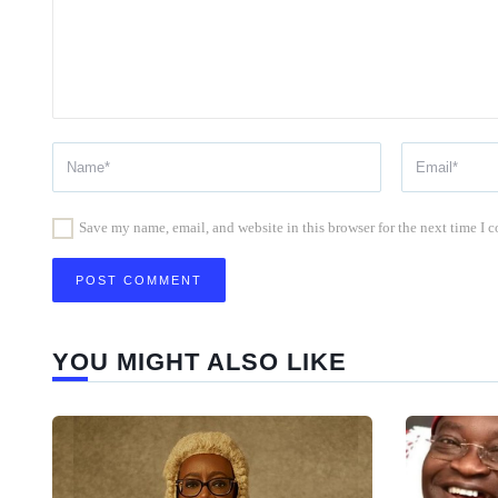
Save my name, email, and website in this browser for the next time I
YOU MIGHT ALSO LIKE