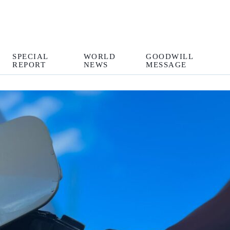
SPECIAL
WORLD
GOODWILL
REPORT
NEWS
MESSAGE