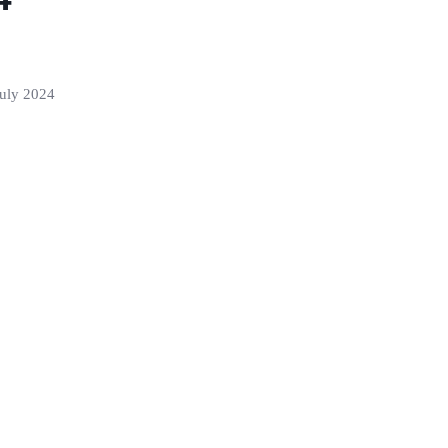
 July 2024