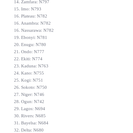
14. Zamfara: N797
15. Imo: N793
16. Plateau: N782
16. Anambra: N782
16. Nassarawa: N782
19. Ebonyi: N781
20. Enugu: N780
21. Ondo: N777
22. Ekiti: N774
23. Kaduna: N763
24. Kano: N755
25. Kogi: N751
26. Sokoto: N750
27. Niger: N746
28. Ogun: N742
29. Lagos: N694
30. Rivers: N685
31. Bayelsa: N684
32. Delta: N680