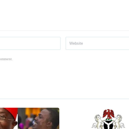
 comment.