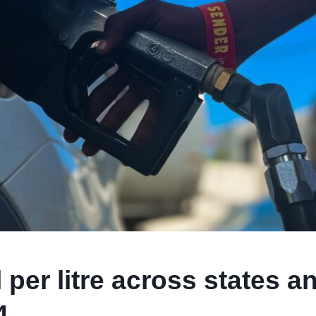
 per litre across states a
4