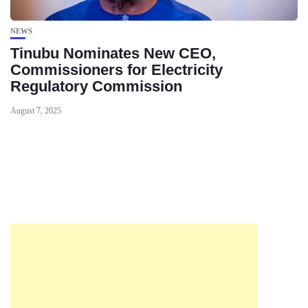
NEWS
Tinubu Nominates New CEO,
Commissioners for Electricity
Regulatory Commission
August 7, 2025