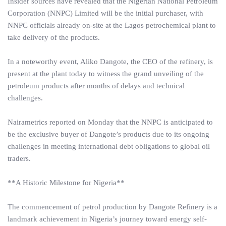
Insider sources have revealed that the Nigerian National Petroleum
Corporation (NNPC) Limited will be the initial purchaser, with
NNPC officials already on-site at the Lagos petrochemical plant to
take delivery of the products.
In a noteworthy event, Aliko Dangote, the CEO of the refinery, is
present at the plant today to witness the grand unveiling of the
petroleum products after months of delays and technical
challenges.
Nairametrics reported on Monday that the NNPC is anticipated to
be the exclusive buyer of Dangote’s products due to its ongoing
challenges in meeting international debt obligations to global oil
traders.
**A Historic Milestone for Nigeria**
The commencement of petrol production by Dangote Refinery is a
landmark achievement in Nigeria’s journey toward energy self-