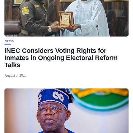
NEWS
INEC Considers Voting Rights for
Inmates in Ongoing Electoral Reform
Talks
August 8, 2025