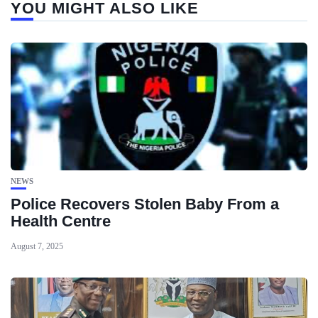
YOU MIGHT ALSO LIKE
NEWS
Police Recovers Stolen Baby From a
Health Centre
August 7, 2025