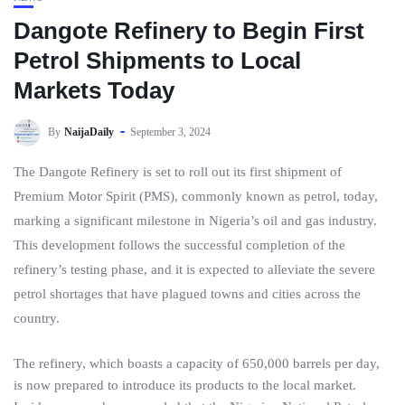
Dangote Refinery to Begin First
Petrol Shipments to Local
Markets Today
By
NaijaDaily
September 3, 2024
The Dangote Refinery is set to roll out its first shipment of
Premium Motor Spirit (PMS), commonly known as petrol, today,
marking a significant milestone in Nigeria’s oil and gas industry.
This development follows the successful completion of the
refinery’s testing phase, and it is expected to alleviate the severe
petrol shortages that have plagued towns and cities across the
country.
The refinery, which boasts a capacity of 650,000 barrels per day,
is now prepared to introduce its products to the local market.