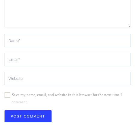
Save my name, email, and website in this browser for the next time I
comment.