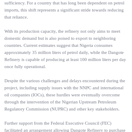
sufficiency. For a country that has long been dependent on petrol
imports, this shift represents a significant stride towards reducing
that reliance.
With its production capacity, the refinery not only aims to meet
domestic demand but is also poised to export to neighboring
countries. Current estimates suggest that Nigeria consumes
approximately 35 million liters of petrol daily, while the Dangote
Refinery is capable of producing at least 100 million liters per day
once fully operational.
Despite the various challenges and delays encountered during the
project, including supply issues with the NNPC and international
oil companies (IOCs), these hurdles were eventually overcome
through the intervention of the Nigerian Upstream Petroleum
Regulatory Commission (NUPRC) and other key stakeholders.
Further support from the Federal Executive Council (FEC)
facilitated an arrangement allowing Dangote Refinery to purchase