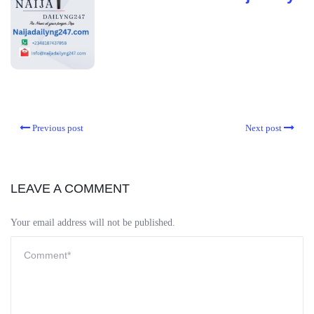
Previous post
Next post
LEAVE A COMMENT
Your email address will not be published.