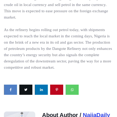
crude oil in local currency and sell petrol in the same currency.
This move is expected to ease pressure on the foreign exchange
market.
As the refinery begins rolling out petrol today, with shipments
expected to reach the local market in the coming days, Nigeria is
on the brink of a new era in its oil and gas sector. The production
of petroleum products by the Dangote Refinery not only enhances
the country’s energy security but also signals the complete
deregulation of the downstream sector, paving the way for a more
competitive and robust market.
About Author /
NaijaDaily