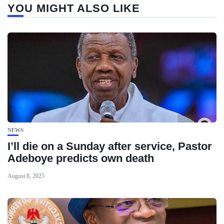
YOU MIGHT ALSO LIKE
NEWS
I’ll die on a Sunday after service, Pastor
Adeboye predicts own death
August 8, 2025