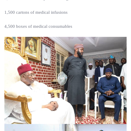
1,500 cartons of medical infusions
4,500 boxes of medical consumables