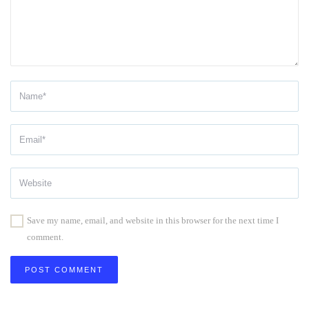
Save my name, email, and website in this browser for the next time I
comment.