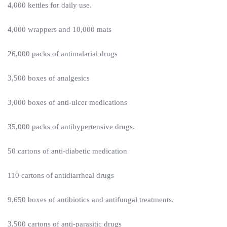
4,000 kettles for daily use.
4,000 wrappers and 10,000 mats
26,000 packs of antimalarial drugs
3,500 boxes of analgesics
3,000 boxes of anti-ulcer medications
35,000 packs of antihypertensive drugs.
50 cartons of anti-diabetic medication
110 cartons of antidiarrheal drugs
9,650 boxes of antibiotics and antifungal treatments.
3,500 cartons of anti-parasitic drugs