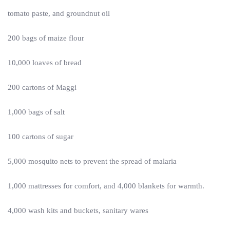
tomato paste, and groundnut oil
200 bags of maize flour
10,000 loaves of bread
200 cartons of Maggi
1,000 bags of salt
100 cartons of sugar
5,000 mosquito nets to prevent the spread of malaria
1,000 mattresses for comfort, and 4,000 blankets for warmth.
4,000 wash kits and buckets, sanitary wares