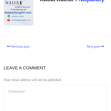
Previous post
Next post
LEAVE A COMMENT
Your email address will not be published.