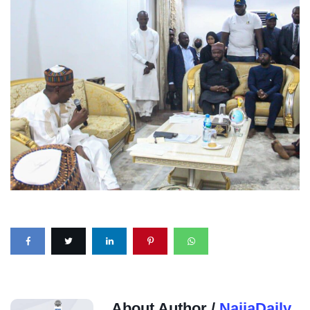
About Author /
NaijaDaily