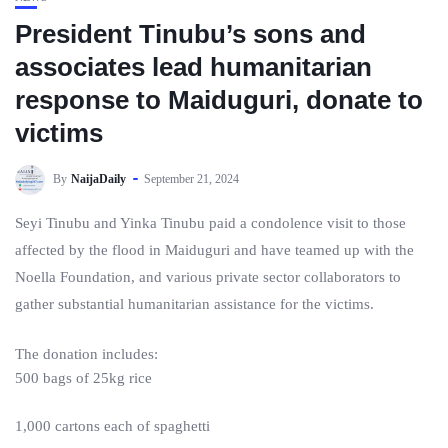
President Tinubu’s sons and
associates lead humanitarian
response to Maiduguri, donate to
victims
By
NaijaDaily
September 21, 2024
Seyi Tinubu and Yinka Tinubu paid a condolence visit to those
affected by the flood in Maiduguri and have teamed up with the
Noella Foundation, and various private sector collaborators to
gather substantial humanitarian assistance for the victims.
The donation includes:
500 bags of 25kg rice
1,000 cartons each of spaghetti