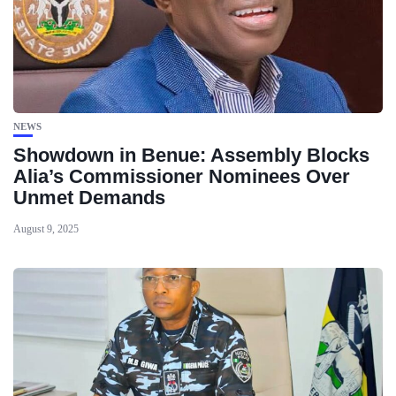
NEWS
Showdown in Benue: Assembly Blocks
Alia’s Commissioner Nominees Over
Unmet Demands
August 9, 2025