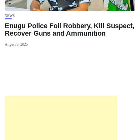
NEWS
Enugu Police Foil Robbery, Kill Suspect,
Recover Guns and Ammunition
August 9, 2025