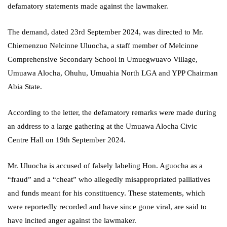
defamatory statements made against the lawmaker.
The demand, dated 23rd September 2024, was directed to Mr.
Chiemenzuo Nelcinne Uluocha, a staff member of Melcinne
Comprehensive Secondary School in Umuegwuavo Village,
Umuawa Alocha, Ohuhu, Umuahia North LGA and YPP Chairman
Abia State.
According to the letter, the defamatory remarks were made during
an address to a large gathering at the Umuawa Alocha Civic
Centre Hall on 19th September 2024.
Mr. Uluocha is accused of falsely labeling Hon. Aguocha as a
“fraud” and a “cheat” who allegedly misappropriated palliatives
and funds meant for his constituency. These statements, which
were reportedly recorded and have since gone viral, are said to
have incited anger against the lawmaker.