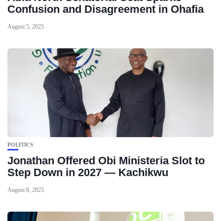
Confusion and Disagreement in Ohafia
August 5, 2025
POLITICS
Jonathan Offered Obi Ministeria Slot to
Step Down in 2027 — Kachikwu
August 8, 2025