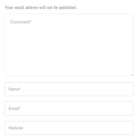
Your email address will not be published.