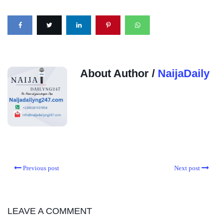
About Author /
NaijaDaily
Previous post
Next post
LEAVE A COMMENT