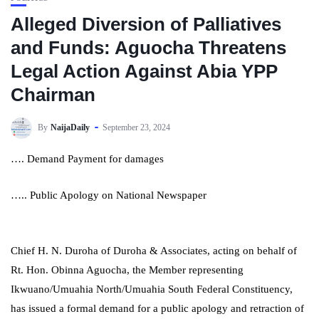
Alleged Diversion of Palliatives
and Funds: Aguocha Threatens
Legal Action Against Abia YPP
Chairman
By
NaijaDaily
September 23, 2024
…. Demand Payment for damages
….. Public Apology on National Newspaper
Chief H. N. Duroha of Duroha & Associates, acting on behalf of
Rt. Hon. Obinna Aguocha, the Member representing
Ikwuano/Umuahia North/Umuahia South Federal Constituency,
has issued a formal demand for a public apology and retraction of