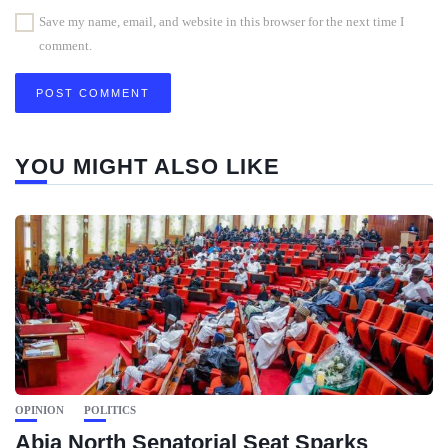
Save my name, email, and website in this browser for the next time I
comment.
YOU MIGHT ALSO LIKE
OPINION
POLITICS
Abia North Senatorial Seat Sparks