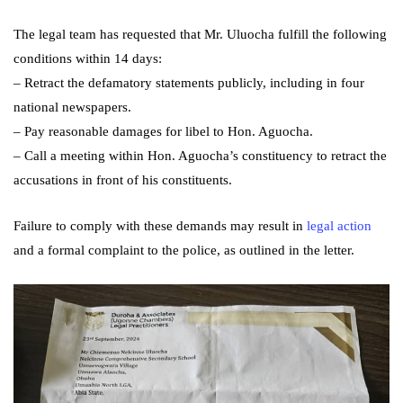
The legal team has requested that Mr. Uluocha fulfill the following
conditions within 14 days:
– Retract the defamatory statements publicly, including in four
national newspapers.
– Pay reasonable damages for libel to Hon. Aguocha.
– Call a meeting within Hon. Aguocha’s constituency to retract the
accusations in front of his constituents.
Failure to comply with these demands may result in
legal action
and a formal complaint to the
police, as outlined in the letter.