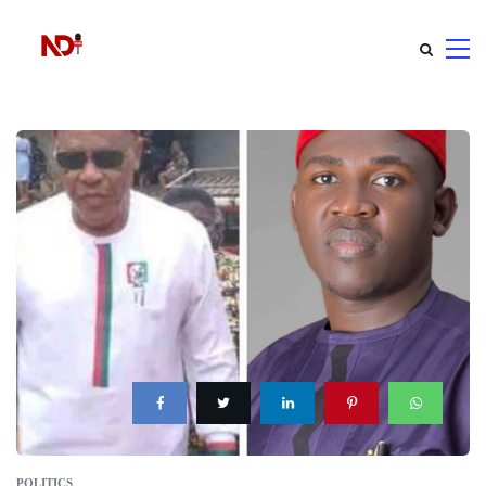
POLITICS