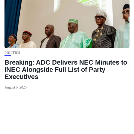
POLITICS
Breaking: ADC Delivers NEC Minutes to
INEC Alongside Full List of Party
Executives
August 6, 2025