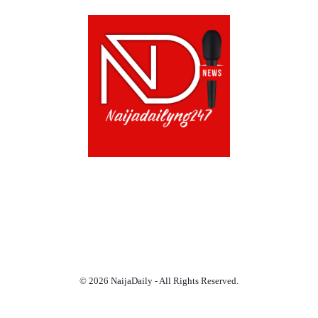
ABOUT US!
CONTACT US!
TERMS OF USE
PRIVACY POLICY
CHAT
NOADS
© 2026 NaijaDaily - All Rights Reserved.