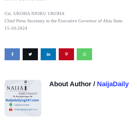
Ctz. UKOHA NJOKU UKOHA
Chief Press Secretary to the Executive Governor of Abia State.
15-10-2024
About Author /
NaijaDaily