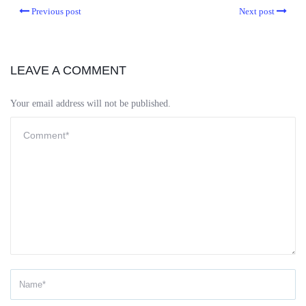
Previous post
Next post
LEAVE A COMMENT
Your email address will not be published.