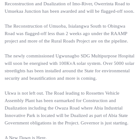
Reconstruction and Dualization of Imo-River, Owerrinta Road to
Umuekaa Junction has been awarded and will be flagged-off soon.
The Reconstruction of Umuoba, Isialangwa South to Obingwa
Road was flagged-off less than 2 weeks ago under the RAAMP
project and more of the Rural Roads Project are on the pipeline.
The newly commissioned Ugwunagbo SDG Multipurpose Hospital
will soon be energised with 100KvA solar system. Over 5000 solar
streetlights has been installed around the State for environmental
security and beautification and more is coming.
Ukwa is not left out. The Road leading to Rossettes Vehicle
Assembly Plant has been earmarked for Construction and
Dualization including the Owaza Road where Abia Industrial
Innovative Park is located will be Dualized as part of Abia State
Government obligations in the Project. Governor is just starting.
A New Dawn is Here.