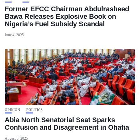
Former EFCC Chairman Abdulrasheed
Bawa Releases Explosive Book on
Nigeria’s Fuel Subsidy Scandal
June 4, 2025
OPINION
POLITICS
Abia North Senatorial Seat Sparks
Confusion and Disagreement in Ohafia
August 5, 2025