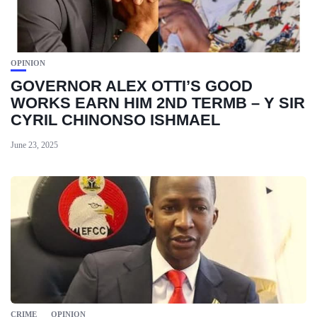
OPINION
GOVERNOR ALEX OTTI’S GOOD
WORKS EARN HIM 2ND TERMB – Y SIR
CYRIL CHINONSO ISHMAEL
June 23, 2025
CRIME
OPINION