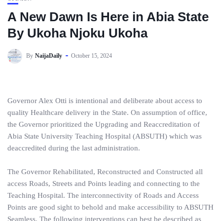
A New Dawn Is Here in Abia State
By Ukoha Njoku Ukoha
By
NaijaDaily
October 15, 2024
Governor Alex Otti is intentional and deliberate about access to
quality Healthcare delivery in the State. On assumption of office,
the Governor prioritized the Upgrading and Reaccreditation of
Abia State University Teaching Hospital (ABSUTH) which was
deaccredited during the last administration.
The Governor Rehabilitated, Reconstructed and Constructed all
access Roads, Streets and Points leading and connecting to the
Teaching Hospital. The interconnectivity of Roads and Access
Points are good sight to behold and make accessibility to ABSUTH
Seamless. The following interventions can best be described as