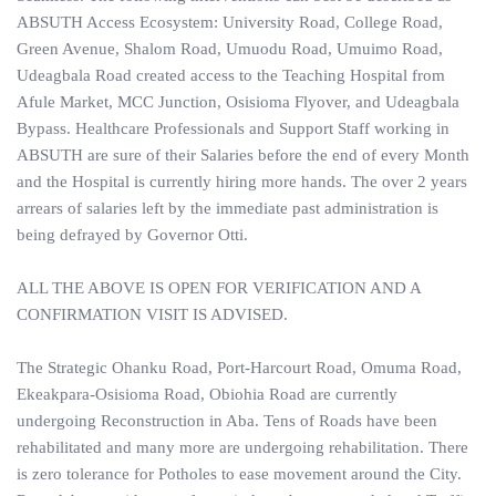
ABSUTH Access Ecosystem: University Road, College Road,
Green Avenue, Shalom Road, Umuodu Road, Umuimo Road,
Udeagbala Road created access to the Teaching Hospital from
Afule Market, MCC Junction, Osisioma Flyover, and Udeagbala
Bypass. Healthcare Professionals and Support Staff working in
ABSUTH are sure of their Salaries before the end of every Month
and the Hospital is currently hiring more hands. The over 2 years
arrears of salaries left by the immediate past administration is
being defrayed by Governor Otti.
ALL THE ABOVE IS OPEN FOR VERIFICATION AND A
CONFIRMATION VISIT IS ADVISED.
The Strategic Ohanku Road, Port-Harcourt Road, Omuma Road,
Ekeakpara-Osisioma Road, Obiohia Road are currently
undergoing Reconstruction in Aba. Tens of Roads have been
rehabilitated and many more are undergoing rehabilitation. There
is zero tolerance for Potholes to ease movement around the City.