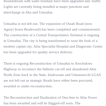
Roundabouts with water fountain have been upgraded and Traffic
Lights are currently being installed at major junctions and
interchange in Aba and Umuahia.
Umuahia is not left out. The expansion of Ossah Road (now
Aguiyi Ironsi Boulevard) has been completed and commissioned.
The construction of a Central Transportation Terminal is ongoing
in Umuahia. The city is being transformed to wear the look of a
modern capital city. Abia Specialist Hospital and Diagnostic Center
has been upgraded for quality service delivery.
There is ongoing Reconstruction of Umuahia to Arochukwu
Highway to reconnect the hitherto cut-off and abandoned Abia
North Zone back to the State. Isiukwuato and Umunneochi LGAS
are not left out as strategic Roads have either been procured,
awarded or under reconstruction.
The Reconstruction and Dualization of Onu-Imo to Abia Tower
has been awarded and will be flagged-off soon. The