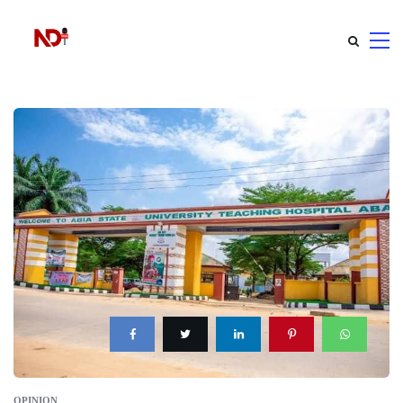
OPINION