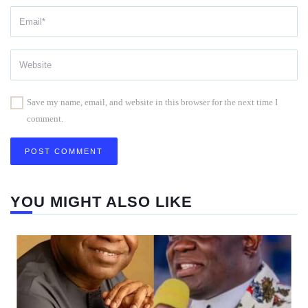
Save my name, email, and website in this browser for the next time I
comment.
YOU MIGHT ALSO LIKE