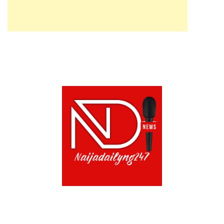
ABOUT US!
CONTACT US!
TERMS OF USE
PRIVACY POLICY
CHAT
NOADS