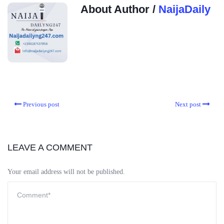
About Author /
NaijaDaily
Previous post
Next post
LEAVE A COMMENT
Your email address will not be published.