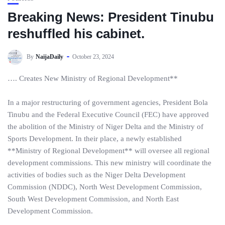
Breaking News: President Tinubu
reshuffled his cabinet.
By
NaijaDaily
October 23, 2024
…. Creates New Ministry of Regional Development**
In a major restructuring of government agencies, President Bola
Tinubu and the Federal Executive Council (FEC) have approved
the abolition of the Ministry of Niger Delta and the Ministry of
Sports Development. In their place, a newly established
**Ministry of Regional Development** will oversee all regional
development commissions. This new ministry will coordinate the
activities of bodies such as the Niger Delta Development
Commission (NDDC), North West Development Commission,
South West Development Commission, and North East
Development Commission.