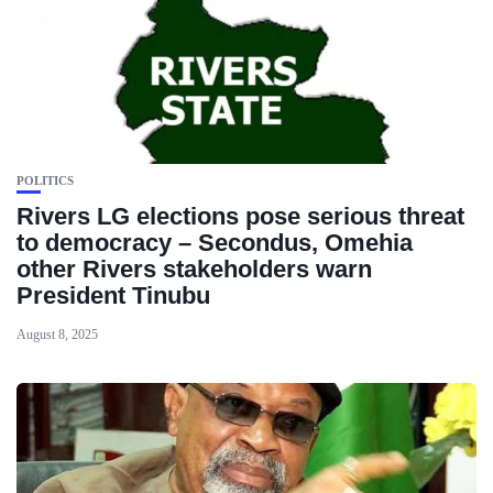
POLITICS
Rivers LG elections pose serious threat
to democracy – Secondus, Omehia
other Rivers stakeholders warn
President Tinubu
August 8, 2025