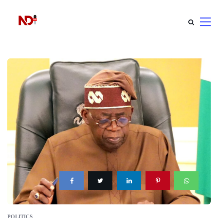
POLITICS