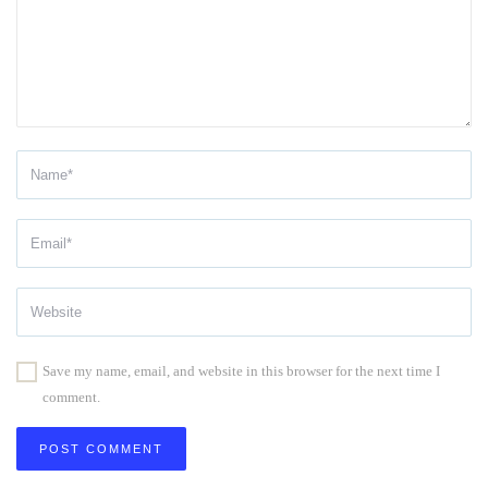
Save my name, email, and website in this browser for the next time I
comment.