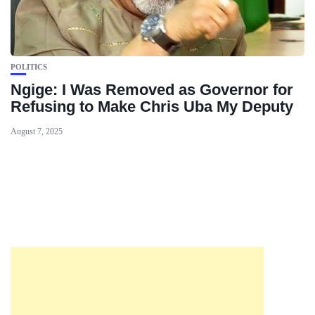
POLITICS
Ngige: I Was Removed as Governor for
Refusing to Make Chris Uba My Deputy
August 7, 2025