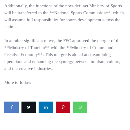
Additionally, the functions of the now-defunct Ministry of Sports
will be transferred to the **National Sports Commission**, which
will assume full responsibility for sports development across the
nation.
In another significant move, the FEC approved the merger of the
**Ministry of Tourism** with the **Ministry of Culture and
Creative Economy**. This merger is aimed at streamlining
operations and enhancing the synergy between tourism, culture,
and the creative industries.
More to follow