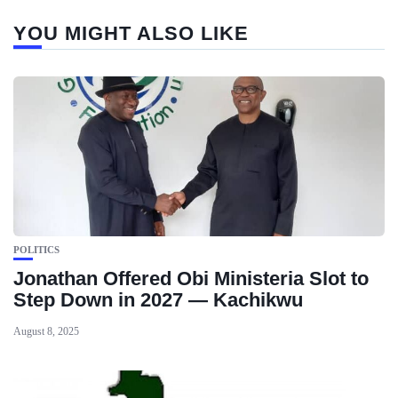
YOU MIGHT ALSO LIKE
POLITICS
Jonathan Offered Obi Ministeria Slot to
Step Down in 2027 — Kachikwu
August 8, 2025