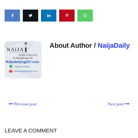
About Author /
NaijaDaily
Previous post
Next post
LEAVE A COMMENT