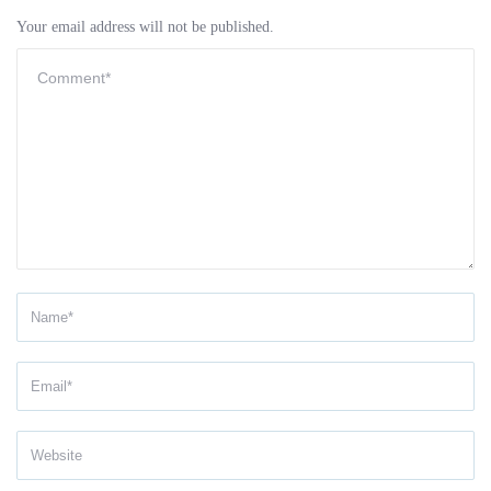
Your email address will not be published.