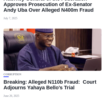
Approves Prosecution of Ex-Senator
Andy Uba Over Alleged N400m Fraud
July 7, 2025
CORRUPTION
Breaking: Alleged N110b Fraud: Court
Adjourns Yahaya Bello’s Trial
June 26, 2025