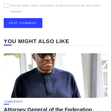
Save my name, email, and website in this browser for the next time I
comment.
YOU MIGHT ALSO LIKE
CORRUPTION
Attorney General of the Federation