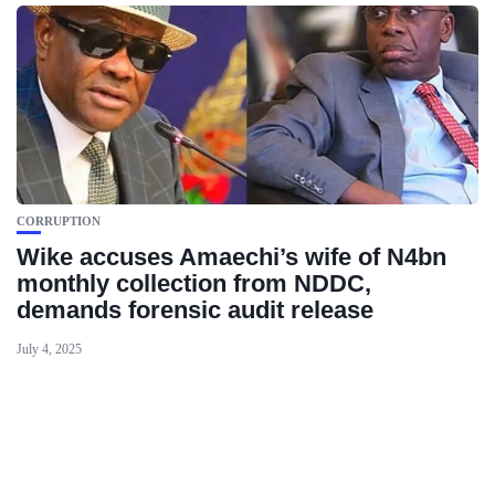
CORRUPTION
Wike accuses Amaechi’s wife of N4bn
monthly collection from NDDC,
demands forensic audit release
July 4, 2025