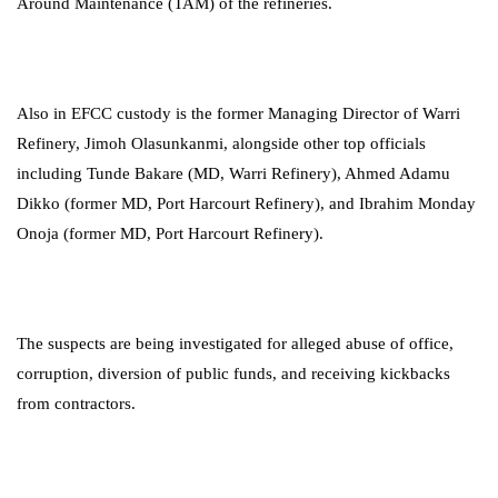
Around Maintenance (TAM) of the refineries.
Also in EFCC custody is the former Managing Director of Warri
Refinery, Jimoh Olasunkanmi, alongside other top officials
including Tunde Bakare (MD, Warri Refinery), Ahmed Adamu
Dikko (former MD, Port Harcourt Refinery), and Ibrahim Monday
Onoja (former MD, Port Harcourt Refinery).
The suspects are being investigated for alleged abuse of office,
corruption, diversion of public funds, and receiving kickbacks
from contractors.