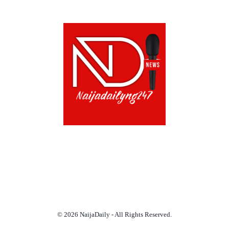
ABOUT US!
CONTACT US!
TERMS OF USE
PRIVACY POLICY
CHAT
NOADS
© 2026 NaijaDaily - All Rights Reserved.