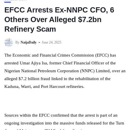
EFCC Arrests Ex-NNPC CFO, 6
Others Over Alleged $7.2bn
Refinery Scam
By
NaijaDaily
June 24, 2025
The Economic and Financial Crimes Commission (EFCC) has
arrested Umar Ajiya Isa, former Chief Financial Officer of the
Nigerian National Petroleum Corporation (NNPC) Limited, over an
alleged $7.2 billion fraud linked to the rehabilitation of the
Kaduna, Warri, and Port Harcourt refineries.
Sources within the EFCC confirmed that the arrest is part of an
ongoing investigation into the massive funds released for the Turn