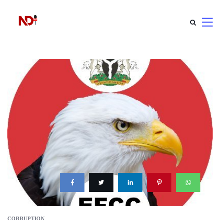
CORRUPTION