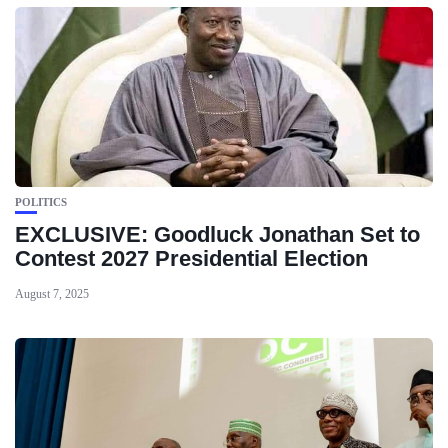
POLITICS
EXCLUSIVE: Goodluck Jonathan Set to
Contest 2027 Presidential Election
August 7, 2025