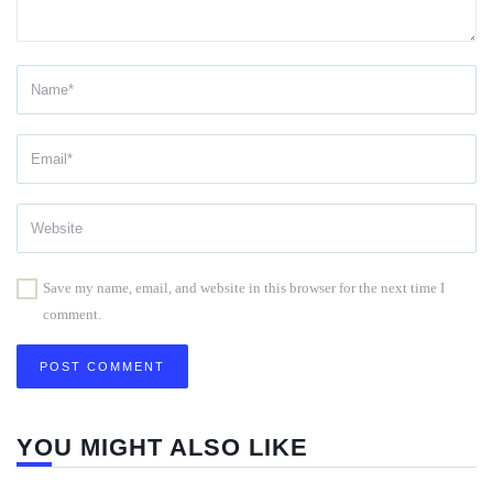
Save my name, email, and website in this browser for the next time I
comment.
YOU MIGHT ALSO LIKE