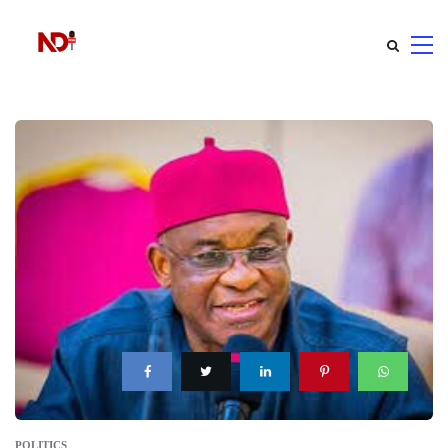
POLITICS