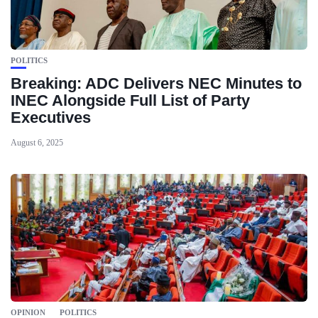
POLITICS
Breaking: ADC Delivers NEC Minutes to
INEC Alongside Full List of Party
Executives
August 6, 2025
OPINION
POLITICS