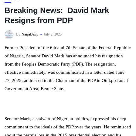
Breaking News: David Mark
Resigns from PDP
By
NaijaDaily
July 2, 2025
Former President of the 6th and 7th Senate of the Federal Republic
of Nigeria, Senator David Mark has announced his resignation
from the Peoples Democratic Party (PDP). The resignation,
effective immediately, was communicated in a letter dated June
27, 2025, addressed to the Chairman of the PDP in Otukpo Local
Government Area, Benue State.
Senator Mark, a stalwart of Nigerian politics, expressed his deep
commitment to the ideals of the PDP over the years. He reminisced
about the party’s loss in the 2015 presidential election and his