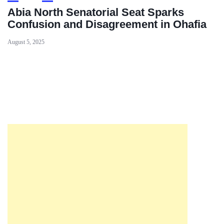
Abia North Senatorial Seat Sparks
Confusion and Disagreement in Ohafia
August 5, 2025