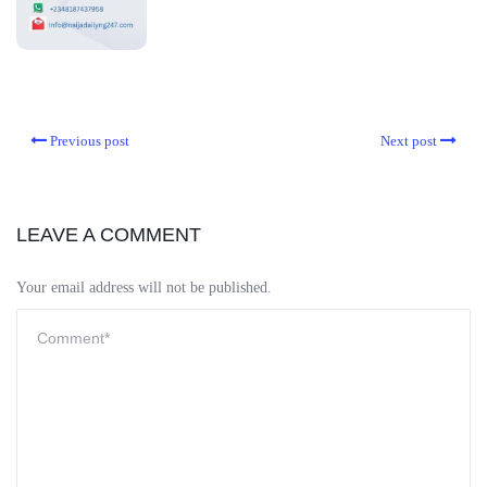
Previous post
Next post
LEAVE A COMMENT
Your email address will not be published.