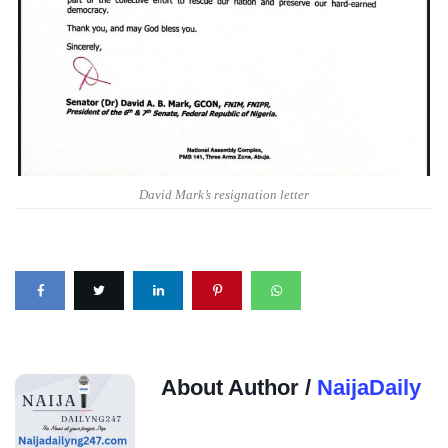
David Mark’s resignation letter
About Author /
NaijaDaily