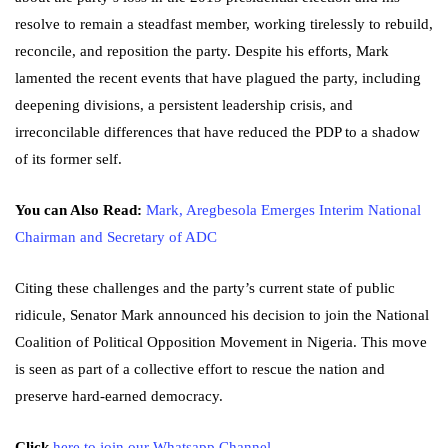
resolve to remain a steadfast member, working tirelessly to rebuild,
reconcile, and reposition the party. Despite his efforts, Mark
lamented the recent events that have plagued the party, including
deepening divisions, a persistent leadership crisis, and
irreconcilable differences that have reduced the PDP to a shadow
of its former self.
You can Also Read:
Mark, Aregbesola Emerges Interim National
Chairman and Secretary of ADC
Citing these challenges and the party’s current state of public
ridicule, Senator Mark announced his decision to join the National
Coalition of Political Opposition Movement in Nigeria. This move
is seen as part of a collective effort to rescue the nation and
preserve hard-earned democracy.
Click
here to join our Whatsapp Channel