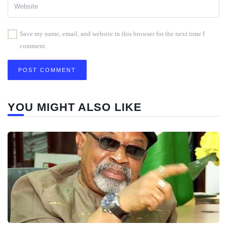
Save my name, email, and website in this browser for the next time I
comment.
YOU MIGHT ALSO LIKE