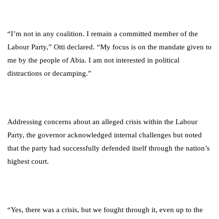
“I’m not in any coalition. I remain a committed member of the
Labour Party,” Otti declared. “My focus is on the mandate given to
me by the people of Abia. I am not interested in political
distractions or decamping.”
Addressing concerns about an alleged crisis within the Labour
Party, the governor acknowledged internal challenges but noted
that the party had successfully defended itself through the nation’s
highest court.
“Yes, there was a crisis, but we fought through it, even up to the