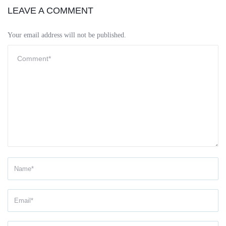
LEAVE A COMMENT
Your email address will not be published.