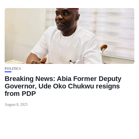
POLITICS
Breaking News: Abia Former Deputy
Governor, Ude Oko Chukwu resigns
from PDP
August 8, 2025