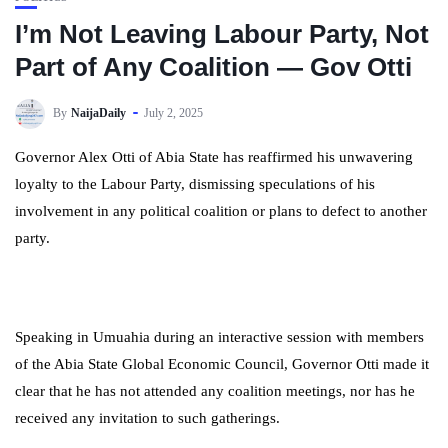
I’m Not Leaving Labour Party, Not
Part of Any Coalition — Gov Otti
By
NaijaDaily
July 2, 2025
Governor Alex Otti of Abia State has reaffirmed his unwavering
loyalty to the Labour Party, dismissing speculations of his
involvement in any political coalition or plans to defect to another
party.
Speaking in Umuahia during an interactive session with members
of the Abia State Global Economic Council, Governor Otti made it
clear that he has not attended any coalition meetings, nor has he
received any invitation to such gatherings.