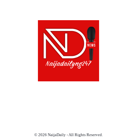
ABOUT US!
CONTACT US!
TERMS OF USE
PRIVACY POLICY
CHAT
NOADS
© 2026 NaijaDaily - All Rights Reserved.