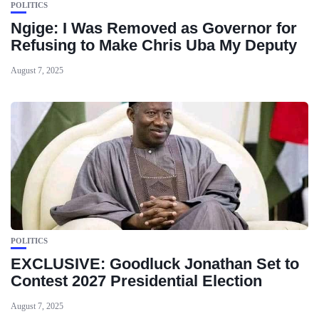
POLITICS
Ngige: I Was Removed as Governor for
Refusing to Make Chris Uba My Deputy
August 7, 2025
POLITICS
EXCLUSIVE: Goodluck Jonathan Set to
Contest 2027 Presidential Election
August 7, 2025