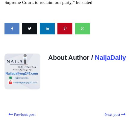
Supreme Court, to reclaim our party,” he stated.
About Author /
NaijaDaily
Previous post
Next post