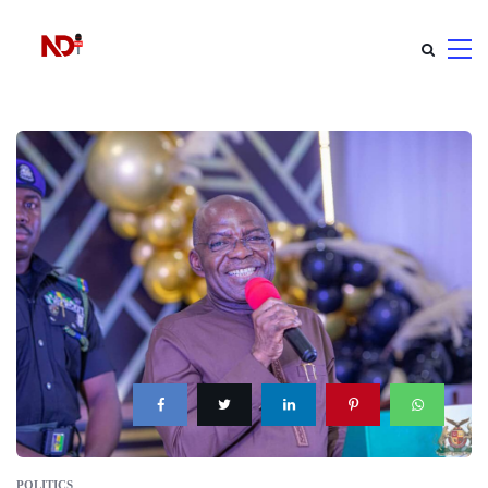
POLITICS