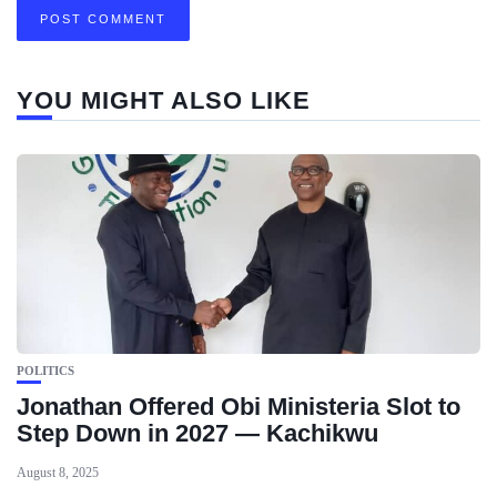
YOU MIGHT ALSO LIKE
POLITICS
Jonathan Offered Obi Ministeria Slot to
Step Down in 2027 — Kachikwu
August 8, 2025