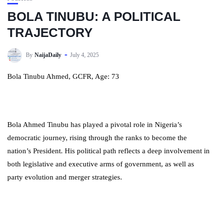
BOLA TINUBU: A POLITICAL
TRAJECTORY
By
NaijaDaily
July 4, 2025
Bola Tinubu Ahmed, GCFR, Age: 73
Bola Ahmed Tinubu has played a pivotal role in Nigeria’s
democratic journey, rising through the ranks to become the
nation’s President. His political path reflects a deep involvement in
both legislative and executive arms of government, as well as
party evolution and merger strategies.