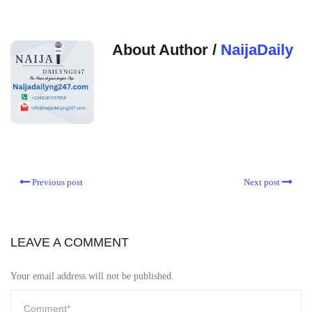
About Author /
NaijaDaily
Previous post
Next post
LEAVE A COMMENT
Your email address will not be published.