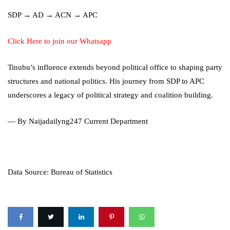
SDP → AD → ACN → APC
Click Here to join our Whatsapp
Tinubu’s influence extends beyond political office to shaping party
structures and national politics. His journey from SDP to APC
underscores a legacy of political strategy and coalition building.
— By Naijadailyng247 Current Department
Data Source: Bureau of Statistics