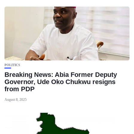
POLITICS
Breaking News: Abia Former Deputy
Governor, Ude Oko Chukwu resigns
from PDP
August 8, 2025