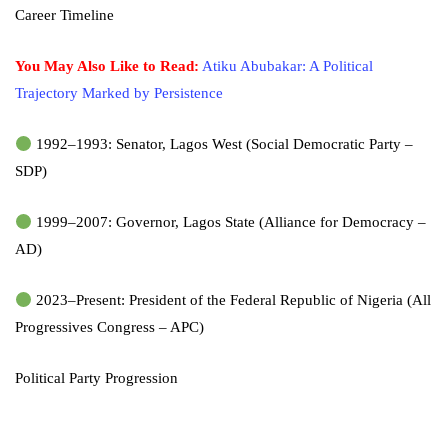
Career Timeline
You May Also Like to Read:
Atiku Abubakar: A Political
Trajectory Marked by Persistence
1992–1993: Senator, Lagos West (Social Democratic Party –
SDP)
1999–2007: Governor, Lagos State (Alliance for Democracy –
AD)
2023–Present: President of the Federal Republic of Nigeria (All
Progressives Congress – APC)
Political Party Progression