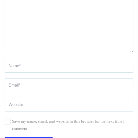
Save my name, email, and website in this browser for the next time I
comment.