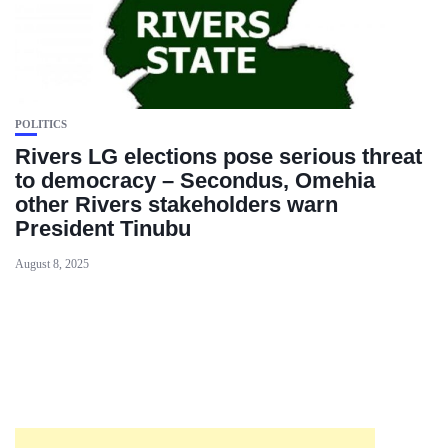
POLITICS
Rivers LG elections pose serious threat
to democracy – Secondus, Omehia
other Rivers stakeholders warn
President Tinubu
August 8, 2025