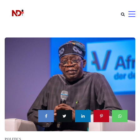
POLITICS