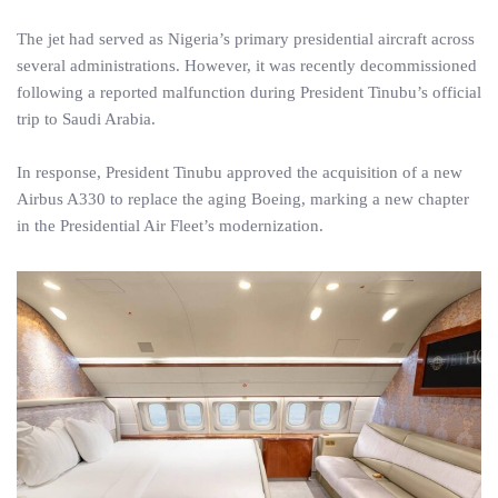
The jet had served as Nigeria’s primary presidential aircraft across
several administrations. However, it was recently decommissioned
following a reported malfunction during President Tinubu’s official
trip to Saudi Arabia.
In response, President Tinubu approved the acquisition of a new
Airbus A330 to replace the aging Boeing, marking a new chapter
in the Presidential Air Fleet’s modernization.