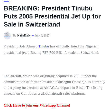
BREAKING: President Tinubu
Puts 2005 Presidential Jet Up for
Sale in Switzerland
By
NaijaDaily
July 6, 2025
President Bola Ahmed
Tinubu
has officially listed the Nigerian
presidential jet, a Boeing 737-700 BBJ, for sale in Switzerland.
The aircraft, which was originally acquired in 2005 under the
administration of former President Olusegun Obasanjo, is currently
undergoing inspections at AMAC Aerospace in Basel. The listing
appears on Controller, a global aircraft sales platform.
Click Here to join our Whatsapp Channel