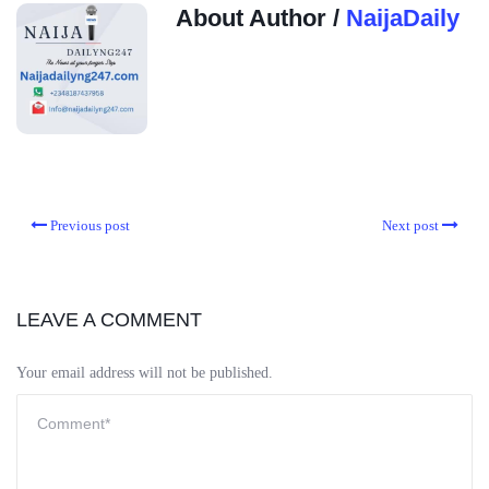
About Author /
NaijaDaily
Previous post
Next post
LEAVE A COMMENT
Your email address will not be published.