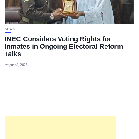
NEWS
INEC Considers Voting Rights for
Inmates in Ongoing Electoral Reform
Talks
August 8, 2025