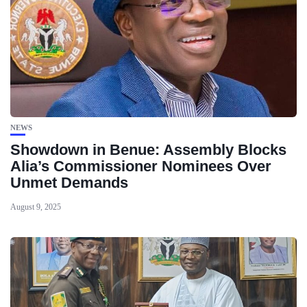
NEWS
Showdown in Benue: Assembly Blocks
Alia’s Commissioner Nominees Over
Unmet Demands
August 9, 2025