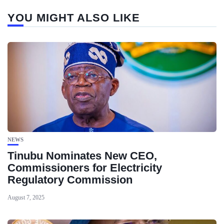
YOU MIGHT ALSO LIKE
NEWS
Tinubu Nominates New CEO,
Commissioners for Electricity
Regulatory Commission
August 7, 2025