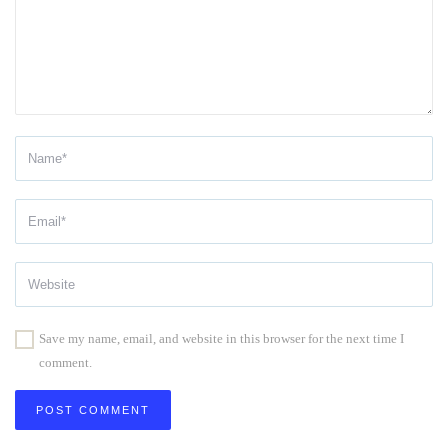
Save my name, email, and website in this browser for the next time I
comment.