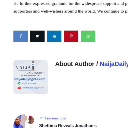
He further expressed gratitude for the widespread support and p
supporters and well-wishers around the world. We continue to p
About Author /
NaijaDail
Previous post
Shettima Reveals Jonathan’s