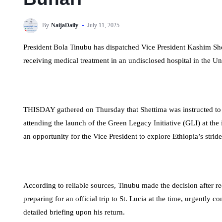
By
NaijaDaily
July 11, 2025
President Bola Tinubu has dispatched Vice President Kashim Sh
receiving medical treatment in an undisclosed hospital in the 
THISDAY gathered on Thursday that Shettima was instructed to
attending the launch of the Green Legacy Initiative (GLI) at the
an opportunity for the Vice President to explore Ethiopia’s strid
According to reliable sources, Tinubu made the decision after r
preparing for an official trip to St. Lucia at the time, urgently 
detailed briefing upon his return.