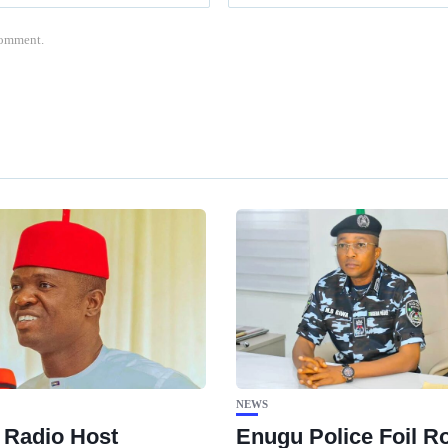
 comment.
NEWS
 Radio Host
Enugu Police Foil R