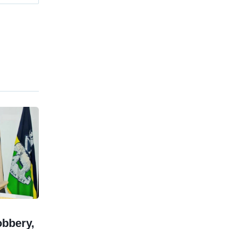
obbery,