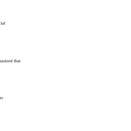
ial
asized that
ms