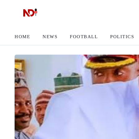
HOME
NEWS
FOOTBALL
POLITICS