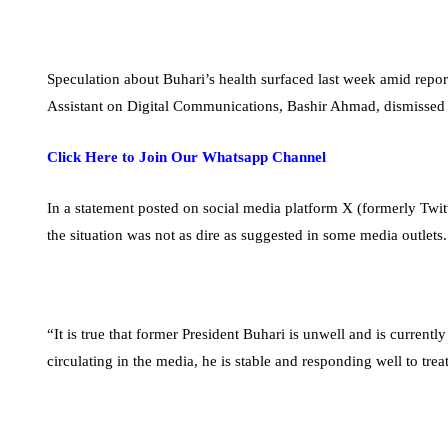
Speculation about Buhari’s health surfaced last week amid repor
Assistant on Digital Communications, Bashir Ahmad, dismissed 
Click Here to Join Our Whatsapp Channel
In a statement posted on social media platform X (formerly Tw
the situation was not as dire as suggested in some media outlets.
“It is true that former President Buhari is unwell and is current
circulating in the media, he is stable and responding well to tr