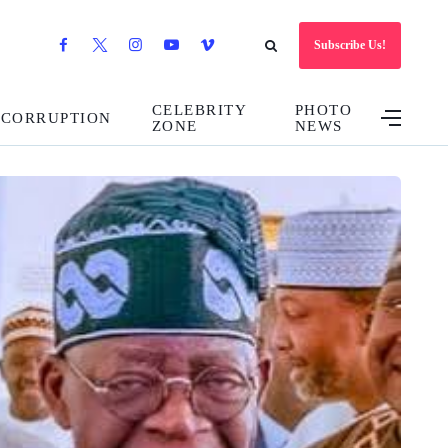
Subscribe Us!
CELEBRITY
PHOTO
CORRUPTION
ZONE
NEWS