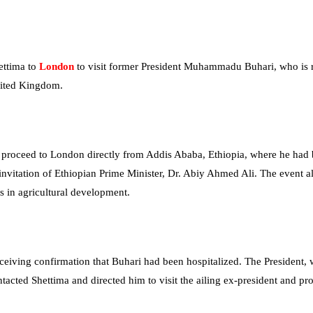
ettima to
London
to visit former President Muhammadu Buhari, who is 
United Kingdom.
 proceed to London directly from Addis Ababa, Ethiopia, where he had
 invitation of Ethiopian Prime Minister, Dr. Abiy Ahmed Ali. The event 
es in agricultural development.
eceiving confirmation that Buhari had been hospitalized. The President,
contacted Shettima and directed him to visit the ailing ex-president and pr