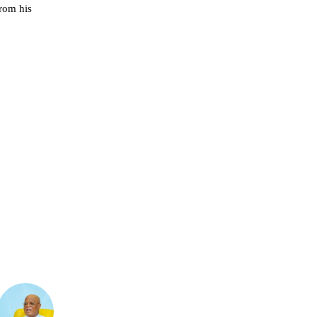
from his