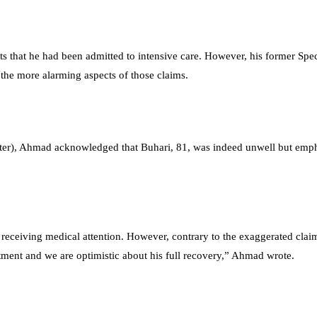
ts that he had been admitted to intensive care. However, his former Spec
the more alarming aspects of those claims.
itter), Ahmad acknowledged that Buhari, 81, was indeed unwell but emph
ly receiving medical attention. However, contrary to the exaggerated clai
eatment and we are optimistic about his full recovery,” Ahmad wrote.