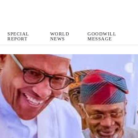
SPECIAL
WORLD
GOODWILL
REPORT
NEWS
MESSAGE