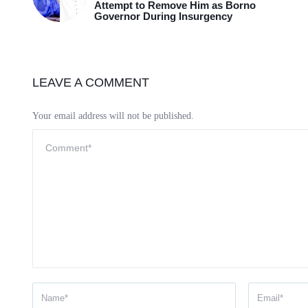
Attempt to Remove Him as Borno
Governor During Insurgency
LEAVE A COMMENT
Your email address will not be published.