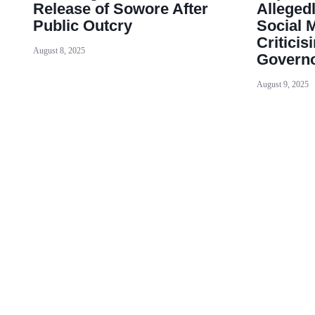
Release of Sowore After
Alleged
Public Outcry
Social 
Criticis
August 8, 2025
Governo
August 9, 2025