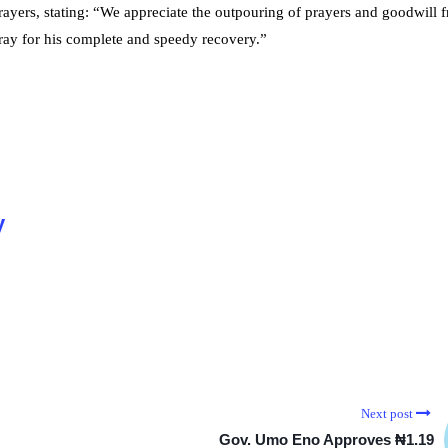
rayers, stating: “We appreciate the outpouring of prayers and goodwill 
ray for his complete and speedy recovery.”
y
Next post
Gov. Umo Eno Approves ₦1.19