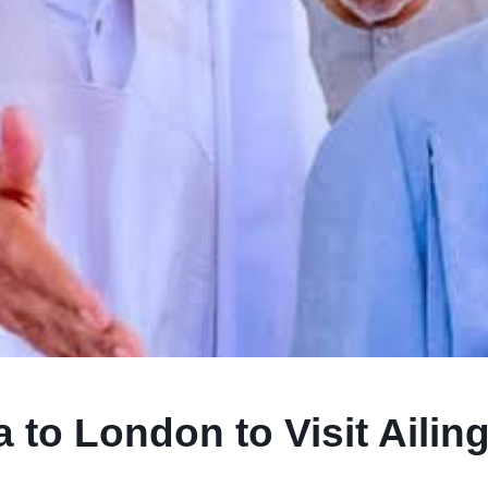
to London to Visit Ailin