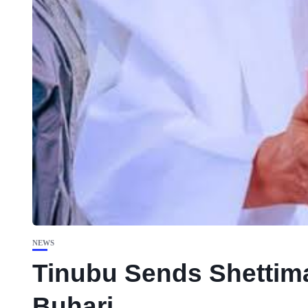
NEWS
Tinubu Sends Shettima 
Buhari