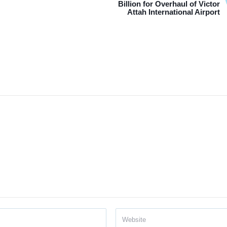
Billion for Overhaul of Victor
Attah International Airport