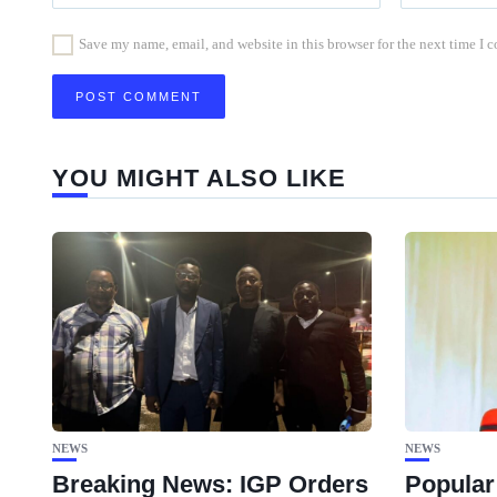
Save my name, email, and website in this browser for the next time I
YOU MIGHT ALSO LIKE
NEWS
NEWS
Breaking News: IGP Orders
Popular