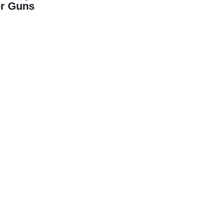
er Guns