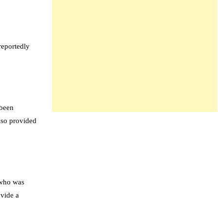
reportedly
 been
also provided
 who was
ovide a