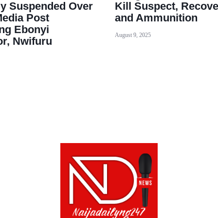
ly Suspended Over
Kill Suspect, Recov
Media Post
and Ammunition
ing Ebonyi
August 9, 2025
r, Nwifuru