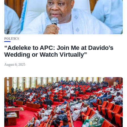
POLITICS
“Adeleke to APC: Join Me at Davido’s
Wedding or Watch Virtually”
August 6, 2025