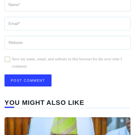
Save my name, email, and website in this browser for the next time I
comment.
YOU MIGHT ALSO LIKE