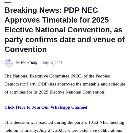
Breaking News: PDP NEC
Approves Timetable for 2025
Elective National Convention, as
party confirms date and venue of
Convention
By
NaijaDaily
July 24, 2025
The National Executive Committee (NEC) of the Peoples
Democratic Party (PDP) has approved the timetable and schedule
of activities for its 2025 Elective National Convention.
Click Here to Join Our Whatsapp Channel
This decision was reached during the party’s 101st NEC meeting
held on Thursday, July 24, 2025, where extensive deliberations