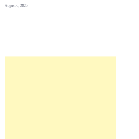
August 6, 2025