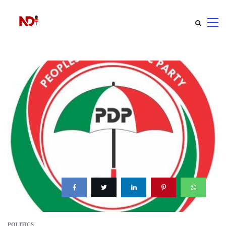
POLITICS