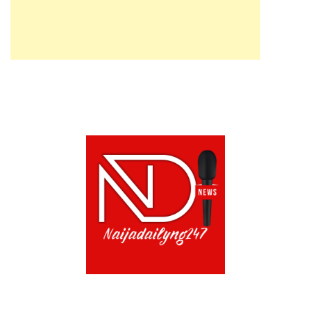
ABOUT US!
CONTACT US!
TERMS OF USE