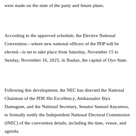
were made on the state of the party and future plans.
According to the approved schedule, the Elective National
Convention—where new national officers of the PDP will be
elected—is set to take place from Saturday, November 15 to
Sunday, November 16, 2025, in Ibadan, the capital of Oyo State.
Following this development, the NEC has directed the National
Chairman of the PDP, His Excellency, Ambassador Iliya
Damagum, and the National Secretary, Senator Samuel Anyanwu,
to formally notify the Independent National Electoral Commission
(INEC) of the convention details, including the time, venue, and
agenda.