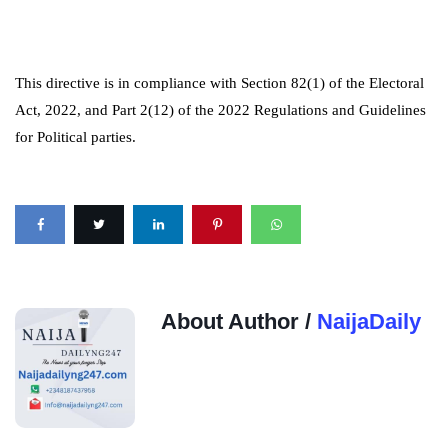
This directive is in compliance with Section 82(1) of the Electoral
Act, 2022, and Part 2(12) of the 2022 Regulations and Guidelines
for Political parties.
About Author /
NaijaDaily