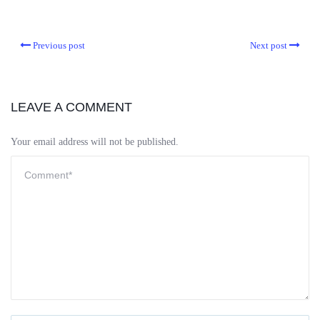
Previous post
Next post
LEAVE A COMMENT
Your email address will not be published.