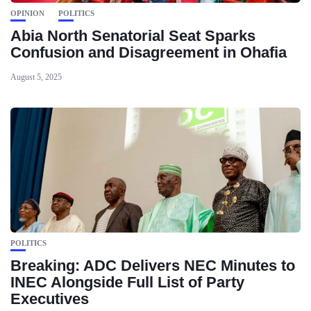
OPINION
POLITICS
Abia North Senatorial Seat Sparks
Confusion and Disagreement in Ohafia
August 5, 2025
POLITICS
Breaking: ADC Delivers NEC Minutes to
INEC Alongside Full List of Party
Executives