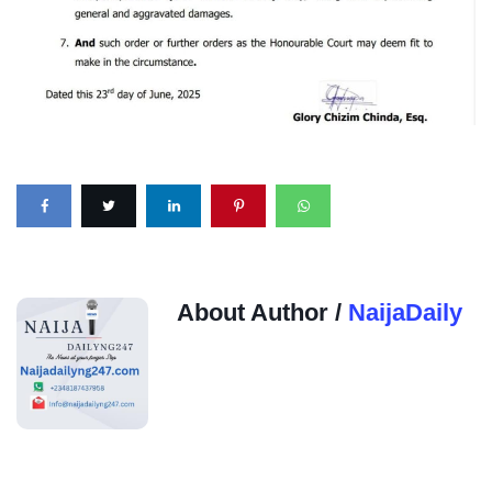
About Author /
NaijaDaily