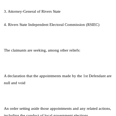
3. Attorney-General of Rivers State
4. Rivers State Independent Electoral Commission (RSIEC)
The claimants are seeking, among other reliefs:
A declaration that the appointments made by the 1st Defendant are
null and void
An order setting aside those appointments and any related actions,
including the conduct of local government elections