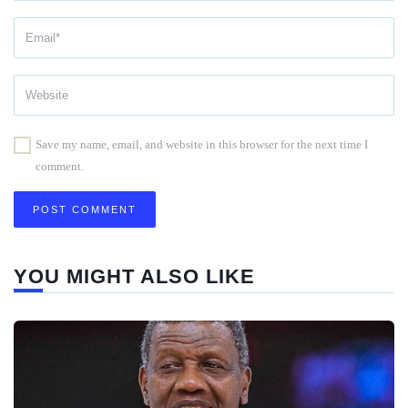
Save my name, email, and website in this browser for the next time I
comment.
YOU MIGHT ALSO LIKE