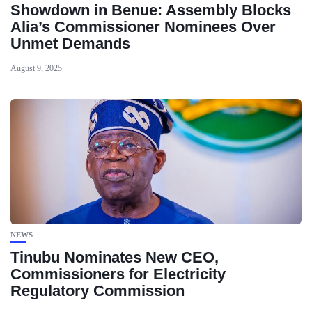
Showdown in Benue: Assembly Blocks
Alia’s Commissioner Nominees Over
Unmet Demands
August 9, 2025
NEWS
Tinubu Nominates New CEO,
Commissioners for Electricity
Regulatory Commission