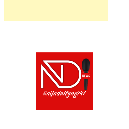
ABOUT US!
CONTACT US!
TERMS OF USE
PRIVACY POLICY
CHAT
NOADS