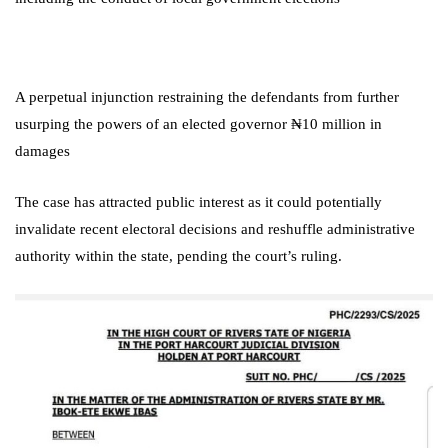
A perpetual injunction restraining the defendants from further
usurping the powers of an elected governor
₦10 million in
damages
The case has attracted public interest as it could potentially
invalidate recent electoral decisions and reshuffle administrative
authority within the state, pending the court’s ruling.