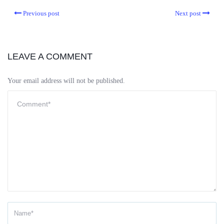
Previous post
Next post
LEAVE A COMMENT
Your email address will not be published.