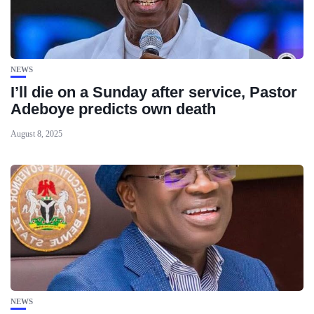
NEWS
I’ll die on a Sunday after service, Pastor
Adeboye predicts own death
August 8, 2025
NEWS