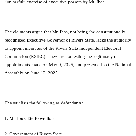
“unlawful” exercise of executive powers by Mr. Ibas.
The claimants argue that Mr. Ibas, not being the constitutionally
recognized Executive Governor of Rivers State, lacks the authority
to appoint members of the Rivers State Independent Electoral
Commission (RSIEC). They are contesting the legitimacy of
appointments made on May 9, 2025, and presented to the National
Assembly on June 12, 2025.
The suit lists the following as defendants:
1. Mr. Ibok-Ete Ekwe Ibas
2. Government of Rivers State