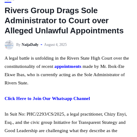
Rivers Group Drags Sole
Administrator to Court over
Alleged Unlawful Appointments
By
NaijaDaily
August 4, 2025
A legal battle is unfolding in the Rivers State High Court over the
constitutionality of recent
appointments
made by Mr. Ibok-Ete
Ekwe Ibas, who is currently acting as the Sole Administrator of
Rivers State.
Click Here to Join Our Whatsapp Channel
In Suit No: PHC/2293/CS/2025, a legal practitioner, Chizy Enyi,
Esq., and the civic group Initiative for Transparent Strategy and
Good Leadership are challenging what they describe as the