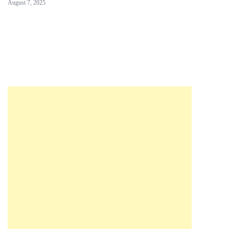
August 7, 2025