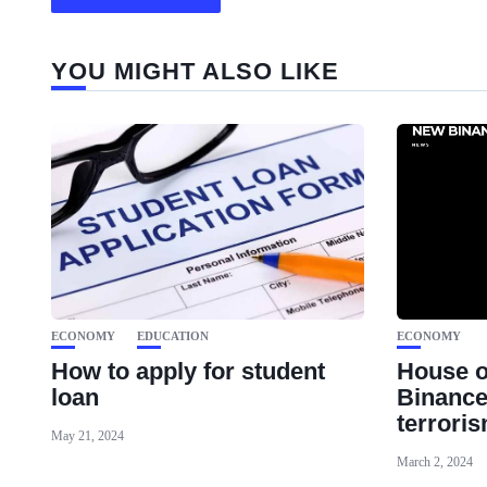
YOU MIGHT ALSO LIKE
ECONOMY
EDUCATION
ECONOMY
How to apply for student
House 
loan
Binance
terrori
May 21, 2024
March 2, 2024