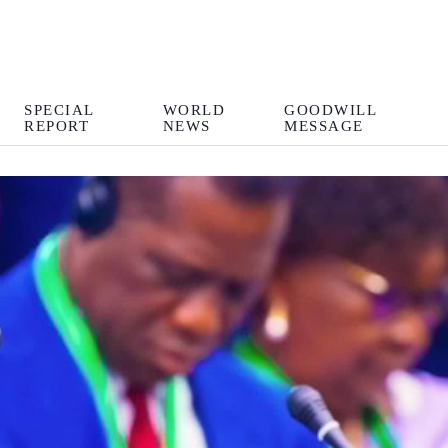
SPECIAL
WORLD
GOODWILL
REPORT
NEWS
MESSAGE