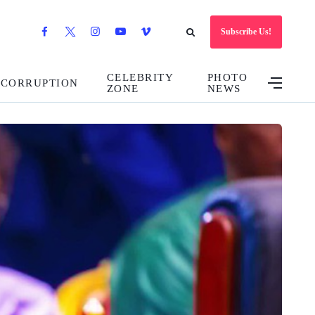
Subscribe Us!
CELEBRITY
PHOTO
CORRUPTION
ZONE
NEWS