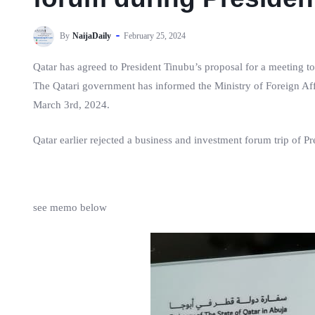
By
NaijaDaily
February 25, 2024
Qatar has agreed to President Tinubu’s proposal for a meeting to
The Qatari government has informed the Ministry of Foreign Af
March 3rd, 2024.
Qatar earlier rejected a business and investment forum trip of P
see memo below