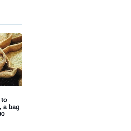
 to
, a bag
00