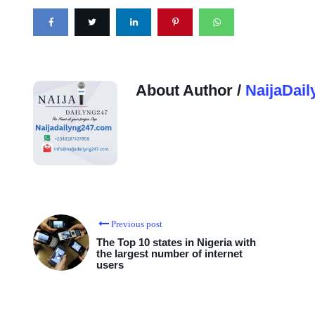
About Author /
NaijaDail
Previous post
The Top 10 states in Nigeria with
the largest number of internet
users