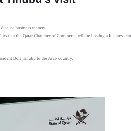
 discuss business matters
fairs that the Qatar Chamber of Commerce will be hosting a business co
resident Bola Tinubu to the Arab country.