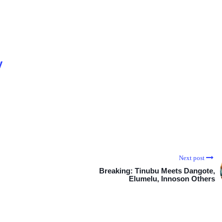
y
Next post
Breaking: Tinubu Meets Dangote,
Elumelu, Innoson Others