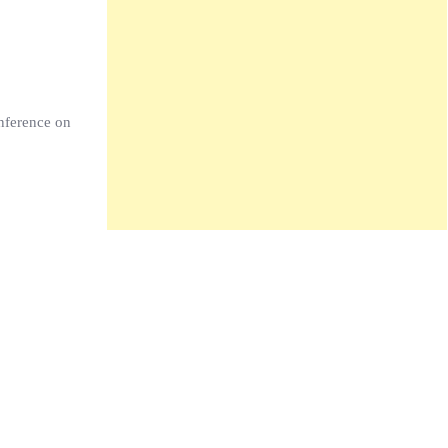
nference on