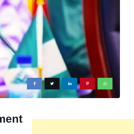
tment