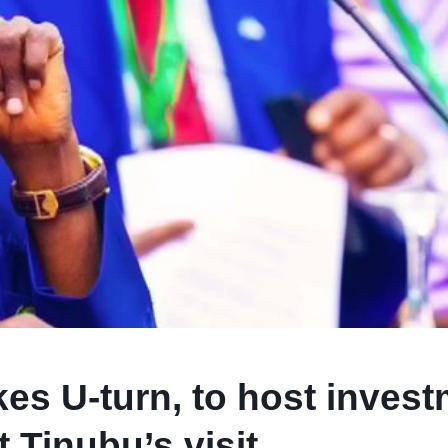
es U-turn, to host inves
 Tinubu’s visit