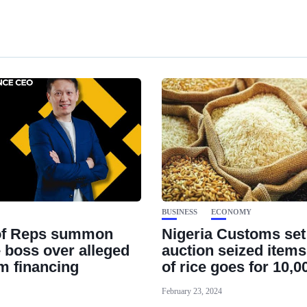
BUSINESS
ECONOMY
of Reps summon
Nigeria Customs set
 boss over alleged
auction seized items
sm financing
of rice goes for 10,0
February 23, 2024