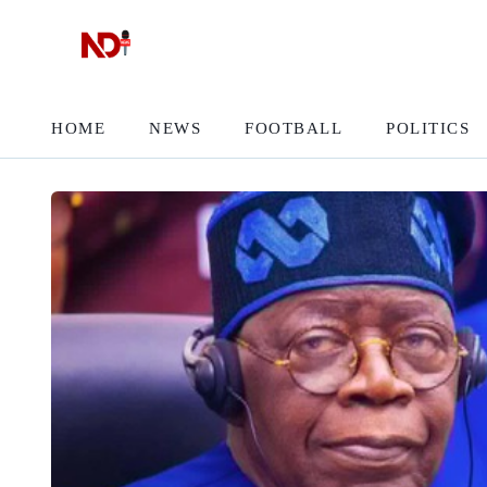
HOME
NEWS
FOOTBALL
POLITICS