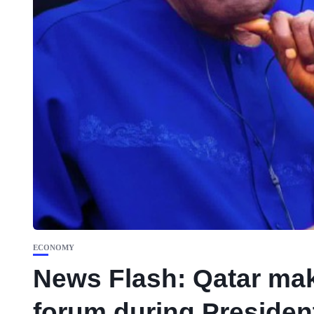
ECONOMY
News Flash: Qatar mak
forum during President