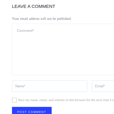
LEAVE A COMMENT
Your email address will not be published.
Save my name, email, and website in this browser for the next time I