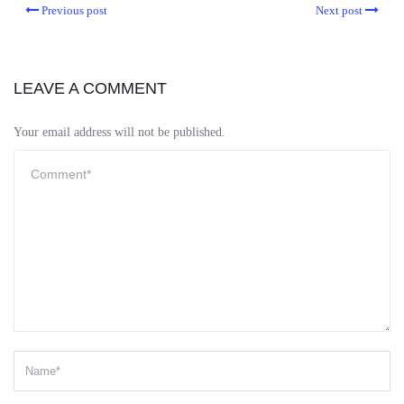
Previous post
Next post
LEAVE A COMMENT
Your email address will not be published.