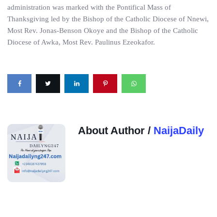
administration was marked with the Pontifical Mass of
Thanksgiving led by the Bishop of the Catholic Diocese of Nnewi,
Most Rev. Jonas-Benson Okoye and the Bishop of the Catholic
Diocese of Awka, Most Rev. Paulinus Ezeokafor.
About Author /
NaijaDaily