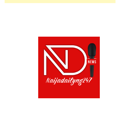
ABOUT US!
CONTACT US!
TERMS OF USE
PRIVACY POLICY
CHAT
NOADS