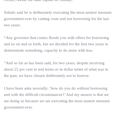
Soludo said he is deliberately executing the most austere measure
government ever by cutting costs and not borrowing for the last
two years.
“Any governor that comes floods you with offers for borrowing
and so on and so forth, but we decided for the first two years to
demonstrate something, capacity to do more with less.
“And so far as has been said, for two years, despite receiving
about 25 per cent in real terms or in dollar terms of what was in
the past, we have chosen deliberately not to borrow.
I have been aske severally; ‘how do you do without borrowing
and with the difficult circumstances?’ And my answer is that we
are doing so because we are executing the most austere measure
government ever.