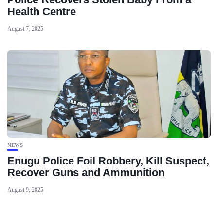
Health Centre
August 7, 2025
NEWS
Enugu Police Foil Robbery, Kill Suspect,
Recover Guns and Ammunition
August 9, 2025