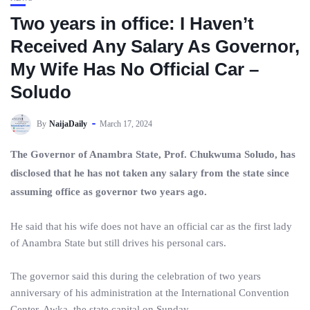
Two years in office: I Haven’t
Received Any Salary As Governor,
My Wife Has No Official Car –
Soludo
By
NaijaDaily
March 17, 2024
The Governor of Anambra State, Prof. Chukwuma Soludo, has
disclosed that he has not taken any salary from the state since
assuming office as governor two years ago.
He said that his wife does not have an official car as the first lady
of Anambra State but still drives his personal cars.
The governor said this during the celebration of two years
anniversary of his administration at the International Convention
Center, Awka, the state capital on Sunday.