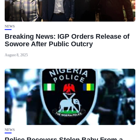
NEWS
Breaking News: IGP Orders Release of
Sowore After Public Outcry
August 8, 2025
NEWS
Police Recovers Stolen Baby From a