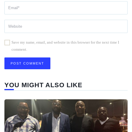
Save my name, email, and website in this browser for the next time I
comment.
YOU MIGHT ALSO LIKE