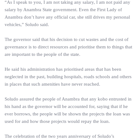
“As I speak to you, I am not taking any salary, I am not paid any
salary by Anambra State government. Even the First Lady of
Anambra don’t have any official car, she still drives my personal
vehicles,” Soludo said.
The governor said that his decision to cut wastes and the cost of
governance is to direct resources and prioritise them to things that
are important to the people of the state.
He said his administration has prioritised areas that has been
neglected in the past, building hospitals, roads schools and others
in places that such amenities have never reached.
Soludo assured the people of Anambra that any kobo entrusted in
his hand as the governor will be accounted for, saying that if he
ever borrows, the people will be shown the projects the loan was
used for and how those projects would repay the loan.
The celebration of the two years anniversary of Soludo’s