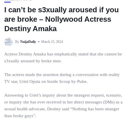
I can’t be s3xually aroused if you
are broke – Nollywood Actress
Destiny Amaka
By
NaijaDaily
March 23, 2024
Actress Destiny Amaka has emphatically stated that she cannot be
s3xually aroused by broke men.
The actress made the assertion during a conversation with reality
TV star, Uriel Oputa on Inside Scoop by Pulse.
Answering to Uriel’s inquiry about the strangest request, scenario,
or inquiry she has ever received in her direct messages (DMs) as a
sexual health advocate, Destiny said “Nothing has been stranger
than broke guys”.