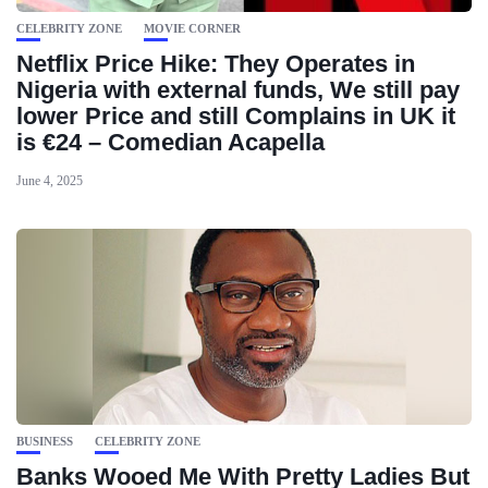
CELEBRITY ZONE
MOVIE CORNER
Netflix Price Hike: They Operates in
Nigeria with external funds, We still pay
lower Price and still Complains in UK it
is €24 – Comedian Acapella
June 4, 2025
BUSINESS
CELEBRITY ZONE
Banks Wooed Me With Pretty Ladies But