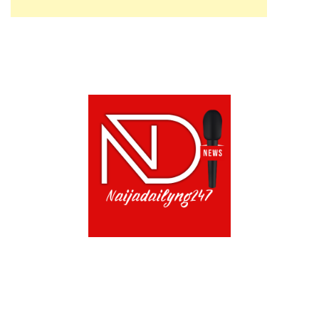
ABOUT US!
CONTACT US!
TERMS OF USE
PRIVACY POLICY
CHAT
NOADS