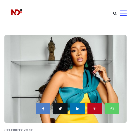
CELEBRITY ZONE