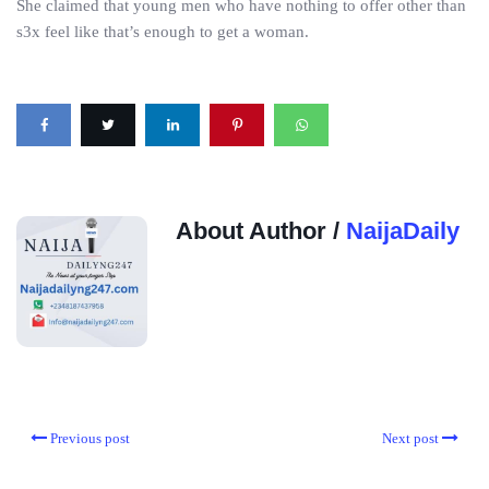
She claimed that young men who have nothing to offer other than
s3x feel like that’s enough to get a woman.
About Author /
NaijaDaily
Previous post
Next post