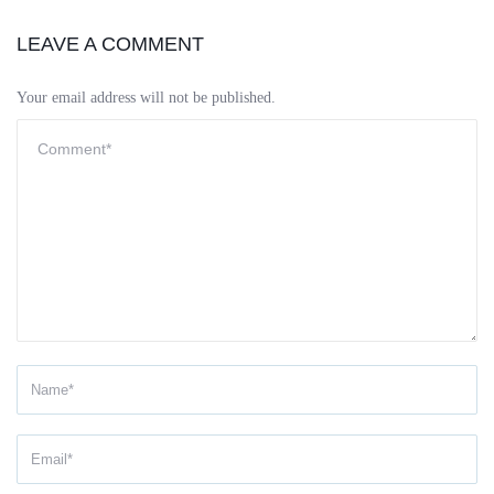
LEAVE A COMMENT
Your email address will not be published.