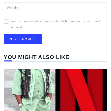
Save my name, email, and website in this browser for the next time I
comment.
YOU MIGHT ALSO LIKE