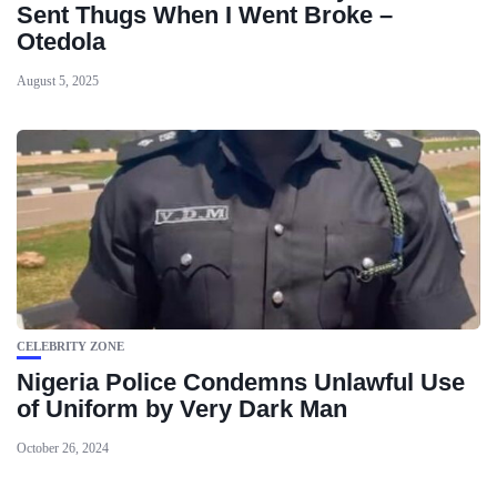
Sent Thugs When I Went Broke –
Otedola
August 5, 2025
CELEBRITY ZONE
Nigeria Police Condemns Unlawful Use
of Uniform by Very Dark Man
October 26, 2024