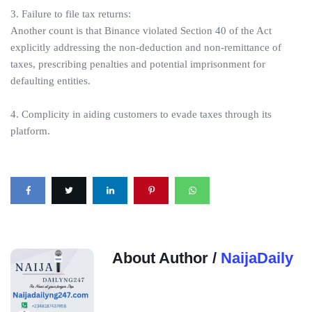
3. Failure to file tax returns:
Another count is that Binance violated Section 40 of the Act
explicitly addressing the non-deduction and non-remittance of
taxes, prescribing penalties and potential imprisonment for
defaulting entities.
4. Complicity in aiding customers to evade taxes through its
platform.
About Author /
NaijaDaily