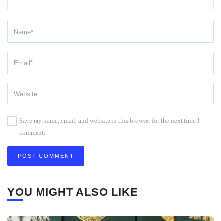
Save my name, email, and website in this browser for the next time I
comment.
YOU MIGHT ALSO LIKE