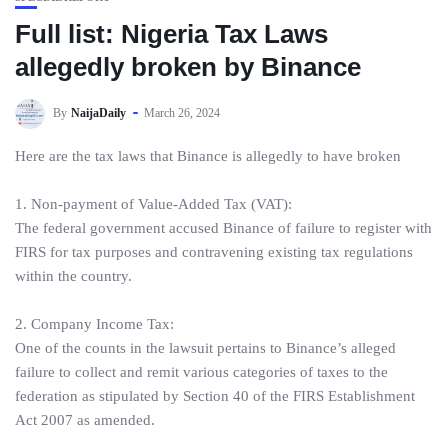
Full list: Nigeria Tax Laws
allegedly broken by Binance
By
NaijaDaily
March 26, 2024
Here are the tax laws that Binance is allegedly to have broken
1. Non-payment of Value-Added Tax (VAT):
The federal government accused Binance of failure to register with
FIRS for tax purposes and contravening existing tax regulations
within the country.
2. Company Income Tax:
One of the counts in the lawsuit pertains to Binance’s alleged
failure to collect and remit various categories of taxes to the
federation as stipulated by Section 40 of the FIRS Establishment
Act 2007 as amended.