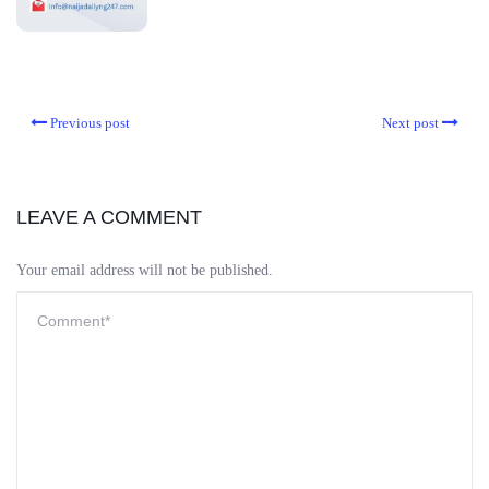
Previous post
Next post
LEAVE A COMMENT
Your email address will not be published.