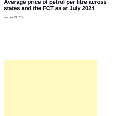
Average price of petrol per litre across
states and the FCT as at July 2024
August 19, 2024