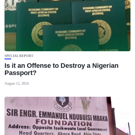
SPECIAL REPORT
Is it an Offense to Destroy a Nigerian
Passport?
August 12, 2024