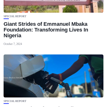
SPECIAL REPORT
Giant Strides of Emmanuel Mbaka
Foundation: Transforming Lives In
Nigeria
October 7, 2024
SPECIAL REPORT