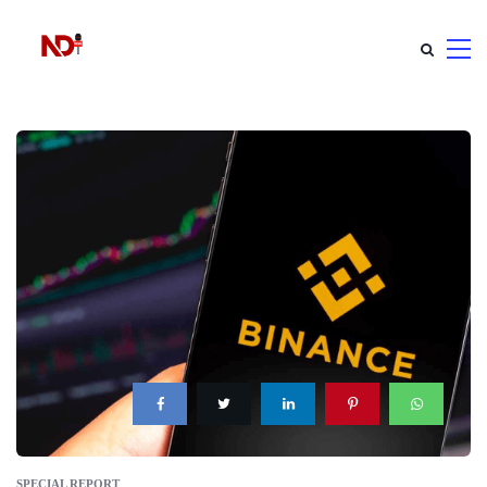
SPECIAL REPORT