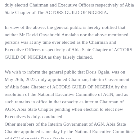
duly elected Chairman and Executive Officers respectively of Abia
State Chapter of The ACTORS GUILD OF NIGERIA.
In view of the above, the general public is hereby notified that
neither Mr David Onyebuchi Amalaha nor the above mentioned
persons was at any time ever elected as the Chairman and
Executive Officers respectively of Abia State Chapter of ACTORS
GUILD OF NIGERIA as they falsely claimed.
We wish to inform the general public that Doris Ogala, was on
May 26th, 2023, duly appointed Chairman, Interim Government
of Abia State Chapter of ACTORS GUILD OF NIGERIA by the
resolution of the National Executive Committee of AGN, and as
such remains in office in that capacity as interim Chairman of
AGN, Abia State Chapter pending when election to elect new
Executives is duly. conducted.
Other members of the Interim Government of AGN, Abia State
Chapter appointed same day by the National Executive Committee