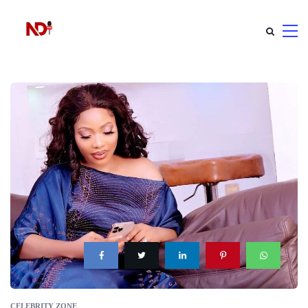
CELEBRITY ZONE