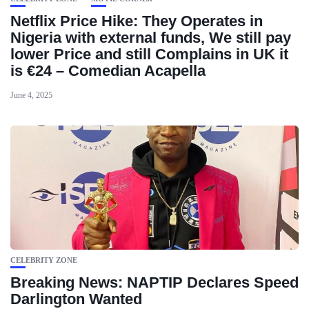
Netflix Price Hike: They Operates in
Nigeria with external funds, We still pay
lower Price and still Complains in UK it
is €24 – Comedian Acapella
June 4, 2025
CELEBRITY ZONE
Breaking News: NAPTIP Declares Speed
Darlington Wanted