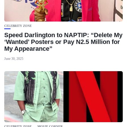
CELEBRITY ZONE
Speed Darlington to NAPTIP: “Delete My
‘Wanted’ Posters or Pay N2.5 Million for
My Appearance”
June 30, 2025
CELEBRITY ZONE
MOVIE CORNER