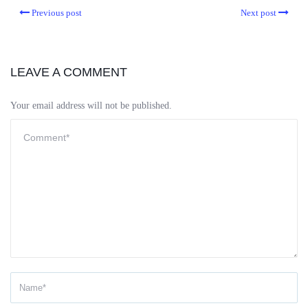
Previous post
Next post
LEAVE A COMMENT
Your email address will not be published.