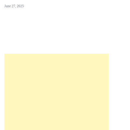
June 27, 2025