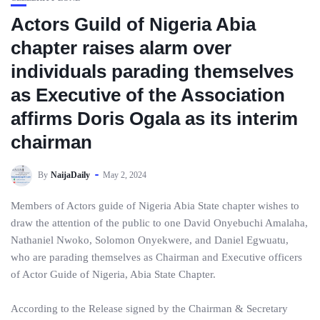
Actors Guild of Nigeria Abia
chapter raises alarm over
individuals parading themselves
as Executive of the Association
affirms Doris Ogala as its interim
chairman
By
NaijaDaily
May 2, 2024
Members of Actors guide of Nigeria Abia State chapter wishes to
draw the attention of the public to one David Onyebuchi Amalaha,
Nathaniel Nwoko, Solomon Onyekwere, and Daniel Egwuatu,
who are parading themselves as Chairman and Executive officers
of Actor Guide of Nigeria, Abia State Chapter.
According to the Release signed by the Chairman & Secretary