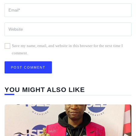
Save my name, email, and website in this browser for the next time I
comment.
YOU MIGHT ALSO LIKE