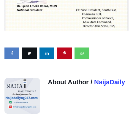
About Author /
NaijaDaily