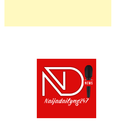
ABOUT US!
CONTACT US!
TERMS OF USE