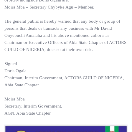
of AGN alongside Doris Ogala are:
Moira Mba – Secretary Chybyke Agu – Member.
The general public is hereby warned that any body or group of
persons that deals or transacts any business with Mr David
Onyebuchi Amalaha and his above mentioned cohorts as
Chairman or Executive Officers of Abia State Chapter of ACTORS
GUILD OF NIGERIA, does so at their own risk.
Signed
Doris Ogala
Chairman, Interim Government, ACTORS GUILD OF NIGERIA,
Abia State Chapter.
Moira Mba
Secretary, Interim Government,
AGN, Abia State Chapter.