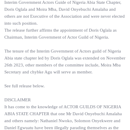
Interim Government Actors Guide of Nigeria Abia State Chapter,
Doris Oglala and Moira Mba, David Onyebuchi Amalaha and
others are not Executive of the Association and were never elected
into such position.
The release further affirms the appointment of Doris Oglala as
Chairman, Interim Government of Actor Guild of Nigeria.
The tenure of the Interim Government of Actors guild of Nigeria
Abia state chapter led by Doris Oglala was extended on November
26th 2023, other members of the committee include, Moira Mba
Secretary and chybke Agu will serve as member.
See full release below.
DISCLAIMER
It has come to the knowledge of ACTOR GUILDS OF NIGERIA
ABIA STATE CHAPTER that one Mr David Onyebuchi Amalaha
and others namely: Nathaniel Nwoko, Solomon Onyekwere and
Daniel Egwuatu have been illegally parading themselves as the