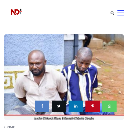
CRIME