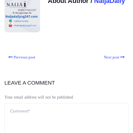
About Author /
NaijaDaily
Previous post
Next post
LEAVE A COMMENT
Your email address will not be published.