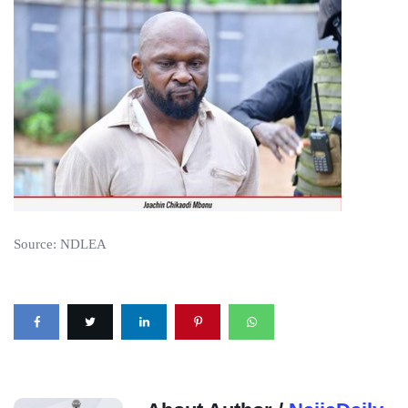
Source: NDLEA