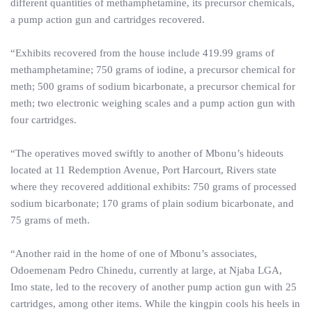
different quantities of methamphetamine, its precursor chemicals,
a pump action gun and cartridges recovered.
“Exhibits recovered from the house include 419.99 grams of
methamphetamine; 750 grams of iodine, a precursor chemical for
meth; 500 grams of sodium bicarbonate, a precursor chemical for
meth; two electronic weighing scales and a pump action gun with
four cartridges.
“The operatives moved swiftly to another of Mbonu’s hideouts
located at 11 Redemption Avenue, Port Harcourt, Rivers state
where they recovered additional exhibits: 750 grams of processed
sodium bicarbonate; 170 grams of plain sodium bicarbonate, and
75 grams of meth.
“Another raid in the home of one of Mbonu’s associates,
Odoemenam Pedro Chinedu, currently at large, at Njaba LGA,
Imo state, led to the recovery of another pump action gun with 25
cartridges, among other items. While the kingpin cools his heels in