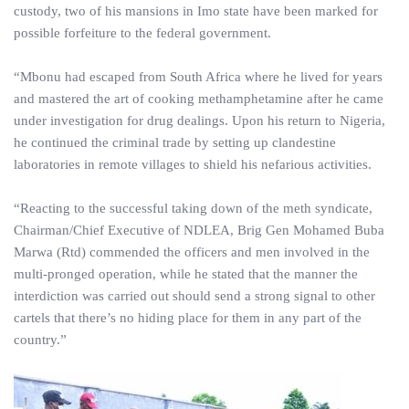
custody, two of his mansions in Imo state have been marked for
possible forfeiture to the federal government.
“Mbonu had escaped from South Africa where he lived for years
and mastered the art of cooking methamphetamine after he came
under investigation for drug dealings. Upon his return to Nigeria,
he continued the criminal trade by setting up clandestine
laboratories in remote villages to shield his nefarious activities.
“Reacting to the successful taking down of the meth syndicate,
Chairman/Chief Executive of NDLEA, Brig Gen Mohamed Buba
Marwa (Rtd) commended the officers and men involved in the
multi-pronged operation, while he stated that the manner the
interdiction was carried out should send a strong signal to other
cartels that there’s no hiding place for them in any part of the
country.”