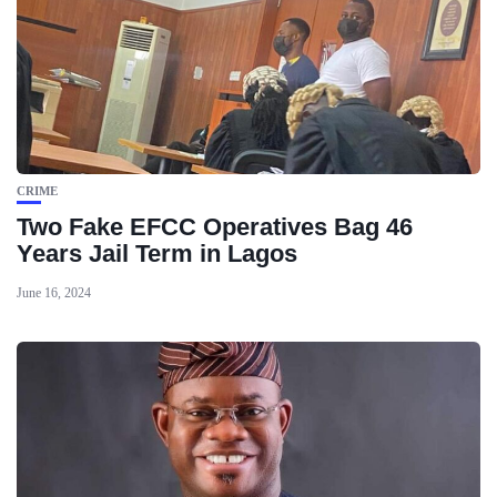
CRIME
Two Fake EFCC Operatives Bag 46
Years Jail Term in Lagos
June 16, 2024