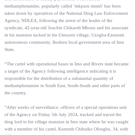
methamphetamine, popularly called ‘mkpuru mmiri’ has been
taken down by operatives of the National Drug Law Enforcement
Agency, NDLEA, following the arrest of the leader of the
syndicate, 42-year-old Joachin Chikaodi Mbonu and his associate
in his mansion tucked in his Umuomi village, Uzogba-Ezenomi
autonomous community, Ikeduru local government area of Imo
State.
“The cartel with operational bases in Imo and Rivers state became
a target of the Agency following intelligence indicating it is
responsible for the distribution of a substantial quantity of
methamphetamine in South East, South-South and other parts of
the country.
“After weeks of surveillance, officers of a special operations unit
of the Agency on Friday 5th July 2024, tracked and traced the
drug lord to his village mansion in Imo state where he was caught
with a member of his cartel, Kenneth Chibuike Ofoegbu, 34, with