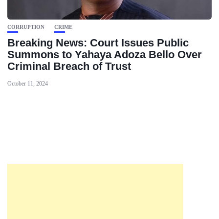
CORRUPTION
CRIME
Breaking News: Court Issues Public
Summons to Yahaya Adoza Bello Over
Criminal Breach of Trust
October 11, 2024