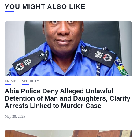
YOU MIGHT ALSO LIKE
CRIME
SECURITY
Abia Police Deny Alleged Unlawful
Detention of Man and Daughters, Clarify
Arrests Linked to Murder Case
May 28, 2025