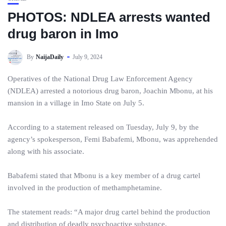
PHOTOS: NDLEA arrests wanted
drug baron in Imo
By
NaijaDaily
July 9, 2024
Operatives of the National Drug Law Enforcement Agency
(NDLEA) arrested a notorious drug baron, Joachin Mbonu, at his
mansion in a village in Imo State on July 5.
According to a statement released on Tuesday, July 9, by the
agency’s spokesperson, Femi Babafemi, Mbonu, was apprehended
along with his associate.
Babafemi stated that Mbonu is a key member of a drug cartel
involved in the production of methamphetamine.
The statement reads: “A major drug cartel behind the production
and distribution of deadly psychoactive substance,