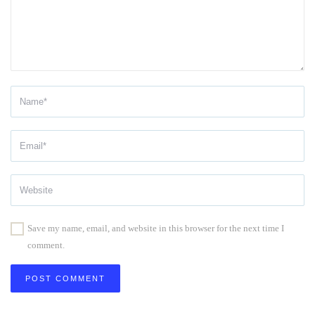
Save my name, email, and website in this browser for the next time I
comment.